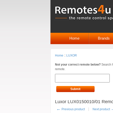
Home
Brands
Home
::
LUXOR
Not your correct remote below?
Search h
remote.
Submit
Luxor LUX0150010/01 Remote
←
Previous product
Next product