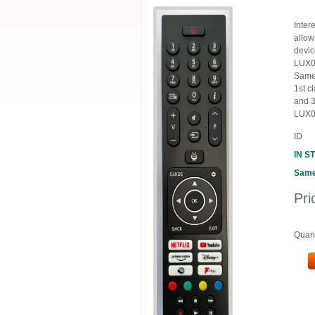
Inter
allow
devic
LUX01
Same 
1st c
and 3
LUX0
ID
IN S
Same
Pri
Quant