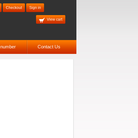
Checkout
Sign in
View cart
l number
Contact Us