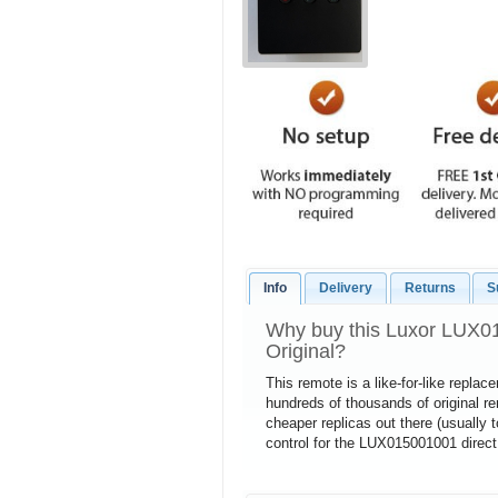
Info
Delivery
Returns
S
Why buy this Luxor LUX0
Original?
This remote is a like-for-like repla
hundreds of thousands of original 
cheaper replicas out there (usually 
control for the LUX015001001 direct