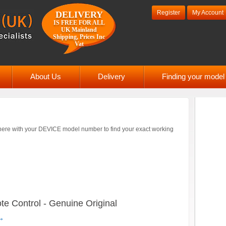
Register
My Account
DELIVERY
IS FREE FOR ALL
UK Mainland
Shipping, Prices Inc
Vat
About Us
Delivery
Finding your mode
ere with your DEVICE model number to find your exact working
 Control - Genuine Original
→