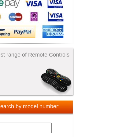
st range of Remote Controls
earch by model number: