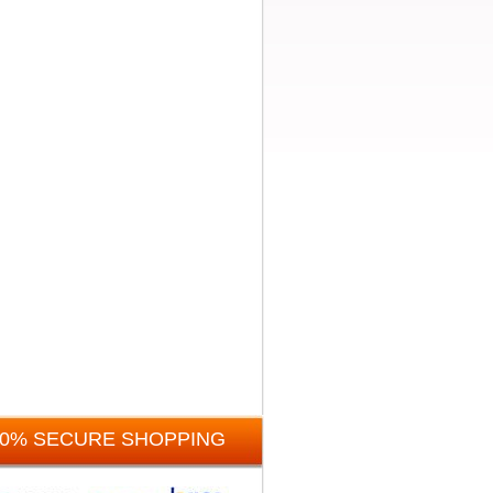
00% SECURE SHOPPING