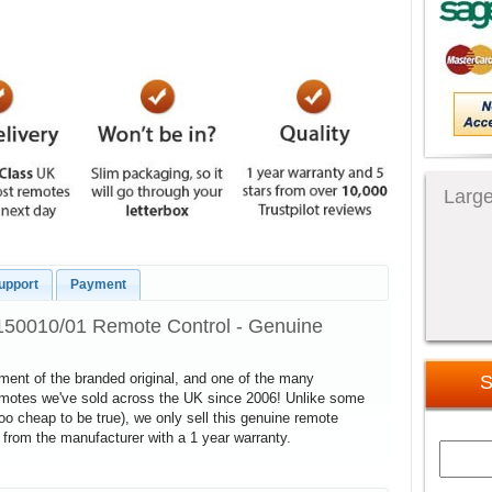
Large
upport
Payment
150010/01 Remote Control - Genuine
cement of the branded original, and one of the many
S
remotes we've sold across the UK since 2006! Unlike some
too cheap to be true), we only sell this genuine remote
 from the manufacturer with a 1 year warranty.