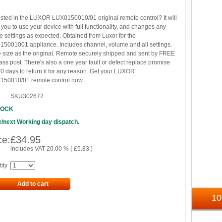
ested in the LUXOR LUX0150010/01 original remote control? It will
 you to use your device with full functionality, and changes any
e settings as expected. Obtained from Luxor for the
5001001 appliance. Includes channel, volume and all settings.
size as the original. Remote securely shipped and sent by FREE
lass post. There's also a one year fault or defect replace promise
0 days to return it for any reason. Get your LUXOR
150010/01 remote control now.
SKU302672
TOCK
/next Working day dispatch.
ce:
£
34.95
includes VAT 20.00 % (
£
5.83
)
ity
Add to cart
1