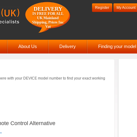
Register
My Account
DELIVERY
IS FREE FOR ALL
UK Mainland
Shipping, Prices Inc
Vat
About Us
Delivery
Finding your mode
ere with your DEVICE model number to find your exact working
 Control Alternative
→