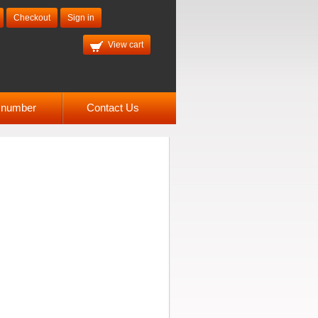
Checkout
Sign in
View cart
l number
Contact Us