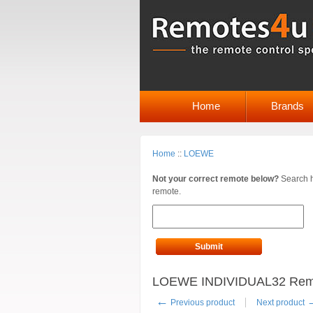
Home
Brands
Home
::
LOEWE
Not your correct remote below?
Search h
remote.
Submit
LOEWE INDIVIDUAL32 Remote
←
Previous product
Next product