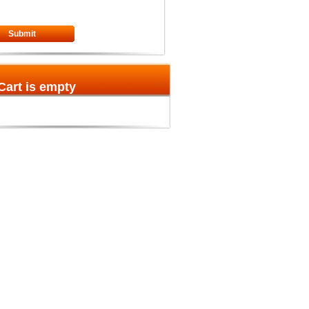
Submit
Cart is empty