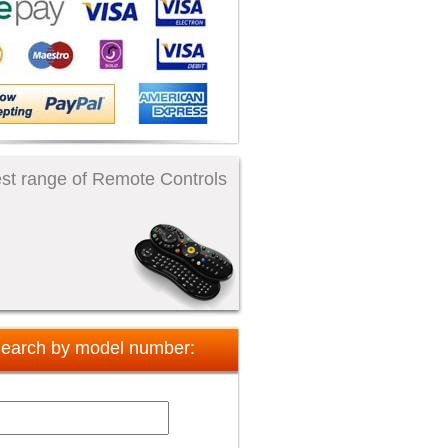
st range of Remote Controls
earch by model number: