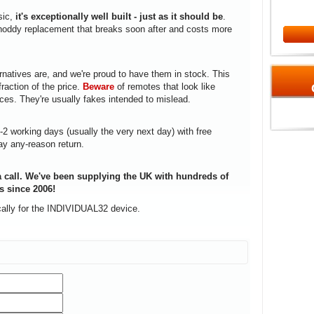
sic,
it's exceptionally well built - just as it should be
.
a shoddy replacement that breaks soon after and costs more
rnatives are, and we're proud to have them in stock. This
fraction of the price.
Beware
of remotes that look like
ices. They're usually fakes intended to mislead.
1-2 working days (usually the very next day) with free
ay any-reason return.
 call. We've been supplying the UK with hundreds of
s since 2006!
cally for the INDIVIDUAL32 device.