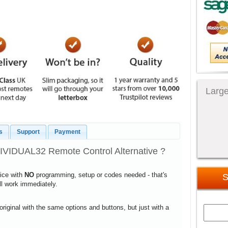
Large
s
Support
Payment
VIDUAL32 Remote Control Alternative ?
vice with
NO
programming, setup or codes needed - that's
S
ill work immediately.
 original with the same options and buttons, but just with a