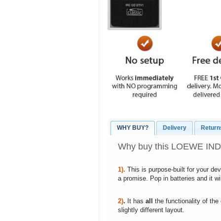
WHY BUY?
Delivery
Return
Why buy this LOEWE INDI
1).
This is purpose-built for your de
a promise. Pop in batteries and it w
2)
.
It has
all
the functionality of the
slightly different layout.