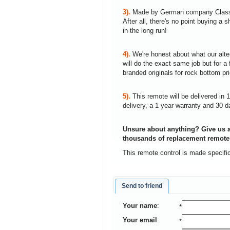
3).
Made by German company Clas
After all, there's no point buying 
in the long run!
4).
We're honest about what our alte
will do the exact same job but for a 
branded originals for rock bottom pr
5).
This remote will be delivered in 
delivery, a 1 year warranty and 30 d
Unsure about anything? Give us a
thousands of replacement remote
This remote control is made specifi
Send to friend
Your name
:
*
Your email
:
*