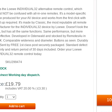
is the Loewe INDIVIDUAL32 alternative remote control, which
d NOT be confused with all-in-one remotes. It's a model-specific
e produced for your AV device and works from the first click with
t up required. It's made by Classic, the most reputable alt remote
acturer for the INDIVIDUAL32 device by Loewe. Doesn't look the
 but has all the same functions. Same performance, but more
effective. Developed in Odenwald and stocked by Remotes4u in
K. Comparable wideness and diameter. Buttons as seen. Durably
. Sent by FREE 1st class post securely packaged. Standard defect
nty and return period of 30 days included. Order your Loewe
IDUAL32 remote control today.
SKU299474
TOCK
/next Working day dispatch.
ce:
£
19.79
includes VAT 20.00 % (
£
3.30
)
ity
1
Add to cart