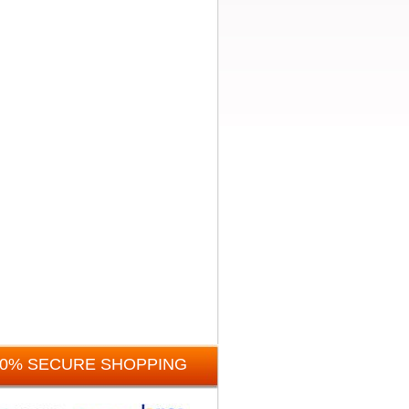
00% SECURE SHOPPING