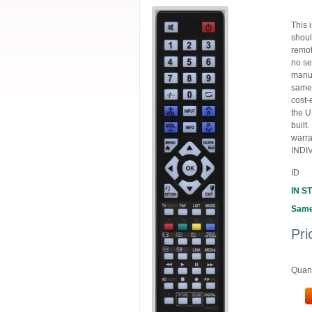
This 
shoul
remot
no se
manuf
same,
cost-
the U
built
warra
INDIV
ID
IN S
Same
Pri
Quant