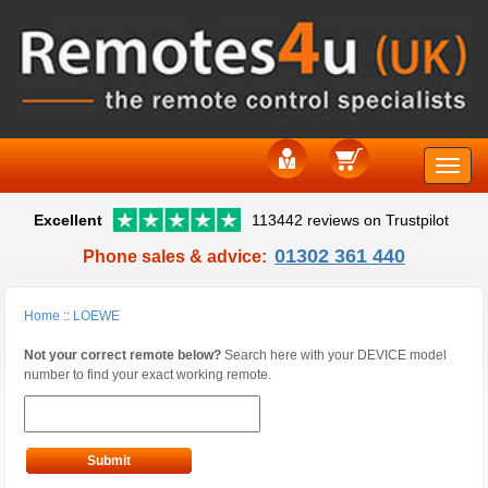
Toggle
Excellent
113442 reviews on Trustpilot
naviga
01302 361 440
Phone sales & advice:
Home
::
LOEWE
Not your correct remote below?
Search here with your DEVICE model
number to find your exact working remote.
Submit