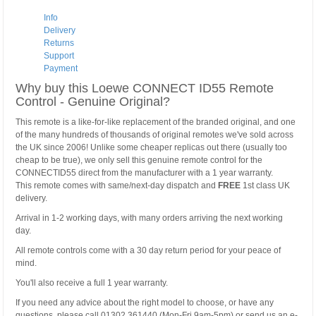
Info
Delivery
Returns
Support
Payment
Why buy this Loewe CONNECT ID55 Remote
Control - Genuine Original?
This remote is a like-for-like replacement of the branded original, and one
of the many hundreds of thousands of original remotes we've sold across
the UK since 2006! Unlike some cheaper replicas out there (usually too
cheap to be true), we only sell this genuine remote control for the
CONNECTID55 direct from the manufacturer with a 1 year warranty.
This remote comes with same/next-day dispatch and
FREE
1st class UK
delivery.
Arrival in 1-2 working days, with many orders arriving the next working
day.
All remote controls come with a 30 day return period for your peace of
mind.
You'll also receive a full 1 year warranty.
If you need any advice about the right model to choose, or have any
questions, please call 01302 361440 (Mon-Fri 9am-5pm) or send us an e-