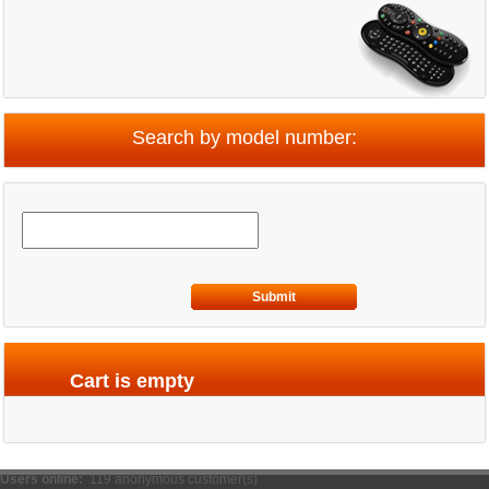
Search by model number:
Submit
Cart is empty
Users online:
119 anonymous customer(s)