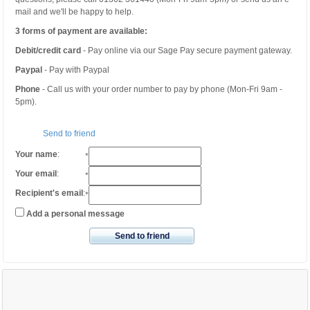
mail and we'll be happy to help.
3 forms of payment are available:
Debit/credit card
- Pay online via our Sage Pay secure payment gateway.
Paypal
- Pay with Paypal
Phone
- Call us with your order number to pay by phone (Mon-Fri 9am -
5pm).
Send to friend
Your name
:
*
Your email
:
*
Recipient's email
:
*
Add a personal message
Send to friend