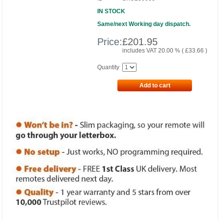
IN STOCK
Same/next Working day dispatch.
Price:
£
201.95
includes VAT 20.00 % (
£
33.66
)
Quantity
Add to cart