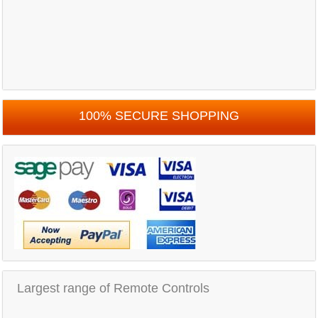
100% SECURE SHOPPING
Largest range of Remote Controls