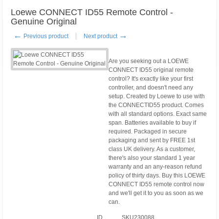
Loewe CONNECT ID55 Remote Control -
Genuine Original
←
→
Previous product
Next product
Are you seeking out a LOEWE
CONNECT ID55 original remote
control? It's exactly like your first
controller, and doesn't need any
setup. Created by Loewe to use with
the CONNECTID55 product. Comes
with all standard options. Exact same
span. Batteries available to buy if
required. Packaged in secure
packaging and sent by FREE 1st
class UK delivery. As a customer,
there's also your standard 1 year
warranty and an any-reason refund
policy of thirty days. Buy this LOEWE
CONNECT ID55 remote control now
and we'll get it to you as soon as we
can.
ID
SKU230088