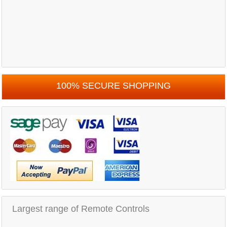
100% SECURE SHOPPING
Largest range of Remote Controls