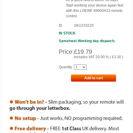
for a quick refund within 30 days.
Start working your device again fast
with this LOEWE 89900A13 remote
control.
ID
SKU233225
IN STOCK
Same/next Working day dispatch.
Price:
£
19.79
includes VAT 20.00 % (
£
3.30
)
Quantity
Add to cart