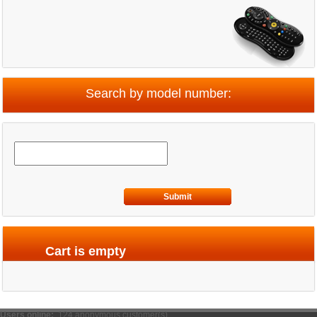
Search by model number:
Submit
Cart is empty
Users online:
124 anonymous customer(s)