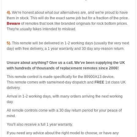
4).
We're honest about what our alternatives are, and we're proud to have
them in stock. This will do the exact same job but for a fraction of the price.
Beware
of remotes that look like branded originals for rock bottom prices.
They're usually fakes intended to mislead.
5).
This remote will be delivered in 1-2 working days (usually the very next
day) with free delivery, a 1 year warranty and 30 day any-reason return.
Unsure about anything? Give us a call. We've been supplying the UK
with hundreds of thousands of replacement remotes since 2006!
This remote control is made specifically for the 89900A13 device.
This remote comes with same/next-day dispatch and
FREE
1st class UK
delivery.
Arrival in 1-2 working days, with many orders arriving the next working
day.
All remote controls come with a 30 day return period for your peace of
mind.
You'll also receive a full 1 year warranty.
If you need any advice about the right model to choose, or have any