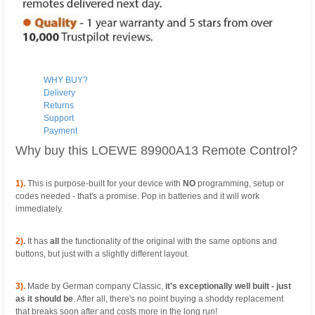
WHY BUY?
Delivery
Returns
Support
Payment
Why buy this LOEWE 89900A13 Remote Control?
1).
This is purpose-built for your device with
NO
programming, setup or
codes needed - that's a promise. Pop in batteries and it will work
immediately.
2)
.
It has
all
the functionality of the original with the same options and
buttons, but just with a slightly different layout.
3).
Made by German company Classic,
it's exceptionally well built - just
as it should be
. After all, there's no point buying a shoddy replacement
that breaks soon after and costs more in the long run!