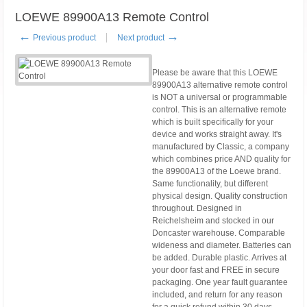
LOEWE 89900A13 Remote Control
←
→
Previous product
Next product
Please be aware that this LOEWE
89900A13 alternative remote control
is NOT a universal or programmable
control. This is an alternative remote
which is built specifically for your
device and works straight away. It's
manufactured by Classic, a company
which combines price AND quality for
the 89900A13 of the Loewe brand.
Same functionality, but different
physical design. Quality construction
throughout. Designed in
Reichelsheim and stocked in our
Doncaster warehouse. Comparable
wideness and diameter. Batteries can
be added. Durable plastic. Arrives at
your door fast and FREE in secure
packaging. One year fault guarantee
included, and return for any reason