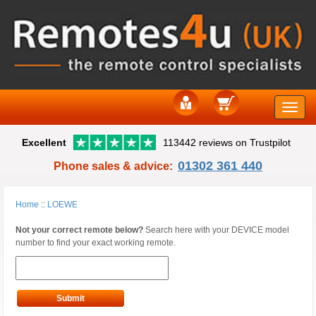
Toggle
Excellent
113442 reviews on Trustpilot
naviga
01302 361 440
Phone sales & advice:
Home
::
LOEWE
Not your correct remote below?
Search here with your DEVICE model
number to find your exact working remote.
Submit