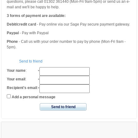
questions, please call 01302 361440 (Mon-Fri 9am-5pm) or send us an e-
mail and we'll be happy to help.
3 forms of payment are available:
Debit/credit card
- Pay online via our Sage Pay secure payment gateway.
Paypal
- Pay with Paypal
Phone
- Call us with your order number to pay by phone (Mon-Fri 9am -
5pm).
Send to friend
Your name
:
*
Your email
:
*
Recipient's email
:
*
Add a personal message
Send to friend