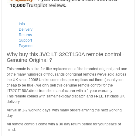
Info
Delivery
Returns
Support
Payment
Why buy this JVC LT-32CT150A remote control -
Genuine Original ?
This remote is a like-for-like replacement of the branded original, and one
of the many hundreds of thousands of original remotes we've sold across
the UK since 2006! Unlike some cheaper replicas out there (usually too
cheap to be true), we only sell this genuine remote control for the
LT32CT150A direct from the manufacturer with a 1 year warranty.
This remote comes with same/next-day dispatch and
FREE
1st class UK
delivery.
Arrival in 1-2 working days, with many orders arriving the next working
day.
All remote controls come with a 30 day return period for your peace of
mind.