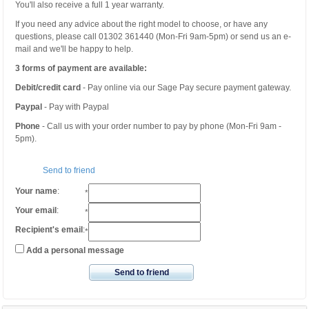
You'll also receive a full 1 year warranty.
If you need any advice about the right model to choose, or have any
questions, please call 01302 361440 (Mon-Fri 9am-5pm) or send us an e-
mail and we'll be happy to help.
3 forms of payment are available:
Debit/credit card
- Pay online via our Sage Pay secure payment gateway.
Paypal
- Pay with Paypal
Phone
- Call us with your order number to pay by phone (Mon-Fri 9am -
5pm).
Send to friend
Your name
:
*
Your email
:
*
Recipient's email
:
*
Add a personal message
Send to friend