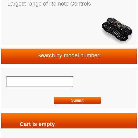
Largest range of Remote Controls
Search by model number:
Submit
Cart is empty