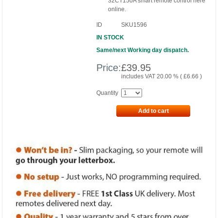
32CT150A smart remote control here
online.
ID
SKU1596
IN STOCK
Same/next Working day dispatch.
Price:
£
39.95
includes VAT 20.00 % (
£
6.66
)
Quantity
Add to cart