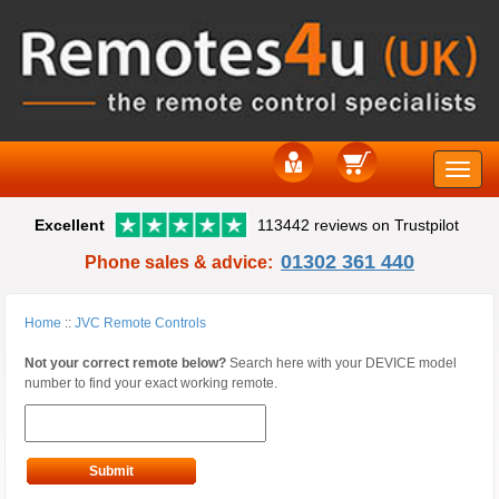
Toggle
Excellent
113442 reviews on Trustpilot
naviga
01302 361 440
Phone sales & advice:
Home
::
JVC Remote Controls
Not your correct remote below?
Search here with your DEVICE model
number to find your exact working remote.
Submit