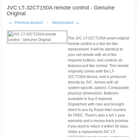
JVC LT-32CT150A remote control - Genuine
Original
←
→
Previous product
Next product
The JVC LT-32CT150A smart original
remote control is a like-for-like
replacement. It will be identical to
your old remote with all of the
required buttons, and controls all
features just like normal. This remote
originally comes with the LT-
32CT150A device, and is produced
directly by JVC. Arrives with all
system-specific options. Comparable
physical dimensions. Batteries
available to buy if required.
Dispatched with care and brought
direct to you by Royal Mail couriers
for FREE. There's also a full 1 year
warranty and a money-back promise
if you want to return it within 30 days.
Order a replacement JVC LT-