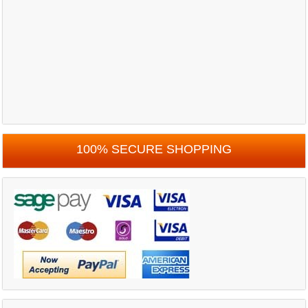
100% SECURE SHOPPING