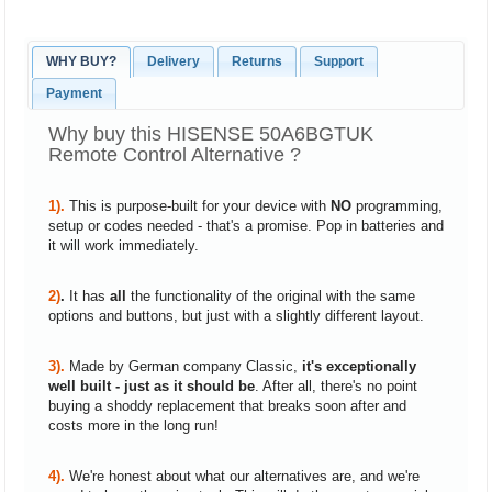
WHY BUY?
Delivery
Returns
Support
Payment
Why buy this HISENSE 50A6BGTUK
Remote Control Alternative ?
1).
This is purpose-built for your device with
NO
programming,
setup or codes needed - that's a promise. Pop in batteries and
it will work immediately.
2)
.
It has
all
the functionality of the original with the same
options and buttons, but just with a slightly different layout.
3).
Made by German company Classic,
it's exceptionally
well built - just as it should be
. After all, there's no point
buying a shoddy replacement that breaks soon after and
costs more in the long run!
4).
We're honest about what our alternatives are, and we're