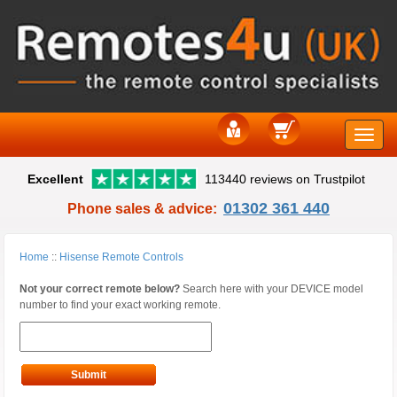
Toggle
Excellent
113440 reviews on Trustpilot
naviga
01302 361 440
Phone sales & advice:
Home
::
Hisense Remote Controls
Not your correct remote below?
Search here with your DEVICE model
number to find your exact working remote.
Submit