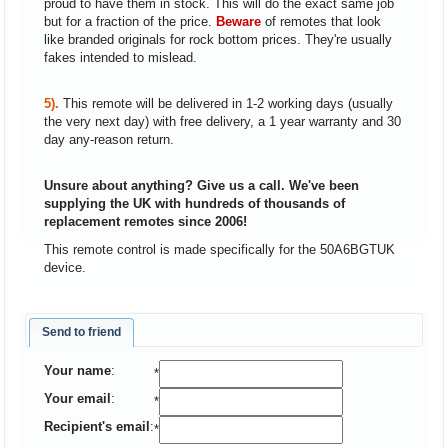
proud to have them in stock. This will do the exact same job
but for a fraction of the price.
Beware
of remotes that look
like branded originals for rock bottom prices. They're usually
fakes intended to mislead.
5).
This remote will be delivered in 1-2 working days (usually
the very next day) with free delivery, a 1 year warranty and 30
day any-reason return.
Unsure about anything? Give us a call. We've been
supplying the UK with hundreds of thousands of
replacement remotes since 2006!
This remote control is made specifically for the 50A6BGTUK
device.
Send to friend
Your name
:
*
Your email
:
*
Recipient's email
:
*