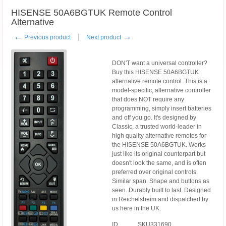
HISENSE 50A6BGTUK Remote Control
Alternative
←
→
Previous product
Next product
DON'T want a universal controller?
Buy this HISENSE 50A6BGTUK
alternative remote control. This is a
model-specific, alternative controller
that does NOT require any
programming, simply insert batteries
and off you go. It's designed by
Classic, a trusted world-leader in
high quality alternative remotes for
the HISENSE 50A6BGTUK. Works
just like its original counterpart but
doesn't look the same, and is often
preferred over original controls.
Similar span. Shape and buttons as
seen. Durably built to last. Designed
in Reichelsheim and dispatched by
us here in the UK.
ID
SKU331690