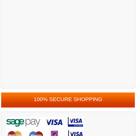
100% SECURE SHOPPING