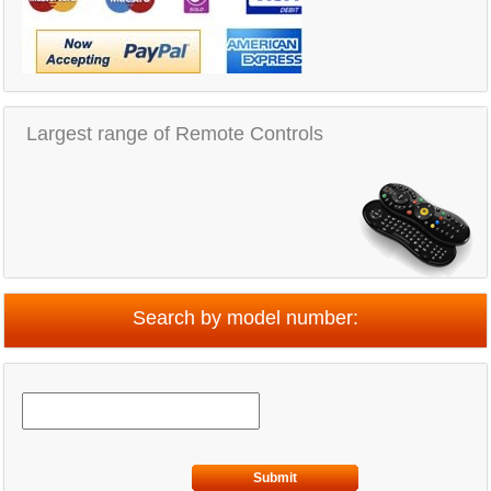
Largest range of Remote Controls
Search by model number:
Submit