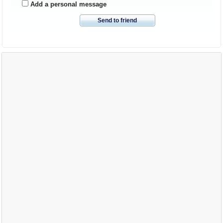
Add a personal message
Send to friend