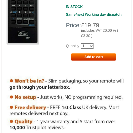
IN STOCK
Same/next Working day dispatch.
Price:
£
19.79
includes VAT 20.00 % (
£
3.30
)
Quantity
Add to cart