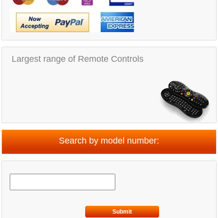
Largest range of Remote Controls
Search by model number:
Submit