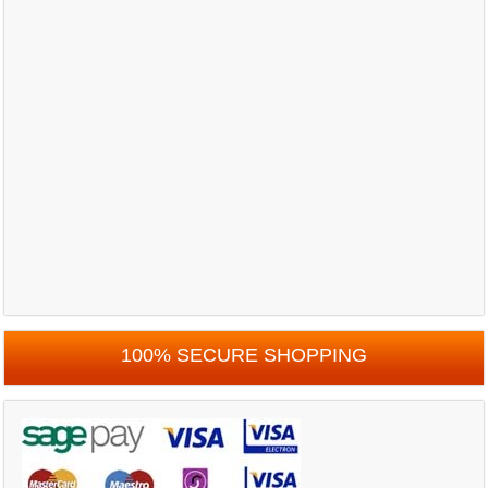
100% SECURE SHOPPING