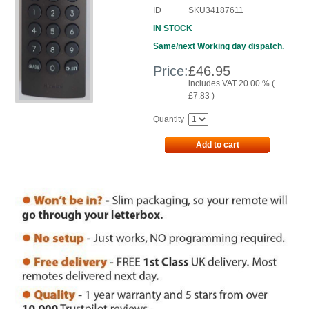
ID
SKU34187611
IN STOCK
Same/next Working day dispatch.
Price:
£
46.95
includes VAT 20.00 % (
£
7.83
)
Quantity
Add to cart