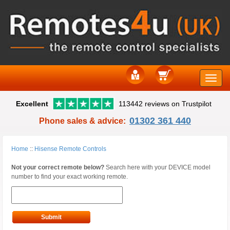
Toggle
Excellent
113442 reviews on Trustpilot
naviga
01302 361 440
Phone sales & advice:
Home
::
Hisense Remote Controls
Not your correct remote below?
Search here with your DEVICE model
number to find your exact working remote.
Submit