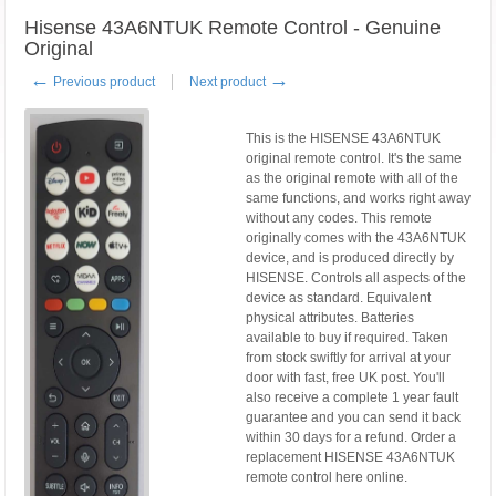
Hisense 43A6NTUK Remote Control - Genuine
Original
←
→
Previous product
Next product
This is the HISENSE 43A6NTUK
original remote control. It's the same
as the original remote with all of the
same functions, and works right away
without any codes. This remote
originally comes with the 43A6NTUK
device, and is produced directly by
HISENSE. Controls all aspects of the
device as standard. Equivalent
physical attributes. Batteries
available to buy if required. Taken
from stock swiftly for arrival at your
door with fast, free UK post. You'll
also receive a complete 1 year fault
guarantee and you can send it back
within 30 days for a refund. Order a
replacement HISENSE 43A6NTUK
remote control here online.