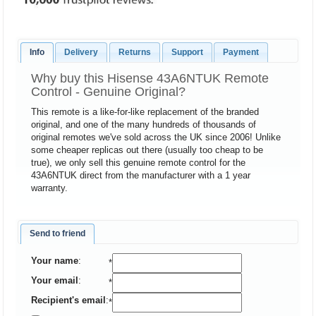
Info
Delivery
Returns
Support
Payment
Why buy this Hisense 43A6NTUK Remote
Control - Genuine Original?
This remote is a like-for-like replacement of the branded
original, and one of the many hundreds of thousands of
original remotes we've sold across the UK since 2006! Unlike
some cheaper replicas out there (usually too cheap to be
true), we only sell this genuine remote control for the
43A6NTUK direct from the manufacturer with a 1 year
warranty.
Send to friend
Your name
:
*
Your email
:
*
Recipient's email
:
*