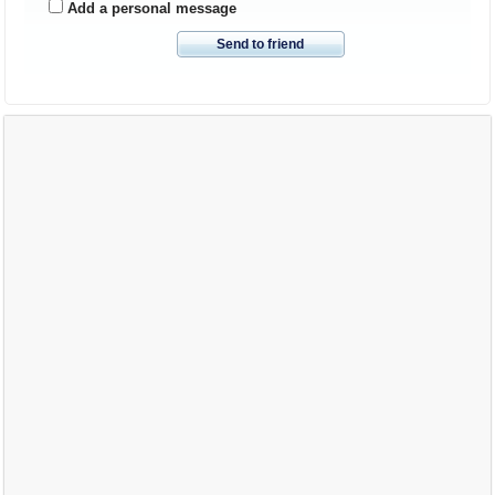
Add a personal message
Send to friend