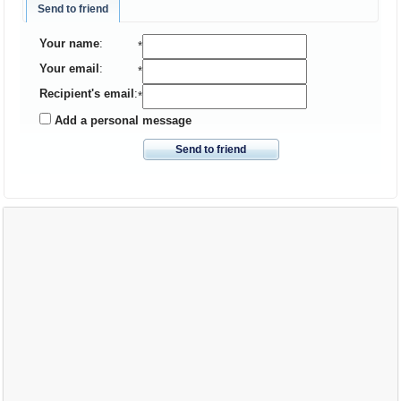
Send to friend
Your name
:
*
Your email
:
*
Recipient's email
:
*
Add a personal message
Send to friend