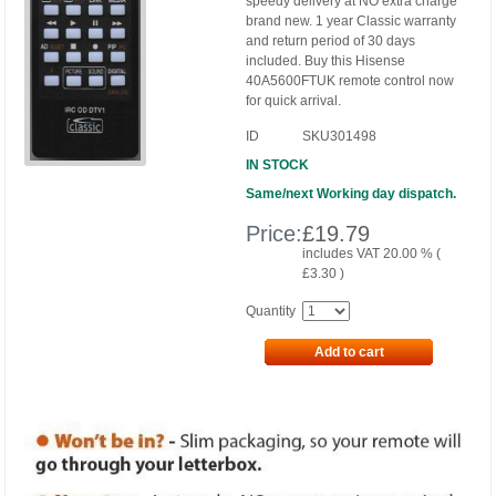
speedy delivery at NO extra charge
brand new. 1 year Classic warranty
and return period of 30 days
included. Buy this Hisense
40A5600FTUK remote control now
for quick arrival.
ID
SKU301498
IN STOCK
Same/next Working day dispatch.
Price:
£
19.79
includes VAT 20.00 % (
£
3.30
)
Quantity
Add to cart