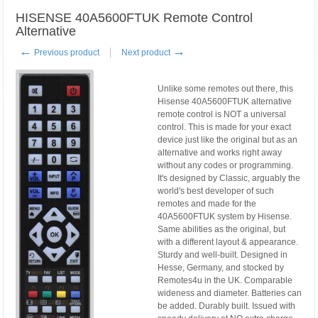
HISENSE 40A5600FTUK Remote Control
Alternative
←
→
Previous product
Next product
Unlike some remotes out there, this
Hisense 40A5600FTUK alternative
remote control is NOT a universal
control. This is made for your exact
device just like the original but as an
alternative and works right away
without any codes or programming.
It's designed by Classic, arguably the
world's best developer of such
remotes and made for the
40A5600FTUK system by Hisense.
Same abilities as the original, but
with a different layout & appearance.
Sturdy and well-built. Designed in
Hesse, Germany, and stocked by
Remotes4u in the UK. Comparable
wideness and diameter. Batteries can
be added. Durably built. Issued with