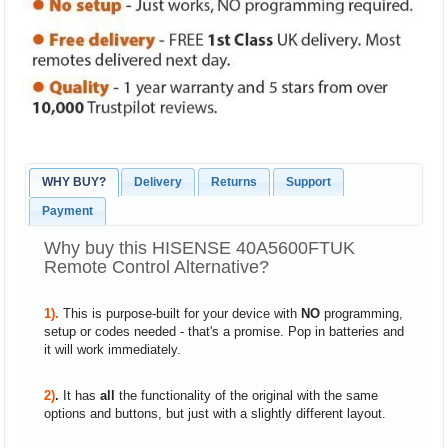
WHY BUY?
Delivery
Returns
Support
Payment
Why buy this HISENSE 40A5600FTUK
Remote Control Alternative?
1).
This is purpose-built for your device with
NO
programming,
setup or codes needed - that's a promise. Pop in batteries and
it will work immediately.
2)
.
It has
all
the functionality of the original with the same
options and buttons, but just with a slightly different layout.