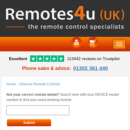
Toggle
Excellent
113442 reviews on Trustpilot
naviga
01302 361 440
Phone sales & advice:
Home
::
Hisense Remote Controls
Not your correct remote below?
Search here with your DEVICE model
number to find your exact working remote.
Submit