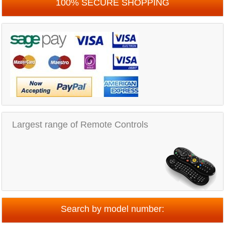
100% SECURE SHOPPING
Largest range of Remote Controls
Search by model number: