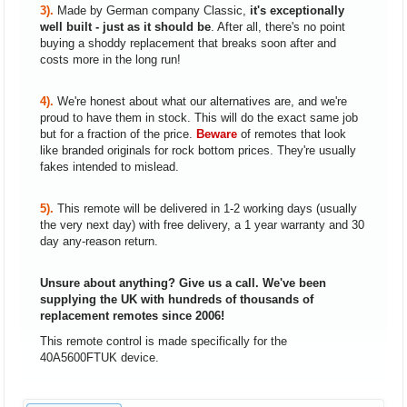
3).
Made by German company Classic,
it's exceptionally
well built - just as it should be
. After all, there's no point
buying a shoddy replacement that breaks soon after and
costs more in the long run!
4).
We're honest about what our alternatives are, and we're
proud to have them in stock. This will do the exact same job
but for a fraction of the price.
Beware
of remotes that look
like branded originals for rock bottom prices. They're usually
fakes intended to mislead.
5).
This remote will be delivered in 1-2 working days (usually
the very next day) with free delivery, a 1 year warranty and 30
day any-reason return.
Unsure about anything? Give us a call. We've been
supplying the UK with hundreds of thousands of
replacement remotes since 2006!
This remote control is made specifically for the
40A5600FTUK device.