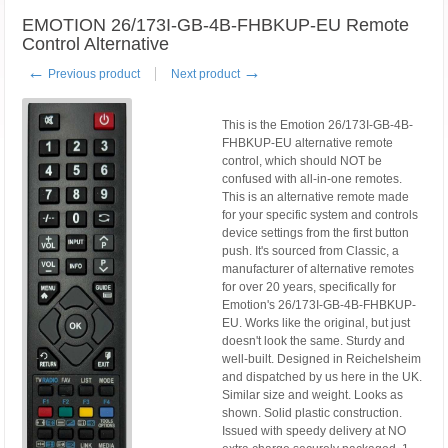
EMOTION 26/173I-GB-4B-FHBKUP-EU Remote
Control Alternative
←
→
Previous product
Next product
This is the Emotion 26/173I-GB-4B-
FHBKUP-EU alternative remote
control, which should NOT be
confused with all-in-one remotes.
This is an alternative remote made
for your specific system and controls
device settings from the first button
push. It's sourced from Classic, a
manufacturer of alternative remotes
for over 20 years, specifically for
Emotion's 26/173I-GB-4B-FHBKUP-
EU. Works like the original, but just
doesn't look the same. Sturdy and
well-built. Designed in Reichelsheim
and dispatched by us here in the UK.
Similar size and weight. Looks as
shown. Solid plastic construction.
Issued with speedy delivery at NO