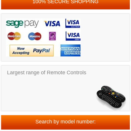
100% SECURE SHOPPING
Largest range of Remote Controls
Search by model number: