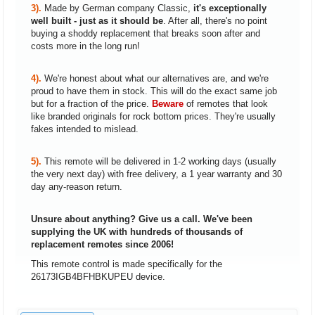
3).
Made by German company Classic,
it's exceptionally
well built - just as it should be
. After all, there's no point
buying a shoddy replacement that breaks soon after and
costs more in the long run!
4).
We're honest about what our alternatives are, and we're
proud to have them in stock. This will do the exact same job
but for a fraction of the price.
Beware
of remotes that look
like branded originals for rock bottom prices. They're usually
fakes intended to mislead.
5).
This remote will be delivered in 1-2 working days (usually
the very next day) with free delivery, a 1 year warranty and 30
day any-reason return.
Unsure about anything? Give us a call. We've been
supplying the UK with hundreds of thousands of
replacement remotes since 2006!
This remote control is made specifically for the
26173IGB4BFHBKUPEU device.