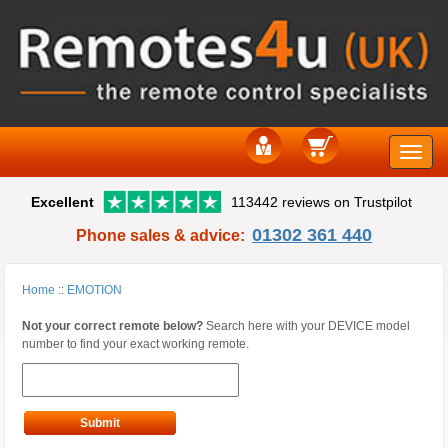
Toggle
Excellent
113442 reviews on Trustpilot
naviga
01302 361 440
Phone sales & advice:
Home
::
EMOTION
Not your correct remote below?
Search here with your DEVICE model
number to find your exact working remote.
Submit