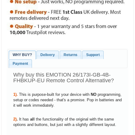
WHY BUY?
Delivery
Returns
Support
Payment
Why buy this EMOTION 26/173I-GB-4B-
FHBKUP-EU Remote Control Alternative?
1).
This is purpose-built for your device with
NO
programming,
setup or codes needed - that's a promise. Pop in batteries and
it will work immediately.
2)
.
It has
all
the functionality of the original with the same
options and buttons, but just with a slightly different layout.