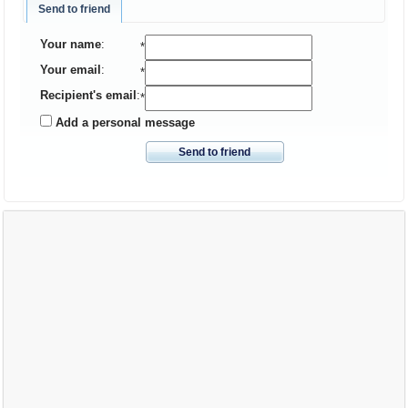
Send to friend
Your name
:
*
Your email
:
*
Recipient's email
:
*
Add a personal message
Send to friend