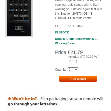
extra charge securely packaged. 1
year warranty comes with it. Start
working your device again fast with
this Emotion 26/173I-GB-4B-
FHBKUP-EU remote control.
ID
SKU334600
IN STOCK
Usually Dispatched within 5-10
Working Days.
Price:
£
21.79
includes VAT 20.00 % (
£
3.63
)
Quantity
Add to cart