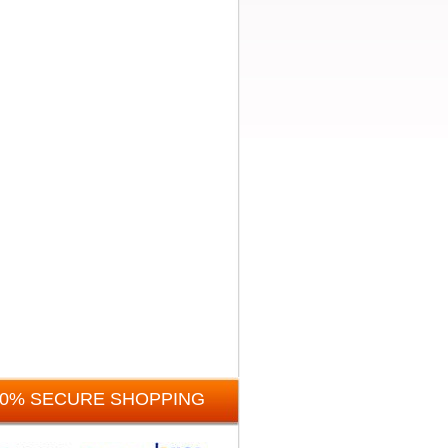
00% SECURE SHOPPING