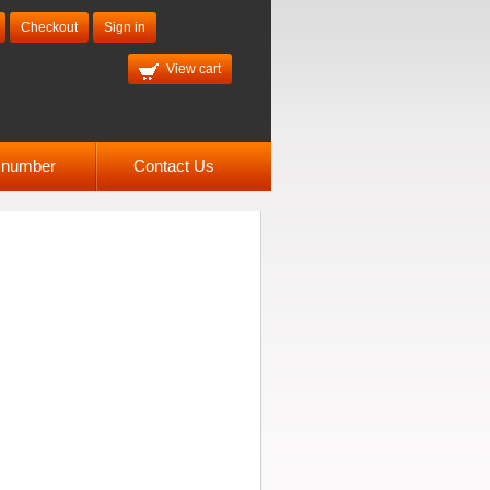
Checkout
Sign in
View cart
l number
Contact Us