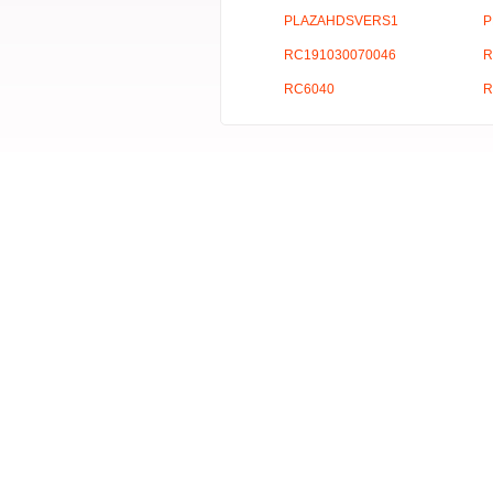
PLAZAHDSVERS1
P
RC191030070046
R
RC6040
R