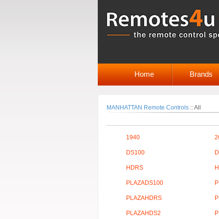
Home
Brands
MANHATTAN Remote Controls
::
All
1940
2
DS100
D
HDRS
H
PLAZADS100
P
PLAZAHDRS
P
PLAZAHDS2
P