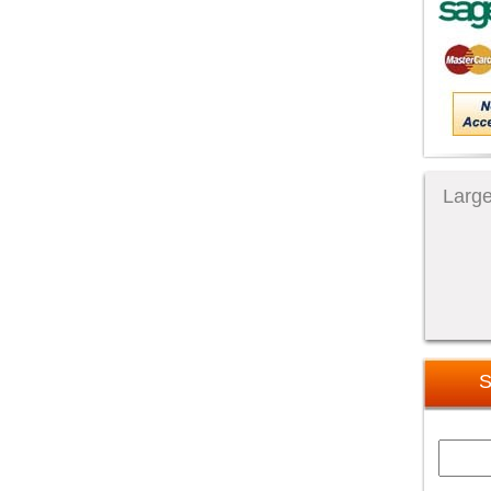
Large
S