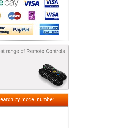
st range of Remote Controls
earch by model number: