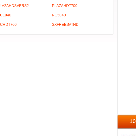
LAZAHDSVERS2
PLAZAHDT700
C1940
RC5040
CHDT700
SXFREESATHD
1