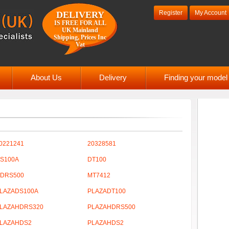
Register
My Account
DELIVERY
IS FREE FOR ALL
UK Mainland
Shipping, Prices Inc
Vat
About Us
Delivery
Finding your mode
0221241
20328581
S100A
DT100
DRS500
MT7412
LAZADS100A
PLAZADT100
LAZAHDRS320
PLAZAHDRS500
LAZAHDS2
PLAZAHDS2