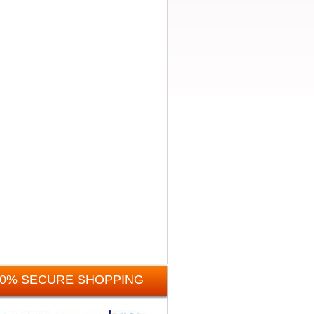
00% SECURE SHOPPING