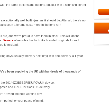
l with the same options and buttons, but just with a slightly different
s exceptionally well built - just as it should be
. After all, there's no
aks soon after and costs more in the long run!
s are, and we're proud to have them in stock. This will do the
ce.
Beware
of remotes that look like branded originals for rock
ded to mislead.
king days (usually the very next day) with free delivery, a 1 year
We've been supplying the UK with hundreds of thousands of
y for the 50149ZGB5B2FGKUPOWUK device.
spatch and
FREE
1st class UK delivery.
rs arriving the next working day.
urn period for your peace of mind.