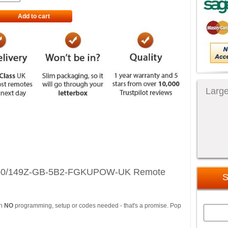
Add to cart
Large
 50/149Z-GB-5B2-FGKUPOW-UK Remote
S
th
NO
programming, setup or codes needed - that's a promise. Pop