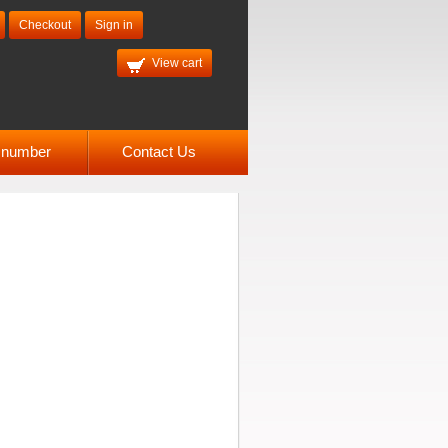
Checkout
Sign in
View cart
l number
Contact Us