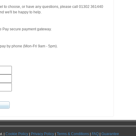
del to choose, or have any questions, please call 01302 361440
d we'll be happy to help.
ge Pay secure payment gateway.
o pay by phone (Mon-Fri 9am - 5pm).
Cookie Policy
Privacy Policy
Terms & Conditions
FAQ
Guarantee
d. |
|
|
|
|