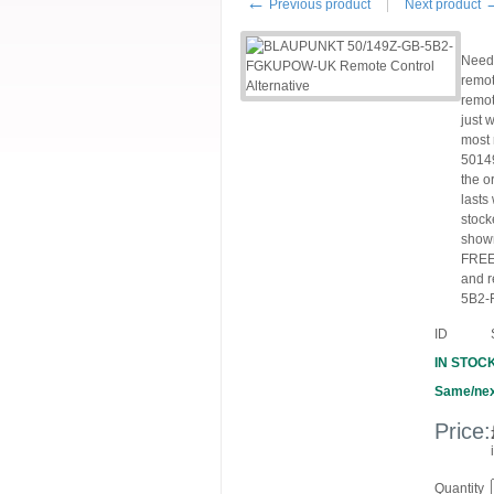
←
Previous product
Next product
Need
remot
remot
just 
most 
5014
the o
lasts
stock
shown
FREE 
and r
5B2-F
ID
IN STOC
Same/nex
Price:
Quantity