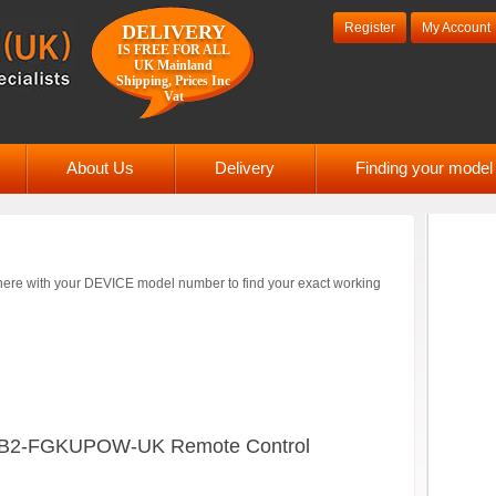
Register
My Account
DELIVERY
IS FREE FOR ALL
UK Mainland
Shipping, Prices Inc
Vat
About Us
Delivery
Finding your mode
ere with your DEVICE model number to find your exact working
B2-FGKUPOW-UK Remote Control