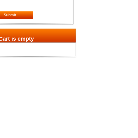
Submit
Cart is empty