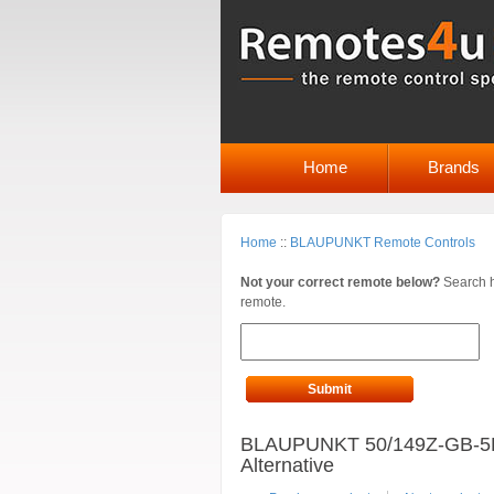
Home
Brands
Home
::
BLAUPUNKT Remote Controls
Not your correct remote below?
Search h
remote.
Submit
BLAUPUNKT 50/149Z-GB-5
Alternative