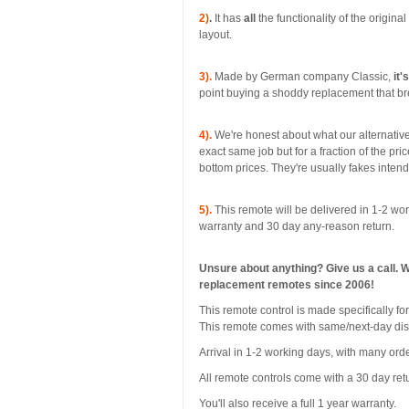
2)
.
It has
all
the functionality of the origina
layout.
3).
Made by German company Classic,
it'
point buying a shoddy replacement that bre
4).
We're honest about what our alternative
exact same job but for a fraction of the pri
bottom prices. They're usually fakes inten
5).
This remote will be delivered in 1-2 wor
warranty and 30 day any-reason return.
Unsure about anything? Give us a call. 
replacement remotes since 2006!
This remote control is made specificall
This remote comes with same/next-day di
Arrival in 1-2 working days, with many orde
All remote controls come with a 30 day ret
You'll also receive a full 1 year warranty.