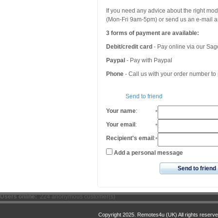
If you need any advice about the right mo
(Mon-Fri 9am-5pm) or send us an e-mail an
3 forms of payment are available:
Debit/credit card
- Pay online via our Sa
Paypal
- Pay with Paypal
Phone
- Call us with your order number t
Send to friend
Your name
:
*
Your email
:
*
Recipient's email
:
*
Add a personal message
Send to friend
Users online:
224 anonymous customer(s)
Copyright 2025. Remotes4u (UK) All rights reserve