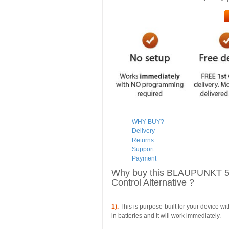
WHY BUY?
Delivery
Returns
Support
Payment
Why buy this BLAUPUNKT
Control Alternative ?
1).
This is purpose-built for your device wi
in batteries and it will work immediately.