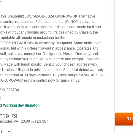
→
 this Blaupunkt 50/149Z-GB-5B2-FGKUPOW-UK alternative
e control replacement? Please note that it's NOT a universal
e. It works only with your system as it's purpose-made for it and
works without any fiddling around. It's designed by Classic, the
reputable alt remote manufacturer for the
9ZGB5B2FGKUPOWUK device by Blaupunkt. Same abilities as
riginal, but with a different layout & appearance. Operates and
 well, but saves money too. Designed in Hesse, Germany, and
ed by Remotes4u in the UK. Similar size and weight. Looks as
. Made with tough plastic. Sent to your chosen address with
1st class UK post in pristine condition. Standard defect warranty
eturn period of 30 days included. Buy this Blaupunkt 50/149Z-GB-
GKUPOW-UK remote control now for quick arrival.
SKU228730
K
t Working day dispatch.
£
19.79
1
includes VAT 20.00 % (
£
3.30
)