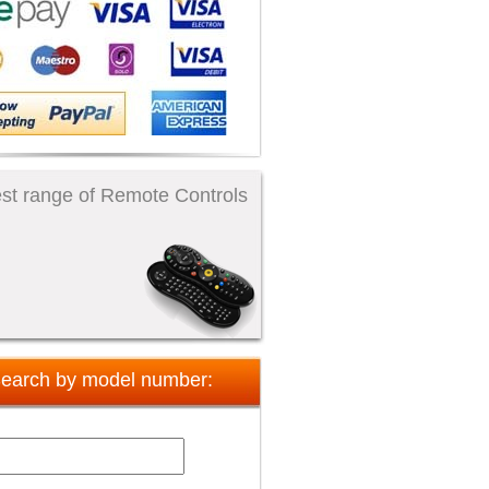
st range of Remote Controls
earch by model number: