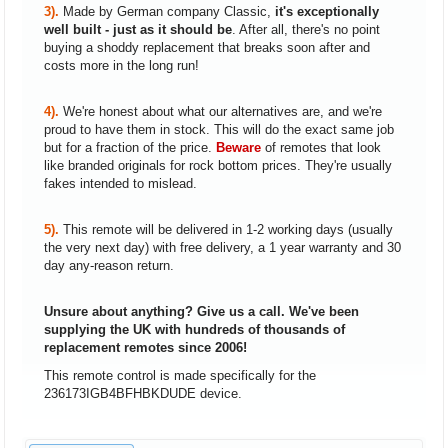
3).
Made by German company Classic,
it's exceptionally
well built - just as it should be
. After all, there's no point
buying a shoddy replacement that breaks soon after and
costs more in the long run!
4).
We're honest about what our alternatives are, and we're
proud to have them in stock. This will do the exact same job
but for a fraction of the price.
Beware
of remotes that look
like branded originals for rock bottom prices. They're usually
fakes intended to mislead.
5).
This remote will be delivered in 1-2 working days (usually
the very next day) with free delivery, a 1 year warranty and 30
day any-reason return.
Unsure about anything? Give us a call. We've been
supplying the UK with hundreds of thousands of
replacement remotes since 2006!
This remote control is made specifically for the
236173IGB4BFHBKDUDE device.