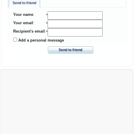
Send to friend
Your name
:
*
Your email
:
*
Recipient's email
:
*
Add a personal message
Send to friend