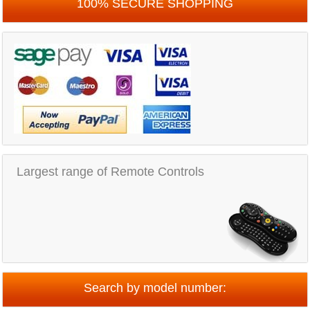
100% SECURE SHOPPING
Largest range of Remote Controls
Search by model number: