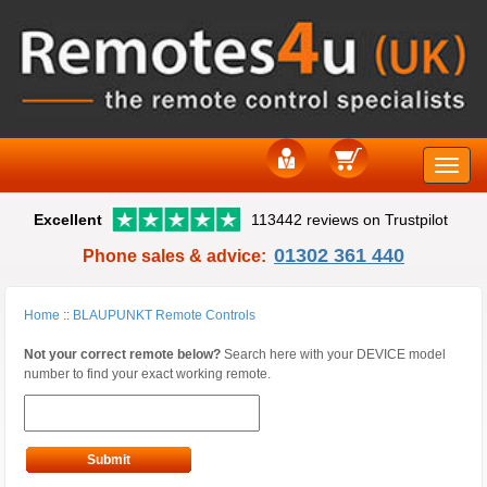
Toggle
Excellent
113442 reviews on Trustpilot
naviga
01302 361 440
Phone sales & advice:
Home
::
BLAUPUNKT Remote Controls
Not your correct remote below?
Search here with your DEVICE model
number to find your exact working remote.
Submit