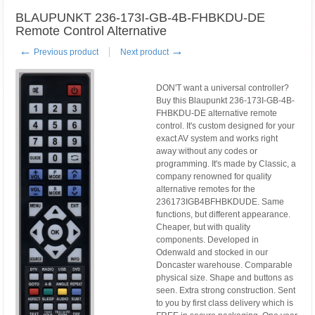
BLAUPUNKT 236-173I-GB-4B-FHBKDU-DE
Remote Control Alternative
←
→
Previous product
Next product
DON'T want a universal controller?
Buy this Blaupunkt 236-173I-GB-4B-
FHBKDU-DE alternative remote
control. It's custom designed for your
exact AV system and works right
away without any codes or
programming. It's made by Classic, a
company renowned for quality
alternative remotes for the
236173IGB4BFHBKDUDE. Same
functions, but different appearance.
Cheaper, but with quality
components. Developed in
Odenwald and stocked in our
Doncaster warehouse. Comparable
physical size. Shape and buttons as
seen. Extra strong construction. Sent
to you by first class delivery which is