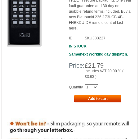
FREE in secure packaging. One year
fault guarantee and 30 day no-
quibble refund terms included. Buy a
new Blaupunkt 236-173I-GB-4B-
FHBKDU-DE remote control fast
here.
ID
SKU333227
IN STOCK
Same/next Working day dispatch.
Price:
£
21.79
includes VAT 20.00 % (
£
3.63
)
Quantity
Add to cart