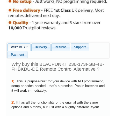
WHY BUY?
Delivery
Returns
Support
Payment
Why buy this BLAUPUNKT 236-173I-GB-4B-
FHBKDU-DE Remote Control Alternative ?
1).
This is purpose-built for your device with
NO
programming,
setup or codes needed - that's a promise. Pop in batteries and
it will work immediately.
2)
.
It has
all
the functionality of the original with the same
options and buttons, but just with a slightly different layout.