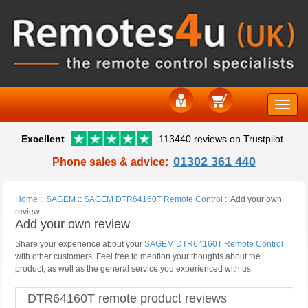
Toggle
Excellent
113440 reviews on Trustpilot
naviga
01302 361 440
Phone sales & advice:
Home
::
SAGEM
::
SAGEM DTR64160T Remote Control
::
Add your own
review
Add your own review
Share your experience about your
SAGEM DTR64160T Remote Control
with other customers. Feel free to mention your thoughts about the
product, as well as the general service you experienced with us.
DTR64160T remote product reviews