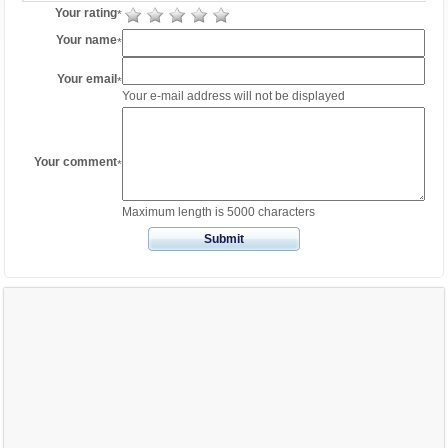
Your rating
*
Your name
*
Your email
*
Your e-mail address will not be displayed
Your comment
*
Maximum length is 5000 characters
Submit