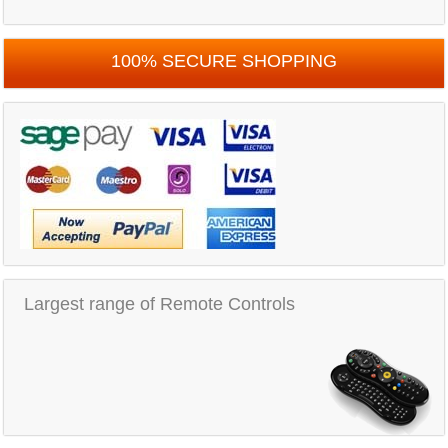
100% SECURE SHOPPING
Largest range of Remote Controls