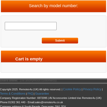
Search by model number:
Submit
Cart is empty
Users online:
108 anonymous customer(s)
Cookie Policy
Privacy Policy
Copyright 2025. Remotes4u (UK) All rights reserved. |
|
|
Terms & Conditions
FAQ
Guarantee
|
|
Company Registration Number: 6972095 | AV Accessories Limited t/as Remotes4u (UK)
Phone:01302 361 440 - Email:sales@remotes4u.co.uk
Company address:6 South Parade, Doncaster, DN1 2DY