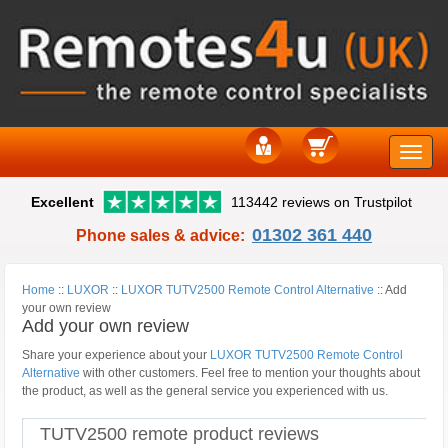
Toggle
Excellent
113442 reviews on Trustpilot
naviga
01302 361 440
Phone sales & advice:
Home
::
LUXOR
::
LUXOR TUTV2500 Remote Control Alternative
::
Add
your own review
Add your own review
Share your experience about your
LUXOR TUTV2500 Remote Control
Alternative
with other customers. Feel free to mention your thoughts about
the product, as well as the general service you experienced with us.
TUTV2500 remote product reviews