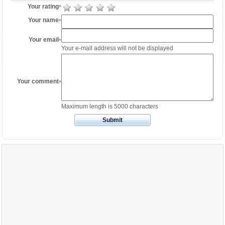
Your rating
*
Your name
*
Your email
*
Your e-mail address will not be displayed
Your comment
*
Maximum length is 5000 characters
Submit