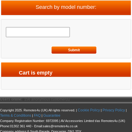
Search by model number:
Submit
Cart is empty
Users online:
156 anonymous customer(s)
Cookie Policy
Privacy Policy
Copyright 2025. Remotes4u (UK) All rights reserved. |
|
|
Terms & Conditions
FAQ
Guarantee
|
|
Company Registration Number: 6972095 | AV Accessories Limited t/as Remotes4u (UK)
Phone:01302 361 440 - Email:sales@remotes4u.co.uk
Company address:6 South Parade, Doncaster, DN1 2DY