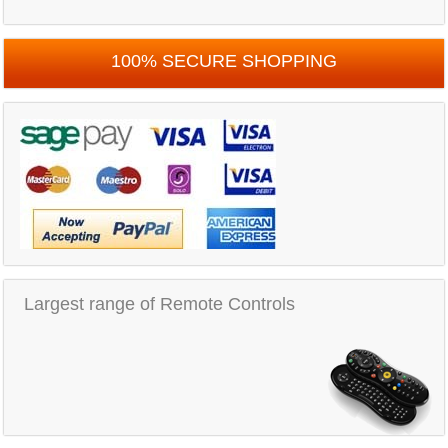
100% SECURE SHOPPING
Largest range of Remote Controls