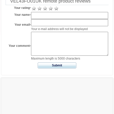
VEL43FO01UK remote product reviews
Your rating
*
Your name
*
Your email
*
Your e-mail address will not be displayed
Your comment
*
Maximum length is 5000 characters
Submit