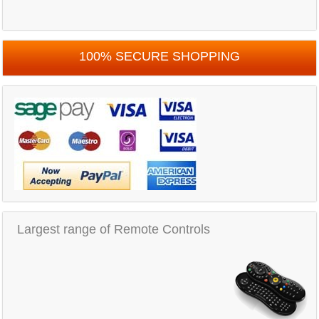
100% SECURE SHOPPING
Largest range of Remote Controls