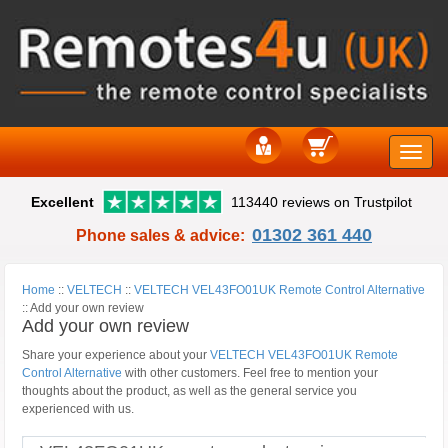
Toggle
Excellent
113440 reviews on Trustpilot
naviga
01302 361 440
Phone sales & advice:
Home
::
VELTECH
::
VELTECH VEL43FO01UK Remote Control Alternative
::
Add your own review
Add your own review
Share your experience about your
VELTECH VEL43FO01UK Remote
Control Alternative
with other customers. Feel free to mention your
thoughts about the product, as well as the general service you
experienced with us.