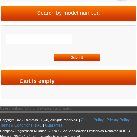
Search by model number:
Submit
Cart is empty
Users online:
105 anonymous customer(s)
Cookie Policy
Privacy Policy
Copyright 2025. Remotes4u (UK) All rights reserved. |
|
|
Terms & Conditions
FAQ
Guarantee
|
|
Company Registration Number: 6972095 | AV Accessories Limited t/as Remotes4u (UK)
Phone:01302 361 440 - Email:sales@remotes4u.co.uk