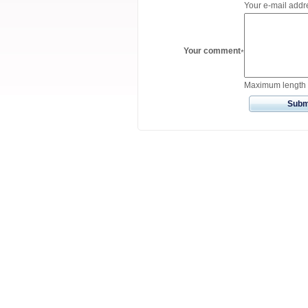
Your e-mail addre
Your comment
*
Maximum length 
Subm