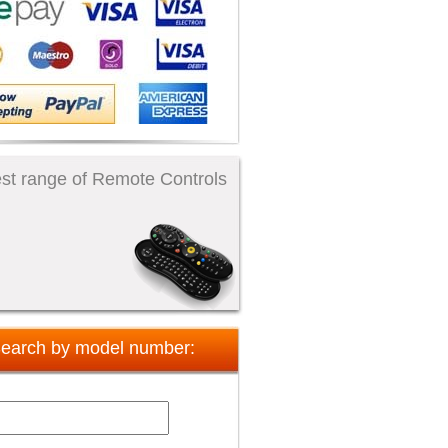
st range of Remote Controls
earch by model number: