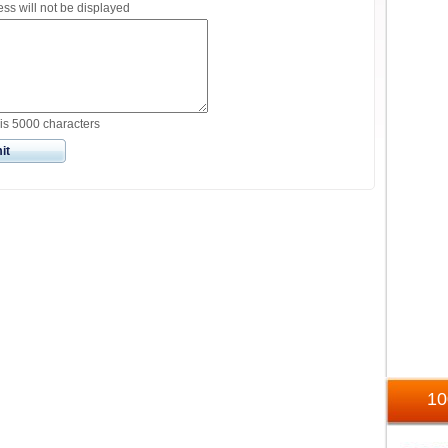
ss will not be displayed
is 5000 characters
it
1