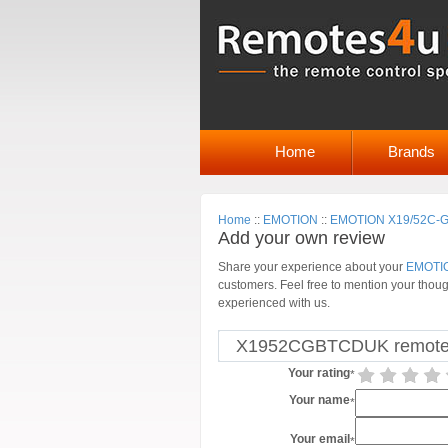
Home
Brands
Home
::
EMOTION
::
EMOTION X19/52C-GB
Add your own review
Share your experience about your
EMOTIO
customers. Feel free to mention your thoug
experienced with us.
X1952CGBTCDUK remote p
Your rating
*
Your name
*
Your email
*