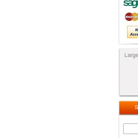
Large
S