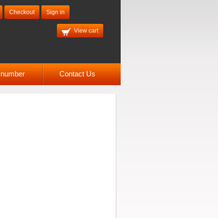
Checkout
Sign in
View cart
l number
Contact Us