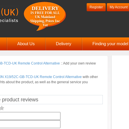
Register
My Account
DELIVERY
IS FREE FOR ALL
UK Mainland
Shipping, Prices Inc
Vat
About Us
Delivery
Finding your mode
-TCD-UK Remote Control Alternative
::
Add your own review
N X19/52C-GB-TCD-UK Remote Control Alternative
with other
hts about the product, as well as the general service you
roduct reviews