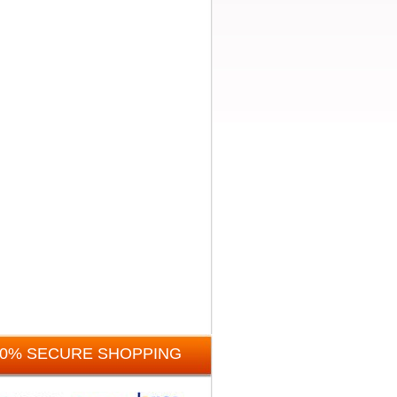
00% SECURE SHOPPING