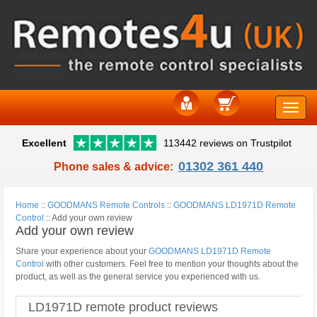
Toggle
Excellent
113442 reviews on Trustpilot
naviga
01302 361 440
Phone sales & advice:
Home
::
GOODMANS Remote Controls
::
GOODMANS LD1971D Remote
Control
::
Add your own review
Add your own review
Share your experience about your
GOODMANS LD1971D Remote
Control
with other customers. Feel free to mention your thoughts about the
product, as well as the general service you experienced with us.
LD1971D remote product reviews