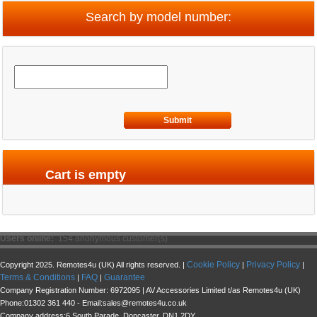
Search by model number:
Submit
Cart is empty
Users online:
154 anonymous customer(s)
Cookie Policy
Privacy Policy
Copyright 2025. Remotes4u (UK) All rights reserved. |
|
|
Terms & Conditions
FAQ
Guarantee
|
|
Company Registration Number: 6972095 | AV Accessories Limited t/as Remotes4u (UK)
Phone:01302 361 440 - Email:sales@remotes4u.co.uk
Company address:6 South Parade, Doncaster, DN1 2DY