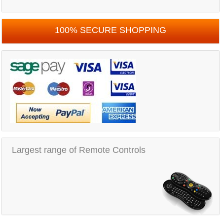
100% SECURE SHOPPING
Largest range of Remote Controls