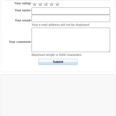
Your rating
*
Your name
*
Your email
*
Your e-mail address will not be displayed
Your comment
*
Maximum length is 5000 characters
Submit