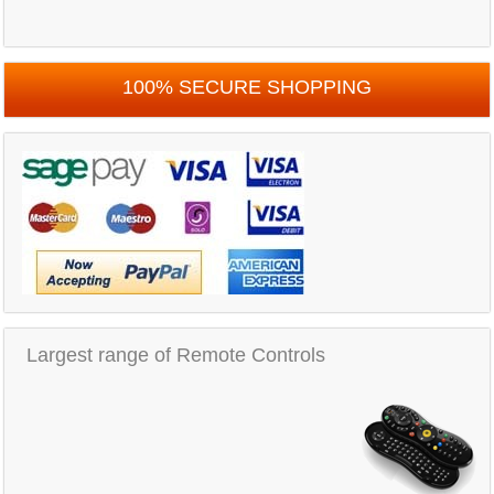
100% SECURE SHOPPING
Largest range of Remote Controls