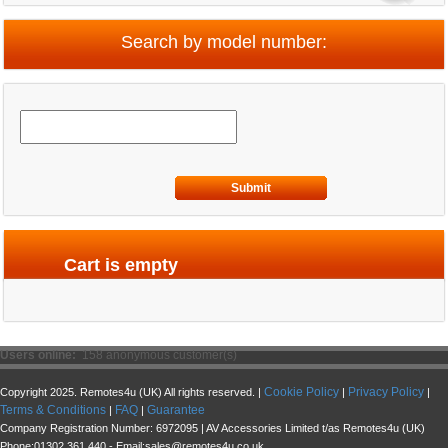
Search by model number:
Submit
Cart is empty
Users online:
158 anonymous customer(s)
Cookie Policy
Privacy Policy
Copyright 2025. Remotes4u (UK) All rights reserved. |
|
|
Terms & Conditions
FAQ
Guarantee
|
|
Company Registration Number: 6972095 | AV Accessories Limited t/as Remotes4u (UK)
Phone:01302 361 440 - Email:sales@remotes4u.co.uk