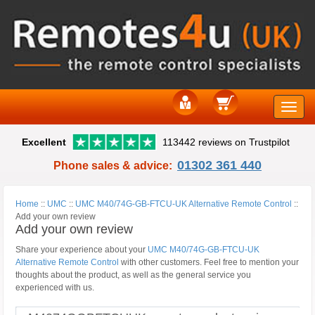
Toggle
Excellent
113442 reviews on Trustpilot
naviga
01302 361 440
Phone sales & advice:
Home
::
UMC
::
UMC M40/74G-GB-FTCU-UK Alternative Remote Control
::
Add your own review
Add your own review
Share your experience about your
UMC M40/74G-GB-FTCU-UK
Alternative Remote Control
with other customers. Feel free to mention your
thoughts about the product, as well as the general service you
experienced with us.