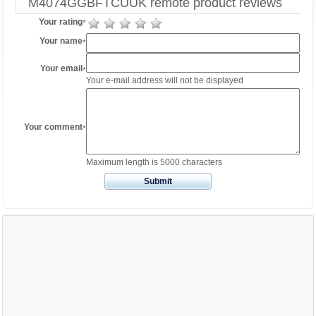
M4074GGBFTCUUK remote product reviews
Your rating
*
Your name
*
Your email
*
Your e-mail address will not be displayed
Your comment
*
Maximum length is 5000 characters
Submit