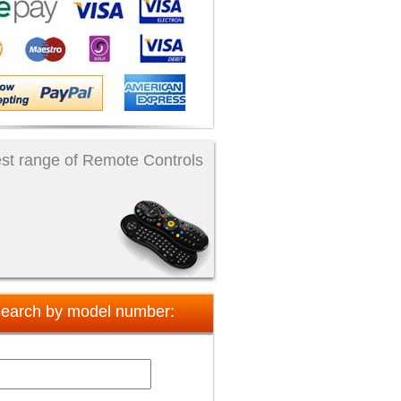
st range of Remote Controls
earch by model number: