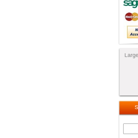
Large
S