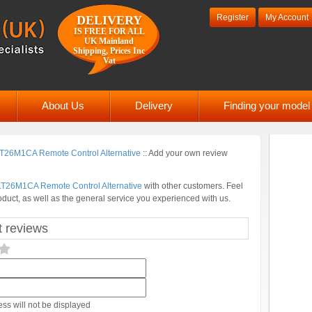
Register
My Account
DELIVERY
IS FREE FOR ALL
UK Mainland
Shipping, Prices Inc
Vat
About Us
Delivery
Finding your mode
26M1CA Remote Control Alternative
::
Add your own review
T26M1CA Remote Control Alternative
with other customers. Feel
oduct, as well as the general service you experienced with us.
 reviews
ss will not be displayed