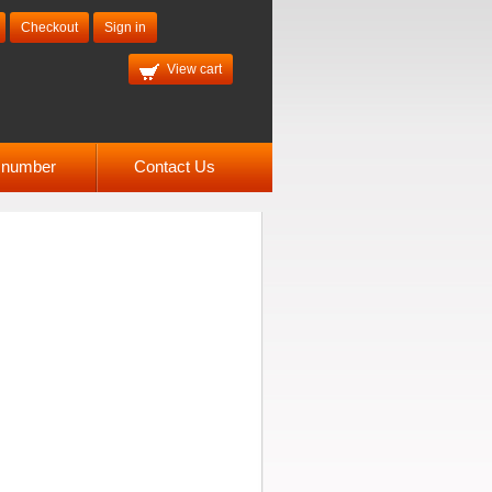
Checkout
Sign in
View cart
l number
Contact Us