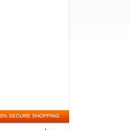
00% SECURE SHOPPING