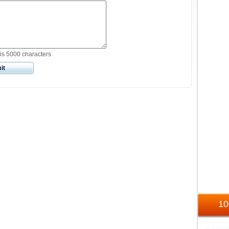
is 5000 characters
it
1