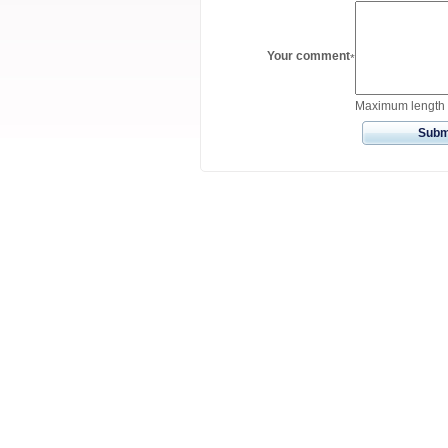
Your comment
*
Maximum length 
Subm