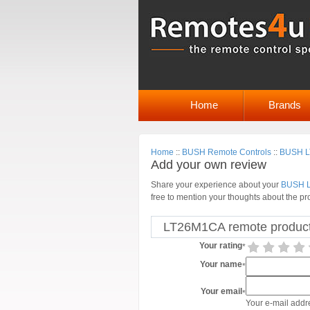
Home
Brands
Home
::
BUSH Remote Controls
::
BUSH LT
Add your own review
Share your experience about your
BUSH L
free to mention your thoughts about the pr
LT26M1CA remote product
Your rating
*
Your name
*
Your email
*
Your e-mail addre