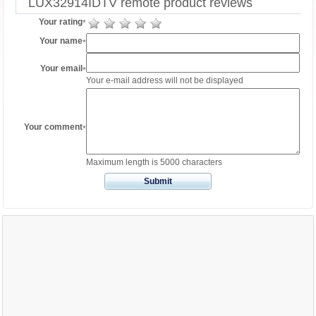
LUX32914IDTV remote product reviews
Your rating
*
Your name
*
Your email
*
Your e-mail address will not be displayed
Your comment
*
Maximum length is 5000 characters
Submit