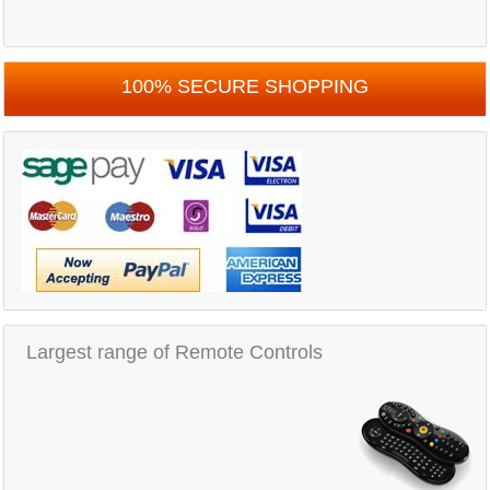
100% SECURE SHOPPING
Largest range of Remote Controls