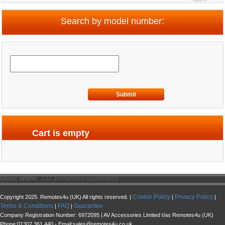
Search by model number:
Submit
Cart is empty
Users online:
132 anonymous customer(s)
Cookie Policy
Privacy Policy
Copyright 2025. Remotes4u (UK) All rights reserved. |
|
|
Terms & Conditions
FAQ
Guarantee
|
|
Company Registration Number: 6972095 | AV Accessories Limited t/as Remotes4u (UK)
Phone:01302 361 440 - Email:sales@remotes4u.co.uk