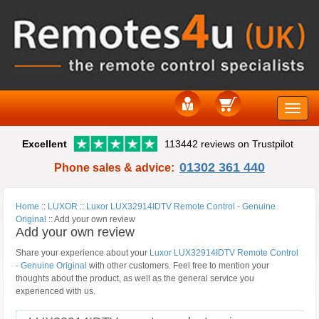
Toggle
Excellent
113442 reviews on Trustpilot
naviga
01302 361 440
Phone sales & advice:
Home
::
LUXOR
::
Luxor LUX32914IDTV Remote Control - Genuine
Original
::
Add your own review
Add your own review
Share your experience about your
Luxor LUX32914IDTV Remote Control
- Genuine Original
with other customers. Feel free to mention your
thoughts about the product, as well as the general service you
experienced with us.