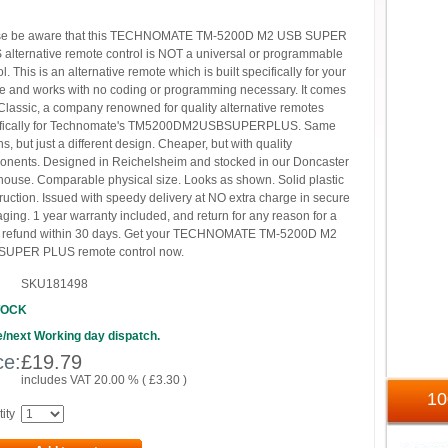
se be aware that this TECHNOMATE TM-5200D M2 USB SUPER
alternative remote control is NOT a universal or programmable
ol. This is an alternative remote which is built specifically for your
e and works with no coding or programming necessary. It comes
Classic, a company renowned for quality alternative remotes
ifically for Technomate's TM5200DM2USBSUPERPLUS. Same
ns, but just a different design. Cheaper, but with quality
nents. Designed in Reichelsheim and stocked in our Doncaster
ouse. Comparable physical size. Looks as shown. Solid plastic
ruction. Issued with speedy delivery at NO extra charge in secure
ging. 1 year warranty included, and return for any reason for a
k refund within 30 days. Get your TECHNOMATE TM-5200D M2
SUPER PLUS remote control now.
SKU181498
TOCK
/next Working day dispatch.
ce:
£
19.79
includes VAT 20.00 % (
£
3.30
)
1
ity