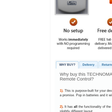
WHY BUY?
Delivery
Return
Why buy this TECHNOM
Remote Control?
1).
This is purpose-built for your de
a promise. Pop in batteries and it w
2)
.
It has
all
the functionality of the
slightly different layout.