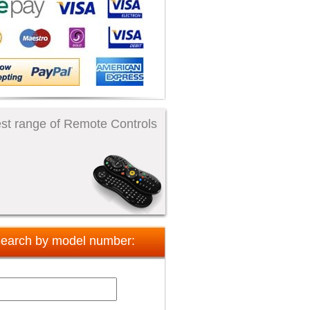
st range of Remote Controls
earch by model number: