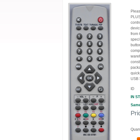
Plea
PLUS 
contr
devic
from 
spec
butto
compo
wareh
const
packa
quic
USB 
ID
IN S
Same
Pri
Quant