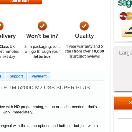
Add to cart
Large
s
Support
Payment
ATE TM-5200D M2 USB SUPER PLUS
S
vice with
NO
programming, setup or codes needed - that's
ill work immediately.
 original with the same options and buttons, but just with a