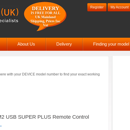
Register
My Account
DELIVERY
IS FREE FOR ALL
UK Mainland
Shipping, Prices Inc
Vat
About Us
Delivery
Finding your mode
ere with your DEVICE model number to find your exact working
 USB SUPER PLUS Remote Control
→