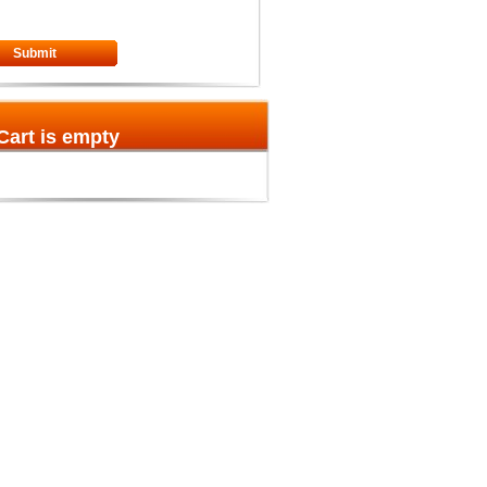
Submit
Cart is empty