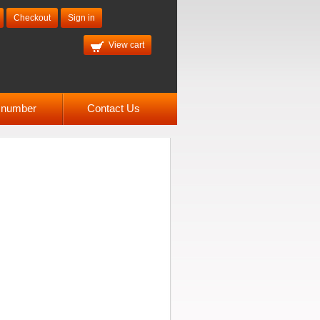
Checkout
Sign in
View cart
l number
Contact Us