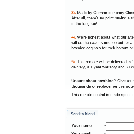
3).
Made by German company Clas
After all, there's no point buying 
in the long run!
4).
We're honest about what our alte
will do the exact same job but for a 
branded originals for rock bottom pr
5).
This remote will be delivered in 
delivery, a 1 year warranty and 30 d
Unsure about anything? Give us a
thousands of replacement remote
This remote control is made spec
Send to friend
Your name
:
*
Your email
: