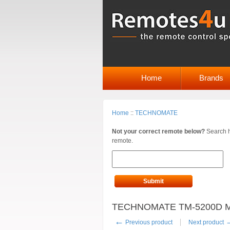
Home
Brands
Home
::
TECHNOMATE
Not your correct remote below?
Search h
remote.
Submit
TECHNOMATE TM-5200D M2
←
Previous product
Next product