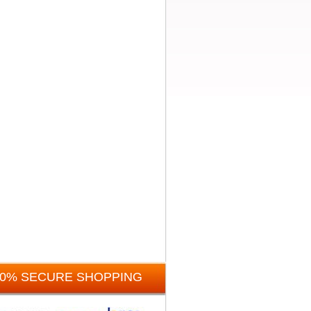
00% SECURE SHOPPING