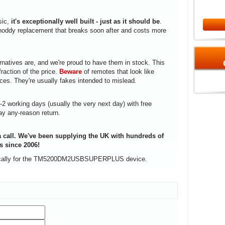
sic,
it's exceptionally well built - just as it should be
.
a shoddy replacement that breaks soon after and costs more
rnatives are, and we're proud to have them in stock. This
fraction of the price.
Beware
of remotes that look like
ices. They're usually fakes intended to mislead.
1-2 working days (usually the very next day) with free
ay any-reason return.
 call. We've been supplying the UK with hundreds of
s since 2006!
ifically for the TM5200DM2USBSUPERPLUS device.