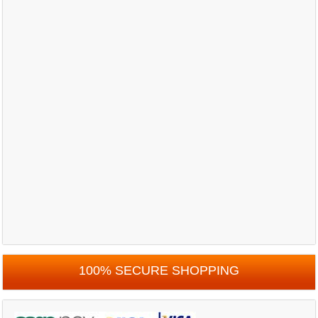
100% SECURE SHOPPING