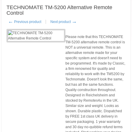
TECHNOMATE TM-5200 Alternative Remote
Control
←
→
Previous product
Next product
Please note that this TECHNOMATE
TM-5200 alternative remote control is
NOT a universal remote. This is an
alternative remote made for your
specific system and doesn't need to
be programmed. It's made by Classic,
a firm renowned for quality and
reliability to work with the TM5200 by
Technomate. Doesn't look the same,
but has all the same functions.
Quality construction throughout.
Designed in Reichelsheim and
stocked by Remotes4u in the UK.
Similar size and weight. Looks as
shown. Durable plastic. Dispatched
by FREE 1st class UK delivery in
secure packaging. 1 year warranty
and 30 day no-quibble refund terms