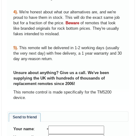
4).
We're honest about what our alternatives are, and we're
proud to have them in stock. This will do the exact same job
but for a fraction of the price.
Beware
of remotes that look
like branded originals for rock bottom prices. They're usually
fakes intended to mislead.
5).
This remote will be delivered in 1-2 working days (usually
the very next day) with free delivery, a 1 year warranty and 30
day any-reason return.
Unsure about anything? Give us a call. We've been
supplying the UK with hundreds of thousands of
replacement remotes since 2006!
This remote control is made specifically for the TM5200
device.
Send to friend
Your name
:
*