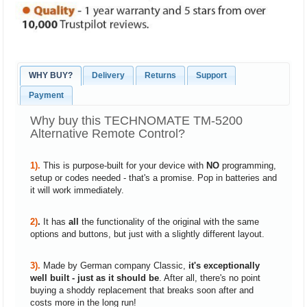
WHY BUY?
Delivery
Returns
Support
Payment
Why buy this TECHNOMATE TM-5200
Alternative Remote Control?
1).
This is purpose-built for your device with
NO
programming,
setup or codes needed - that's a promise. Pop in batteries and
it will work immediately.
2)
.
It has
all
the functionality of the original with the same
options and buttons, but just with a slightly different layout.
3).
Made by German company Classic,
it's exceptionally
well built - just as it should be
. After all, there's no point
buying a shoddy replacement that breaks soon after and
costs more in the long run!