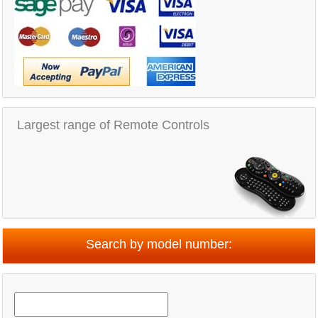
Largest range of Remote Controls
Search by model number: