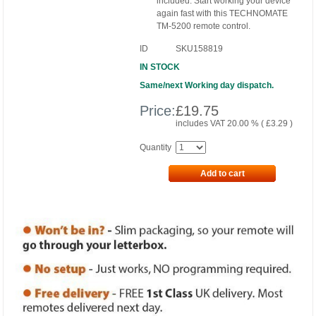
included. Start working your device
again fast with this TECHNOMATE
TM-5200 remote control.
ID
SKU158819
IN STOCK
Same/next Working day dispatch.
Price:
£
19.75
includes VAT 20.00 % (
£
3.29
)
Quantity
Add to cart