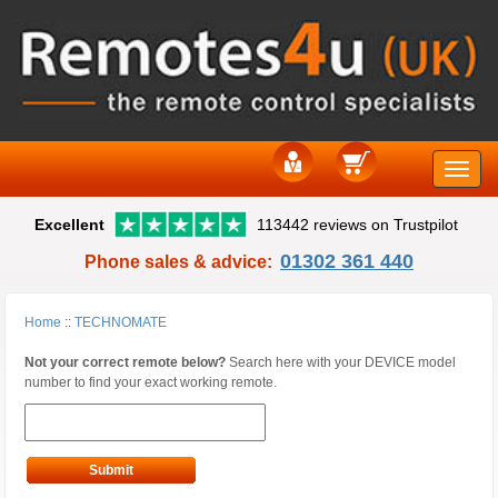
Toggle
Excellent
113442 reviews on Trustpilot
naviga
01302 361 440
Phone sales & advice:
Home
::
TECHNOMATE
Not your correct remote below?
Search here with your DEVICE model
number to find your exact working remote.
Submit