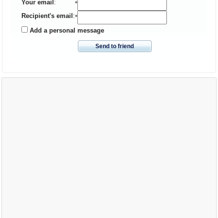
Your email
:
*
Recipient's email
:
*
Add a personal message
Send to friend