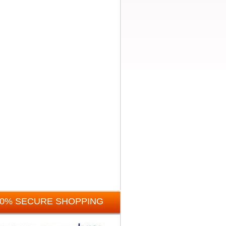
00% SECURE SHOPPING