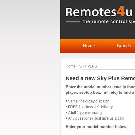
Home
Brands
Home
::
SKY PLUS
Need a new Sky Plus Remo
Enter the model number usually found
player, set-top box, hi-fi etc) to fin
•
Same / next-day dispatch
•
FREE
1st class UK delivery
•
A full 1 year warranty
•
Any questions? Just give us a call!
Enter your model number below: