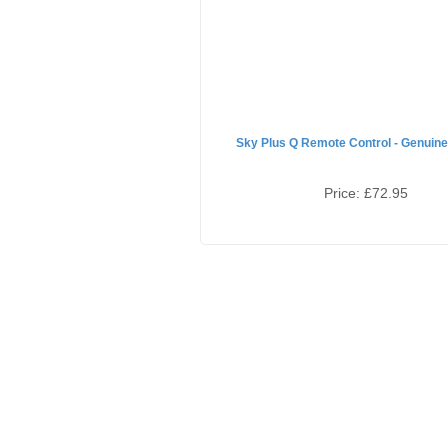
Sky Plus Q Remote Control - Genuine
Price:
£72.95