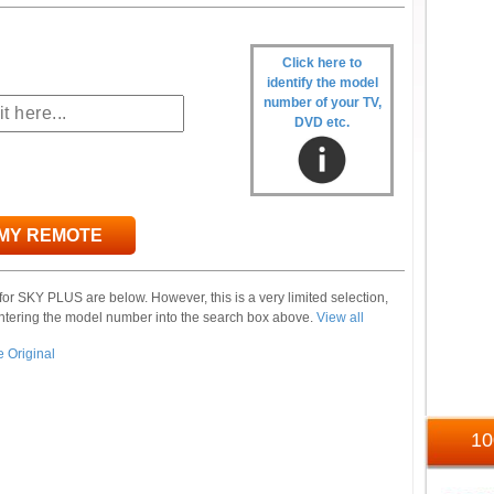
Click here to
identify the model
number of your TV,
DVD etc.
 MY REMOTE
or SKY PLUS are below. However, this is a very limited selection,
ntering the model number into the search box above.
View all
1