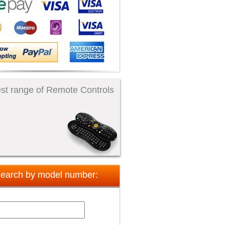
st range of Remote Controls
earch by model number: