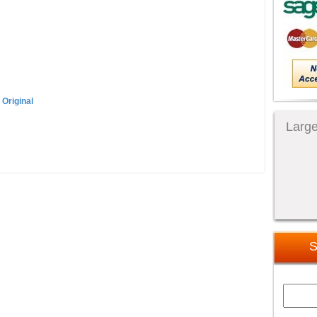
 Original
Large
S