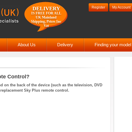
Register
My Account
DELIVERY
IS FREE FOR ALL
UK Mainland
Shipping, Prices Inc
Vat
About Us
Delivery
Finding your mode
te Control?
 on the back of the device (such as the television, DVD
d a replacement Sky Plus remote control.