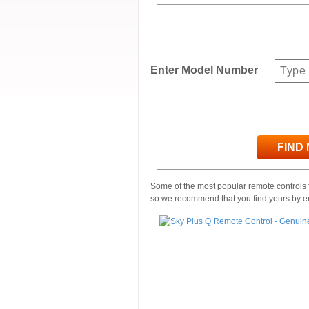
Enter Model Number
FIND
Some of the most popular remote controls f
so we recommend that you find yours by e