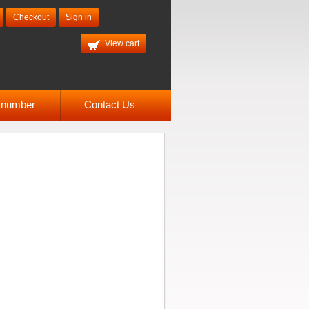
Checkout
Sign in
View cart
l number
Contact Us