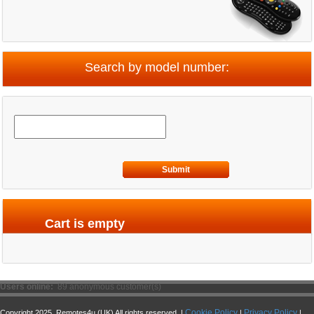
Search by model number:
Submit
Cart is empty
Users online:
89 anonymous customer(s)
Cookie Policy
Privacy Policy
Copyright 2025. Remotes4u (UK) All rights reserved. |
|
|