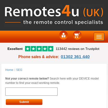
Toggle
Excellent
113442 reviews on Trustpilot
naviga
01302 361 440
Phone sales & advice:
Home
::
SEG
Not your correct remote below?
Search here with your DEVICE model
number to find your exact working remote.
Submit