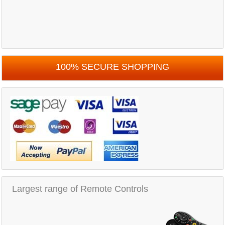
100% SECURE SHOPPING
Largest range of Remote Controls