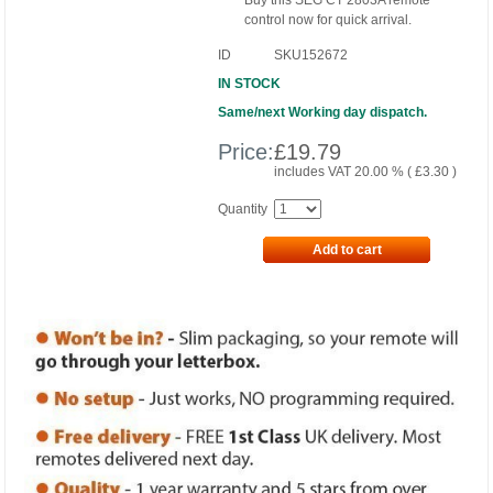
Buy this SEG CT 2803A remote
control now for quick arrival.
ID
SKU152672
IN STOCK
Same/next Working day dispatch.
Price:
£
19.79
includes VAT 20.00 % (
£
3.30
)
Quantity
Add to cart