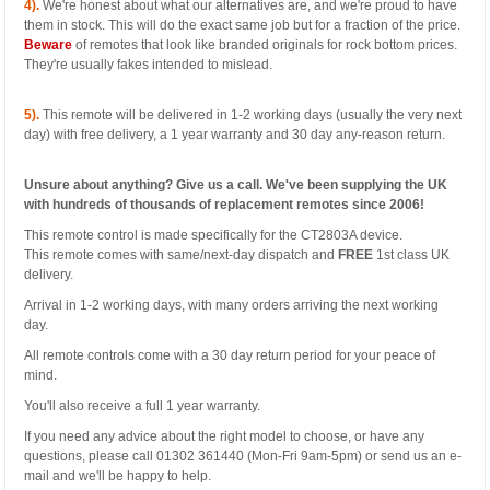
4).
We're honest about what our alternatives are, and we're proud to have
them in stock. This will do the exact same job but for a fraction of the price.
Beware
of remotes that look like branded originals for rock bottom prices.
They're usually fakes intended to mislead.
5).
This remote will be delivered in 1-2 working days (usually the very next
day) with free delivery, a 1 year warranty and 30 day any-reason return.
Unsure about anything? Give us a call. We've been supplying the UK
with hundreds of thousands of replacement remotes since 2006!
This remote control is made specifically for the CT2803A device.
This remote comes with same/next-day dispatch and
FREE
1st class UK
delivery.
Arrival in 1-2 working days, with many orders arriving the next working
day.
All remote controls come with a 30 day return period for your peace of
mind.
You'll also receive a full 1 year warranty.
If you need any advice about the right model to choose, or have any
questions, please call 01302 361440 (Mon-Fri 9am-5pm) or send us an e-
mail and we'll be happy to help.