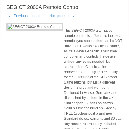
SEG CT 2803A Remote Control
←
→
Previous product
Next product
This SEG CT 2803A alternative
remote control is different to the usual
remotes you see out there as it's NOT
universal. It works exactly the same,
as it's a device-specific alternative
controller and controls the device
without any setup needed. It's
sourced from Classic, a firm
renowned for quality and reliability
for the CT2803A of the SEG brand.
Same buttons, but just a different
design. Sturdy and well-built.
Designed in Hesse, Germany, and
dispatched by us here in the UK.
Similar span. Buttons as shown.
Solid plastic construction. Sent by
FREE 1st class post brand new.
Standard defect warranty and 30 day
any-reason return policy included.