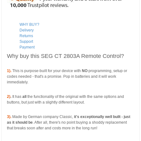
WHY BUY?
Delivery
Returns
Support
Payment
Why buy this SEG CT 2803A Remote Control?
1).
This is purpose-built for your device with
NO
programming, setup or
codes needed - that's a promise. Pop in batteries and it will work
immediately.
2)
.
It has
all
the functionality of the original with the same options and
buttons, but just with a slightly different layout.
3).
Made by German company Classic,
it's exceptionally well built - just
as it should be
. After all, there's no point buying a shoddy replacement
that breaks soon after and costs more in the long run!