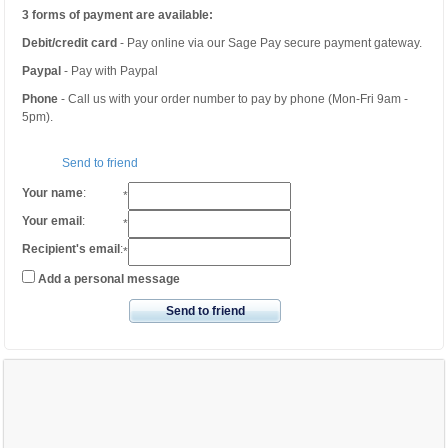
3 forms of payment are available:
Debit/credit card
- Pay online via our Sage Pay secure payment gateway.
Paypal
- Pay with Paypal
Phone
- Call us with your order number to pay by phone (Mon-Fri 9am -
5pm).
Send to friend
Your name
:
*
Your email
:
*
Recipient's email
:
*
Add a personal message
Send to friend