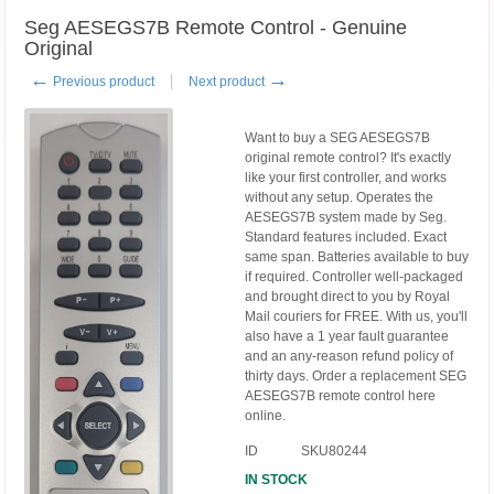
Seg AESEGS7B Remote Control - Genuine
Original
←
→
Previous product
Next product
Want to buy a SEG AESEGS7B
original remote control? It's exactly
like your first controller, and works
without any setup. Operates the
AESEGS7B system made by Seg.
Standard features included. Exact
same span. Batteries available to buy
if required. Controller well-packaged
and brought direct to you by Royal
Mail couriers for FREE. With us, you'll
also have a 1 year fault guarantee
and an any-reason refund policy of
thirty days. Order a replacement SEG
AESEGS7B remote control here
online.
ID
SKU80244
IN STOCK