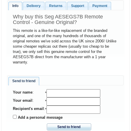
Info
Delivery
Returns
Support
Payment
Why buy this Seg AESEGS7B Remote
Control - Genuine Original?
This remote is a like-for-like replacement of the branded
original, and one of the many hundreds of thousands of
original remotes we've sold across the UK since 2006! Unlike
some cheaper replicas out there (usually too cheap to be
true), we only sell this genuine remote control for the
AESEGS7B direct from the manufacturer with a 1 year
warranty.
Send to friend
Your name
:
*
Your email
:
*
Recipient's email
:
*
Add a personal message
Send to friend