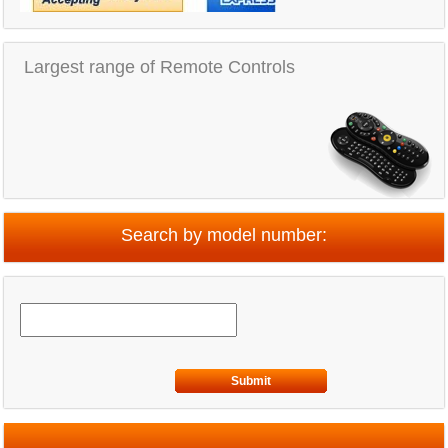
Largest range of Remote Controls
Search by model number:
Submit