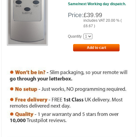
Same/next Working day dispatch.
Price:
£
39.99
includes VAT 20.00 % (
£
6.67
)
Quantity
Add to cart