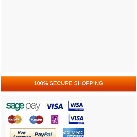
100% SECURE SHOPPING