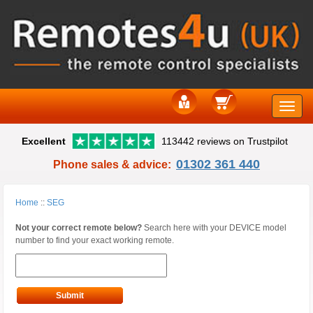
Toggle
Excellent
113442 reviews on Trustpilot
naviga
01302 361 440
Phone sales & advice:
Home
::
SEG
Not your correct remote below?
Search here with your DEVICE model
number to find your exact working remote.
Submit