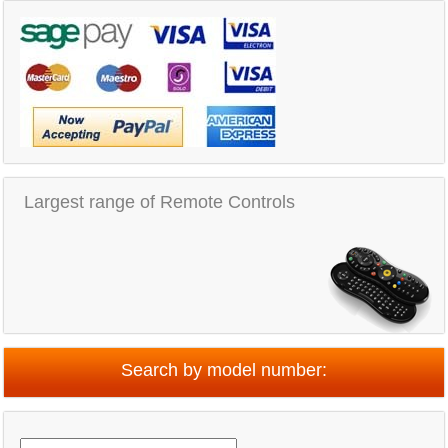
Largest range of Remote Controls
Search by model number: