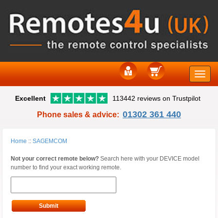
Toggle
Excellent
113442 reviews on Trustpilot
naviga
01302 361 440
Phone sales & advice:
Home
::
SAGEMCOM
Not your correct remote below?
Search here with your DEVICE model
number to find your exact working remote.
Submit