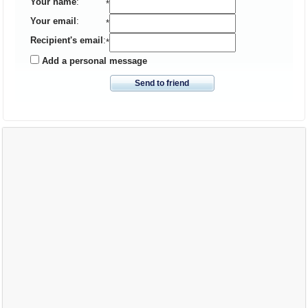
Your name
:
*
Your email
:
*
Recipient's email
:
*
Add a personal message
Send to friend