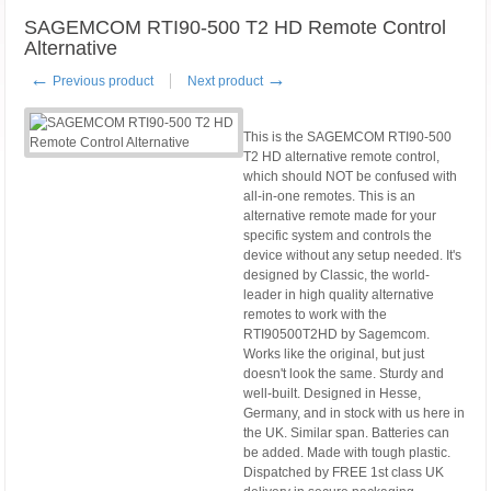
SAGEMCOM RTI90-500 T2 HD Remote Control
Alternative
←
→
Previous product
Next product
This is the SAGEMCOM RTI90-500
T2 HD alternative remote control,
which should NOT be confused with
all-in-one remotes. This is an
alternative remote made for your
specific system and controls the
device without any setup needed. It's
designed by Classic, the world-
leader in high quality alternative
remotes to work with the
RTI90500T2HD by Sagemcom.
Works like the original, but just
doesn't look the same. Sturdy and
well-built. Designed in Hesse,
Germany, and in stock with us here in
the UK. Similar span. Batteries can
be added. Made with tough plastic.
Dispatched by FREE 1st class UK