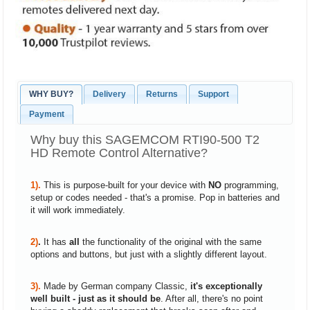
WHY BUY?
Delivery
Returns
Support
Payment
Why buy this SAGEMCOM RTI90-500 T2
HD Remote Control Alternative?
1).
This is purpose-built for your device with
NO
programming,
setup or codes needed - that's a promise. Pop in batteries and
it will work immediately.
2)
.
It has
all
the functionality of the original with the same
options and buttons, but just with a slightly different layout.
3).
Made by German company Classic,
it's exceptionally
well built - just as it should be
. After all, there's no point