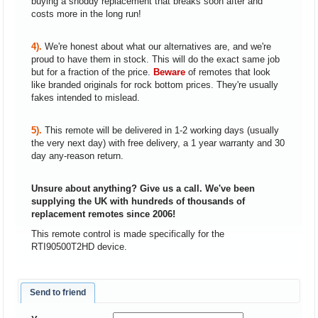
buying a shoddy replacement that breaks soon after and
costs more in the long run!
4).
We're honest about what our alternatives are, and we're
proud to have them in stock. This will do the exact same job
but for a fraction of the price.
Beware
of remotes that look
like branded originals for rock bottom prices. They're usually
fakes intended to mislead.
5).
This remote will be delivered in 1-2 working days (usually
the very next day) with free delivery, a 1 year warranty and 30
day any-reason return.
Unsure about anything? Give us a call. We've been
supplying the UK with hundreds of thousands of
replacement remotes since 2006!
This remote control is made specifically for the
RTI90500T2HD device.
Send to friend