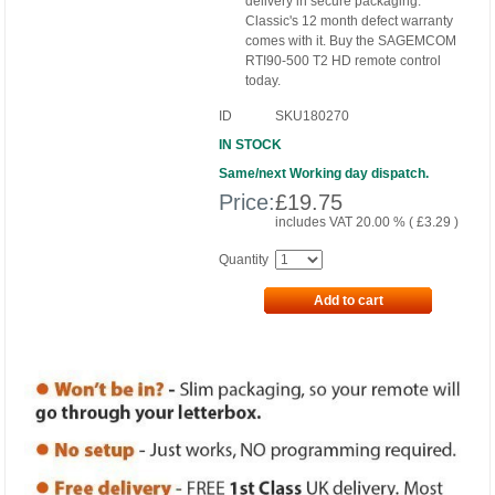
delivery in secure packaging.
Classic's 12 month defect warranty
comes with it. Buy the SAGEMCOM
RTI90-500 T2 HD remote control
today.
ID
SKU180270
IN STOCK
Same/next Working day dispatch.
Price:
£
19.75
includes VAT 20.00 % (
£
3.29
)
Quantity
Add to cart