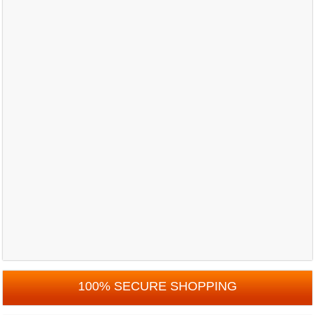
100% SECURE SHOPPING