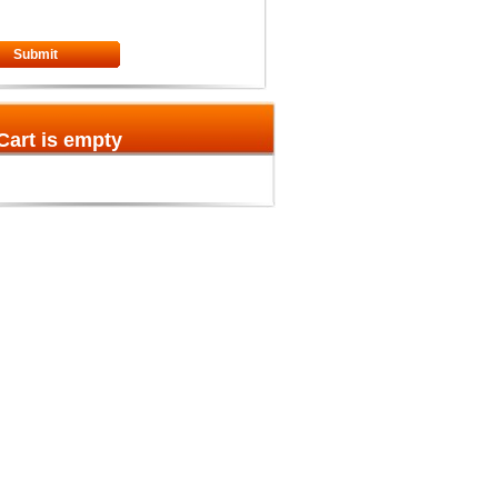
Submit
Cart is empty