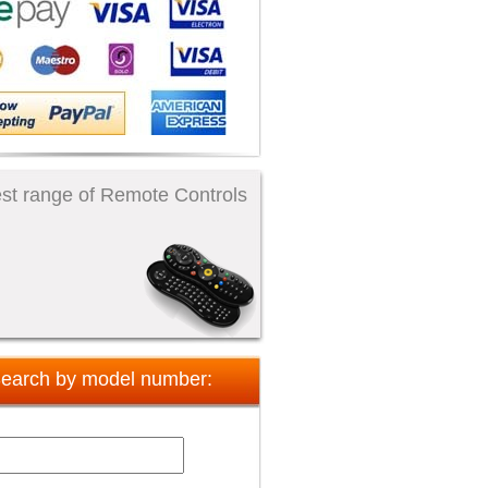
st range of Remote Controls
earch by model number: