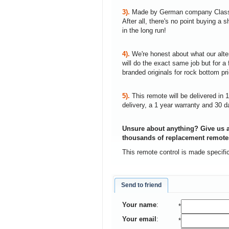
3).
Made by German company Clas
After all, there's no point buying 
in the long run!
4).
We're honest about what our alte
will do the exact same job but for a 
branded originals for rock bottom pr
5).
This remote will be delivered in 
delivery, a 1 year warranty and 30 d
Unsure about anything? Give us a
thousands of replacement remote
This remote control is made specifi
Send to friend
Your name
:
*
Your email
:
*