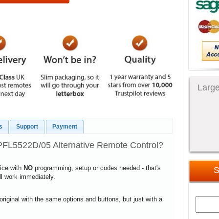
Large
s
Support
Payment
PFL5522D/05 Alternative Remote Control?
vice with
NO
programming, setup or codes needed - that's
S
ill work immediately.
 original with the same options and buttons, but just with a