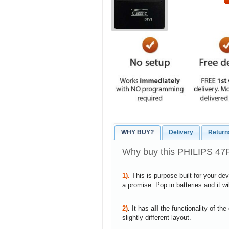
WHY BUY?
Delivery
Return
Why buy this PHILIPS 47
1).
This is purpose-built for your de
a promise. Pop in batteries and it w
2)
.
It has
all
the functionality of the
slightly different layout.