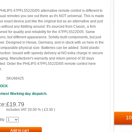
PHILIPS 47PFL5522D/05 alternative remote control is different to
sual remotes you see out there as it's NOT universal. This is made
our exact device just like the original but as an alternative and just
 without any fiddling around. It's sourced from Classic, a firm
ned for quality and reliability for the 47PFL5522D05. Same
ions, but different appearance. Solidly-built components, but just
er. Designed in Hesse, Germany, and in stock with us here in the
omparable physical size. Batteries can be added. Solid plastic
ruction. Issued with speedy delivery at NO extra charge in secure
ging. Manufacturer's warranty and return period of 30 days
ded. Order the PHILIPS 47PFL5522D/05 remote control here
e.
SKU66425
TOCK
/next Working day dispatch.
ce:
£
19.79
includes VAT 20.00 % (
£
3.30
)
1
ity
Add to cart