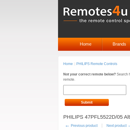
Home
Brands
Home
::
PHILIPS Remote Controls
Not your correct remote below?
Search h
remote.
Submit
PHILIPS 47PFL5522D/05 Alt
←
Previous product
Next product