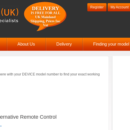
Register
My Account
DELIVERY
IS FREE FOR ALL
UK Mainland
Shipping, Prices Inc
Vat
About Us
Delivery
Finding your mode
ere with your DEVICE model number to find your exact working
ernative Remote Control
→