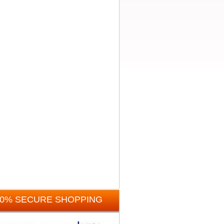
00% SECURE SHOPPING