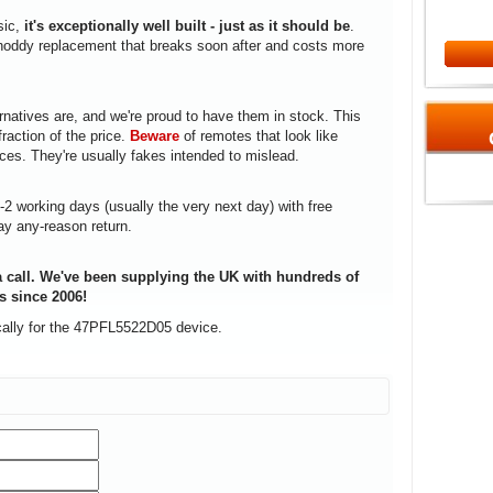
sic,
it's exceptionally well built - just as it should be
.
a shoddy replacement that breaks soon after and costs more
rnatives are, and we're proud to have them in stock. This
fraction of the price.
Beware
of remotes that look like
ices. They're usually fakes intended to mislead.
1-2 working days (usually the very next day) with free
ay any-reason return.
 call. We've been supplying the UK with hundreds of
s since 2006!
cally for the 47PFL5522D05 device.