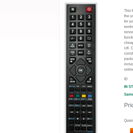
This 
the u
for y
works
renow
funct
cheap
UK. C
const
packa
inclu
onlin
ID
IN S
Same
Pri
Quant