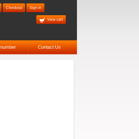
Checkout
Sign in
View cart
l number
Contact Us