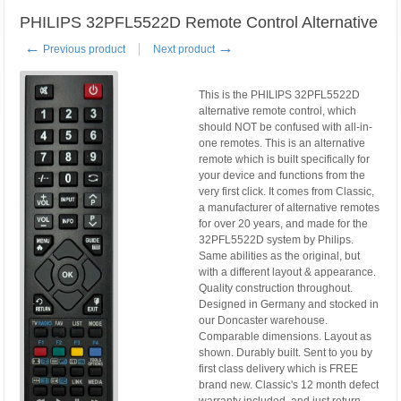
PHILIPS 32PFL5522D Remote Control Alternative
←
→
Previous product
Next product
This is the PHILIPS 32PFL5522D
alternative remote control, which
should NOT be confused with all-in-
one remotes. This is an alternative
remote which is built specifically for
your device and functions from the
very first click. It comes from Classic,
a manufacturer of alternative remotes
for over 20 years, and made for the
32PFL5522D system by Philips.
Same abilities as the original, but
with a different layout & appearance.
Quality construction throughout.
Designed in Germany and stocked in
our Doncaster warehouse.
Comparable dimensions. Layout as
shown. Durably built. Sent to you by
first class delivery which is FREE
brand new. Classic's 12 month defect