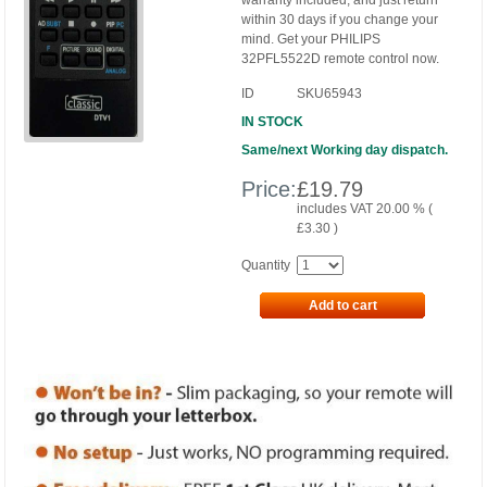
warranty included, and just return
within 30 days if you change your
mind. Get your PHILIPS
32PFL5522D remote control now.
ID
SKU65943
IN STOCK
Same/next Working day dispatch.
Price:
£
19.79
includes VAT 20.00 % (
£
3.30
)
Quantity
Add to cart