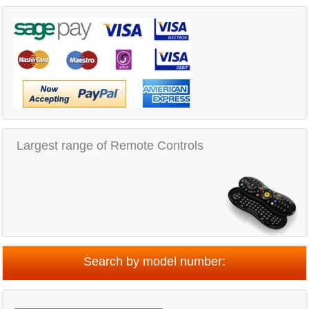
Largest range of Remote Controls
Search by model number: