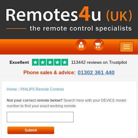
Toggle
Excellent
113442 reviews on Trustpilot
naviga
01302 361 440
Phone sales & advice:
Home
::
PHILIPS Remote Controls
Not your correct remote below?
Search here with your DEVICE model
number to find your exact working remote.
Submit