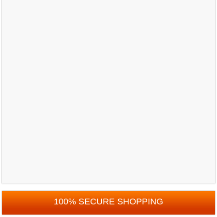
100% SECURE SHOPPING