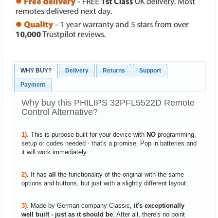
WHY BUY?
Delivery
Returns
Support
Payment
Why buy this PHILIPS 32PFL5522D Remote
Control Alternative?
1).
This is purpose-built for your device with
NO
programming,
setup or codes needed - that's a promise. Pop in batteries and
it will work immediately.
2)
.
It has
all
the functionality of the original with the same
options and buttons, but just with a slightly different layout.
3).
Made by German company Classic,
it's exceptionally
well built - just as it should be
. After all, there's no point