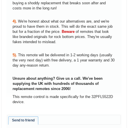
buying a shoddy replacement that breaks soon after and
costs more in the long run!
4).
We're honest about what our alternatives are, and we're
proud to have them in stock. This will do the exact same job
but for a fraction of the price.
Beware
of remotes that look
like branded originals for rock bottom prices. They're usually
fakes intended to mislead.
5).
This remote will be delivered in 1-2 working days (usually
the very next day) with free delivery, a 1 year warranty and 30
day any-reason return.
Unsure about anything? Give us a call. We've been
supplying the UK with hundreds of thousands of
replacement remotes since 2006!
This remote control is made specifically for the 32PFL5522D
device.
Send to friend