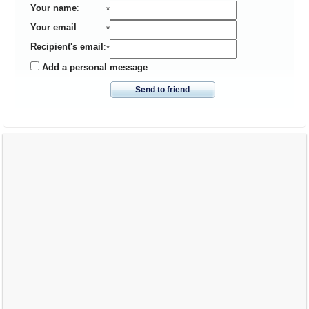
Your name
:
*
Your email
:
*
Recipient's email
:
*
Add a personal message
Send to friend