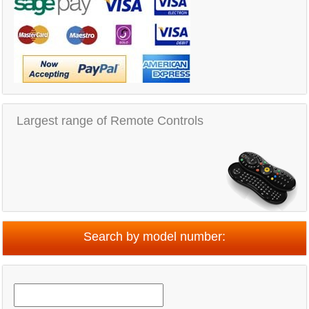
Largest range of Remote Controls
Search by model number: