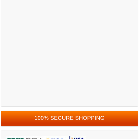
100% SECURE SHOPPING