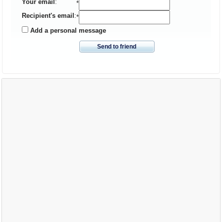
Your email
:
*
Recipient's email
:
*
Add a personal message
Send to friend