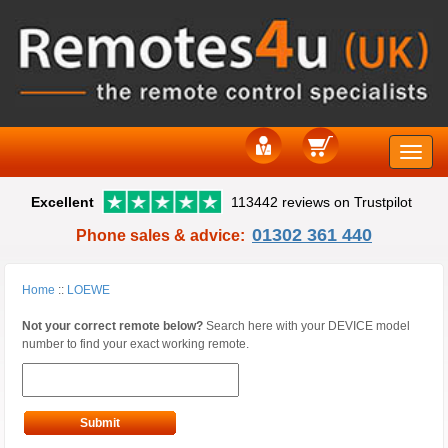
Toggle
Excellent
113442 reviews on Trustpilot
naviga
01302 361 440
Phone sales & advice:
Home
::
LOEWE
Not your correct remote below?
Search here with your DEVICE model
number to find your exact working remote.
Submit