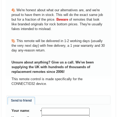
4).
We're honest about what our alternatives are, and we're
proud to have them in stock. This will do the exact same job
but for a fraction of the price.
Beware
of remotes that look
like branded originals for rock bottom prices. They're usually
fakes intended to mislead.
5).
This remote will be delivered in 1-2 working days (usually
the very next day) with free delivery, a 1 year warranty and 30
day any-reason return.
Unsure about anything? Give us a call. We've been
supplying the UK with hundreds of thousands of
replacement remotes since 2006!
This remote control is made specifically for the
CONNECTID32 device.
Send to friend
Your name
:
*