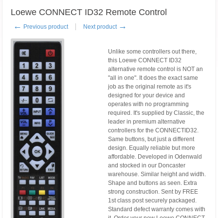
Loewe CONNECT ID32 Remote Control
←
→
Previous product
Next product
Unlike some controllers out there,
this Loewe CONNECT ID32
alternative remote control is NOT an
"all in one". It does the exact same
job as the original remote as it's
designed for your device and
operates with no programming
required. It's supplied by Classic, the
leader in premium alternative
controllers for the CONNECTID32.
Same buttons, but just a different
design. Equally reliable but more
affordable. Developed in Odenwald
and stocked in our Doncaster
warehouse. Similar height and width.
Shape and buttons as seen. Extra
strong construction. Sent by FREE
1st class post securely packaged.
Standard defect warranty comes with