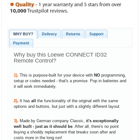
WHY BUY?
Delivery
Returns
Support
Payment
Why buy this Loewe CONNECT ID32
Remote Control?
1).
This is purpose-built for your device with
NO
programming,
setup or codes needed - that's a promise. Pop in batteries and
it will work immediately.
2)
.
It has
all
the functionality of the original with the same
options and buttons, but just with a slightly different layout.
3).
Made by German company Classic,
it's exceptionally
well built - just as it should be
. After all, there's no point
buying a shoddy replacement that breaks soon after and
costs more in the long run!