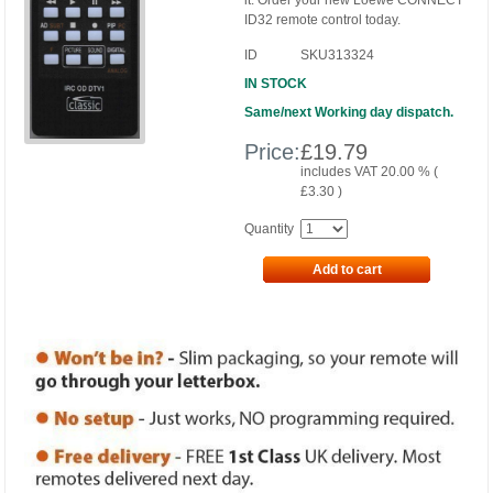
it. Order your new Loewe CONNECT
ID32 remote control today.
ID
SKU313324
IN STOCK
Same/next Working day dispatch.
Price:
£
19.79
includes VAT 20.00 % (
£
3.30
)
Quantity
Add to cart