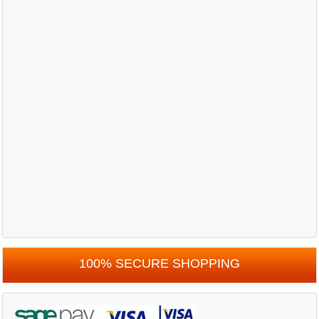
100% SECURE SHOPPING