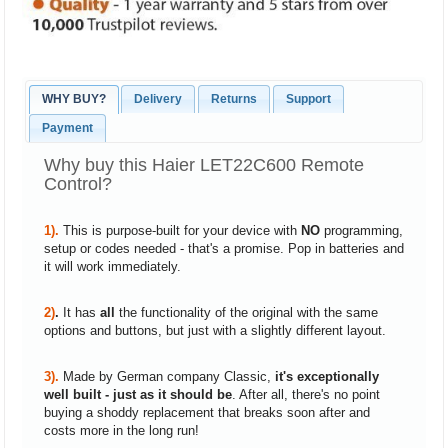
WHY BUY?
Delivery
Returns
Support
Payment
Why buy this Haier LET22C600 Remote
Control?
1).
This is purpose-built for your device with
NO
programming,
setup or codes needed - that's a promise. Pop in batteries and
it will work immediately.
2)
.
It has
all
the functionality of the original with the same
options and buttons, but just with a slightly different layout.
3).
Made by German company Classic,
it's exceptionally
well built - just as it should be
. After all, there's no point
buying a shoddy replacement that breaks soon after and
costs more in the long run!