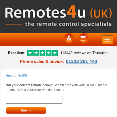
Toggle
Excellent
113440 reviews on Trustpilot
naviga
01302 361 440
Phone sales & advice:
Home
::
HAIER
Not your correct remote below?
Search here with your DEVICE model
number to find your exact working remote.
Submit