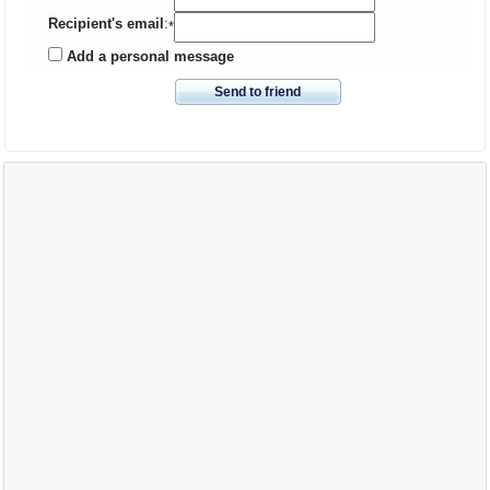
Recipient's email
:
*
Add a personal message
Send to friend