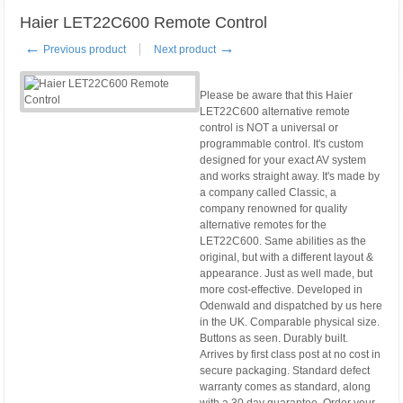
Haier LET22C600 Remote Control
←
→
Previous product
Next product
Please be aware that this Haier
LET22C600 alternative remote
control is NOT a universal or
programmable control. It's custom
designed for your exact AV system
and works straight away. It's made by
a company called Classic, a
company renowned for quality
alternative remotes for the
LET22C600. Same abilities as the
original, but with a different layout &
appearance. Just as well made, but
more cost-effective. Developed in
Odenwald and dispatched by us here
in the UK. Comparable physical size.
Buttons as seen. Durably built.
Arrives by first class post at no cost in
secure packaging. Standard defect
warranty comes as standard, along