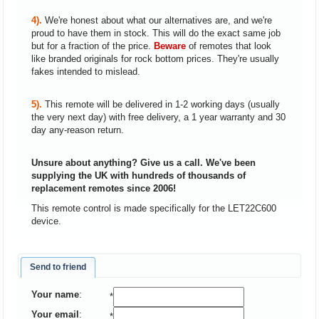
4).
We're honest about what our alternatives are, and we're
proud to have them in stock. This will do the exact same job
but for a fraction of the price.
Beware
of remotes that look
like branded originals for rock bottom prices. They're usually
fakes intended to mislead.
5).
This remote will be delivered in 1-2 working days (usually
the very next day) with free delivery, a 1 year warranty and 30
day any-reason return.
Unsure about anything? Give us a call. We've been
supplying the UK with hundreds of thousands of
replacement remotes since 2006!
This remote control is made specifically for the LET22C600
device.
Send to friend
Your name
:
*
Your email
:
*