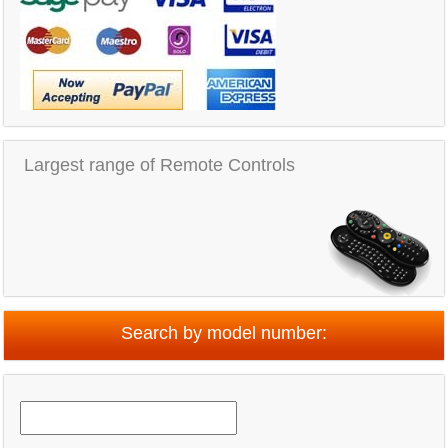
Largest range of Remote Controls
Search by model number: