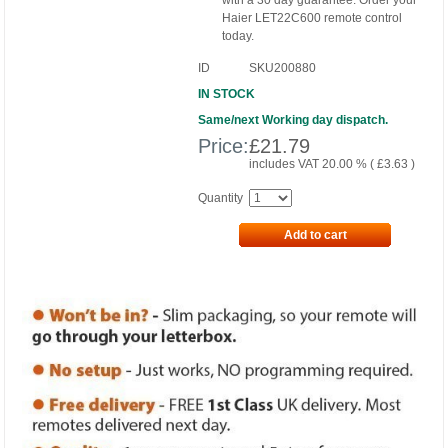
with a 30 day guarantee. Order your
Haier LET22C600 remote control
today.
ID
SKU200880
IN STOCK
Same/next Working day dispatch.
Price:
£
21.79
includes VAT 20.00 % (
£
3.63
)
Quantity
Add to cart