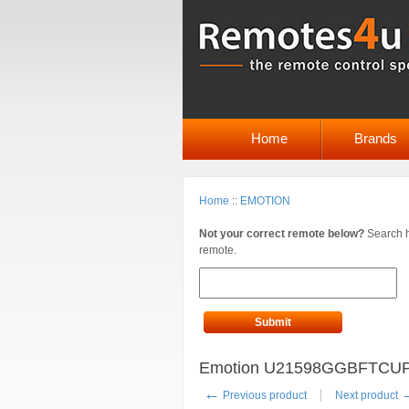
Home
Brands
Home
::
EMOTION
Not your correct remote below?
Search h
remote.
Submit
Emotion U21598GGBFTCUPUK
←
Previous product
Next product