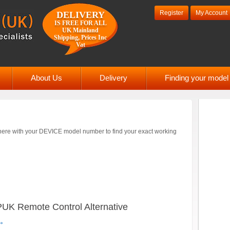
Register
My Account
DELIVERY
IS FREE FOR ALL
UK Mainland
Shipping, Prices Inc
Vat
About Us
Delivery
Finding your mode
ere with your DEVICE model number to find your exact working
 Remote Control Alternative
→