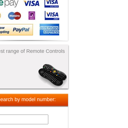
st range of Remote Controls
earch by model number: