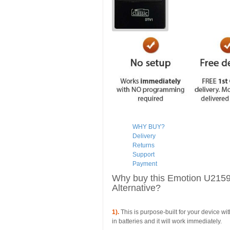
WHY BUY?
Delivery
Returns
Support
Payment
Why buy this Emotion U21
Alternative?
1).
This is purpose-built for your device wi
in batteries and it will work immediately.