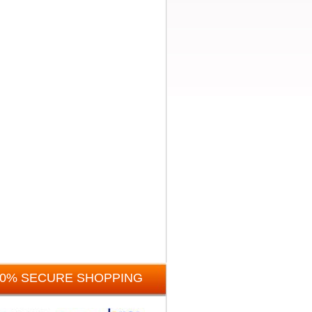
00% SECURE SHOPPING