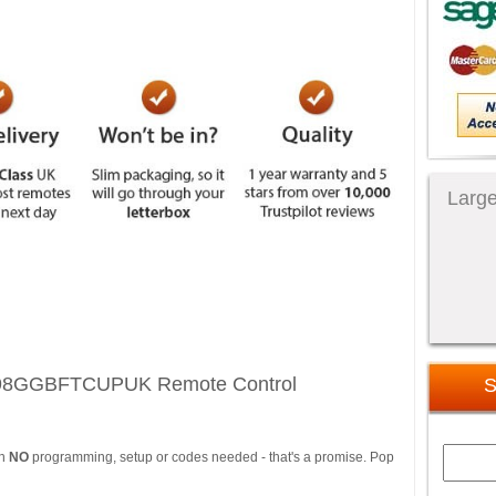
Large
598GGBFTCUPUK Remote Control
S
th
NO
programming, setup or codes needed - that's a promise. Pop