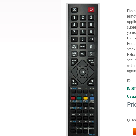
Pleas
remot
appli
suppl
years
U215
Equal
stock
Extra
secur
withi
again
ID
IN S
Usual
Pri
Quant