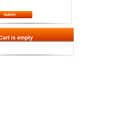
Submit
Cart is empty