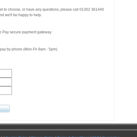
del to choose, or have any questions, please call 01302 361440
d we'll be happy to help.
ge Pay secure payment gateway.
o pay by phone (Mon-Fri 9am - 5pm).