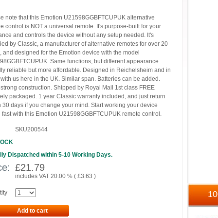
e note that this Emotion U21598GGBFTCUPUK alternative
e control is NOT a universal remote. It's purpose-built for your
ance and controls the device without any setup needed. It's
ied by Classic, a manufacturer of alternative remotes for over 20
, and designed for the Emotion device with the model
98GGBFTCUPUK. Same functions, but different appearance.
ly reliable but more affordable. Designed in Reichelsheim and in
 with us here in the UK. Similar span. Batteries can be added.
 strong construction. Shipped by Royal Mail 1st class FREE
ely packaged. 1 year Classic warranty included, and just return
n 30 days if you change your mind. Start working your device
 fast with this Emotion U21598GGBFTCUPUK remote control.
SKU200544
TOCK
ly Dispatched within 5-10 Working Days.
ce:
£
21.79
includes VAT 20.00 % (
£
3.63
)
ity
1
Add to cart