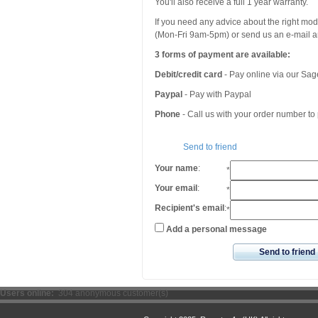
You'll also receive a full 1 year warranty.
If you need any advice about the right mo
(Mon-Fri 9am-5pm) or send us an e-mail an
3 forms of payment are available:
Debit/credit card
- Pay online via our Sa
Paypal
- Pay with Paypal
Phone
- Call us with your order number t
Send to friend
Your name
:
*
Your email
:
*
Recipient's email
:
*
Add a personal message
Send to friend
Users online:
304 anonymous customer(s)