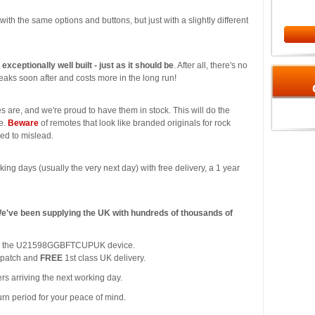
l with the same options and buttons, but just with a slightly different
s exceptionally well built - just as it should be
. After all, there's no
aks soon after and costs more in the long run!
s are, and we're proud to have them in stock. This will do the
ce.
Beware
of remotes that look like branded originals for rock
ded to mislead.
king days (usually the very next day) with free delivery, a 1 year
We've been supplying the UK with hundreds of thousands of
y for the U21598GGBFTCUPUK device.
spatch and
FREE
1st class UK delivery.
rs arriving the next working day.
urn period for your peace of mind.