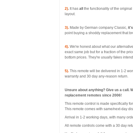
2)
.
It has
all
the functionality of the origina
layout.
3).
Made by German company Classic,
it'
point buying a shoddy replacement that bre
4).
We're honest about what our alternative
exact same job but for a fraction of the pri
bottom prices. They're usually fakes inten
5).
This remote will be delivered in 1-2 wor
warranty and 30 day any-reason return.
Unsure about anything? Give us a call. 
replacement remotes since 2006!
This remote control is made specificall
This remote comes with same/next-day di
Arrival in 1-2 working days, with many orde
All remote controls come with a 30 day ret