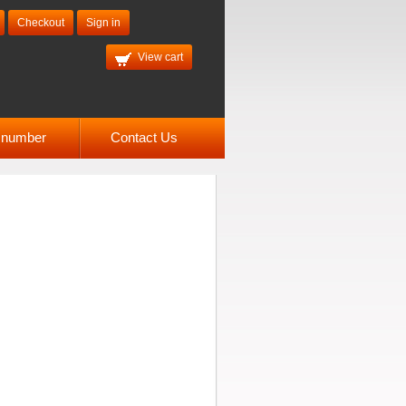
Checkout
Sign in
View cart
l number
Contact Us