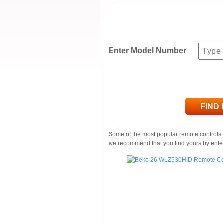
Enter Model Number
FIND
Some of the most popular remote controls f
we recommend that you find yours by ente