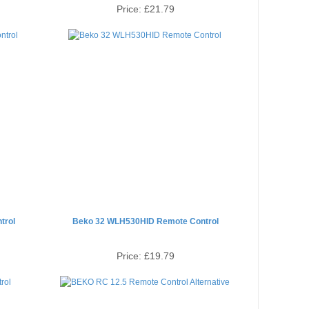
Price:
£21.79
trol
Beko 32 WLH530HID Remote Control
Price:
£19.79