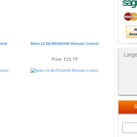
trol
Beko 22 WLM550DHID Remote Control
Large
Price:
£21.79
S