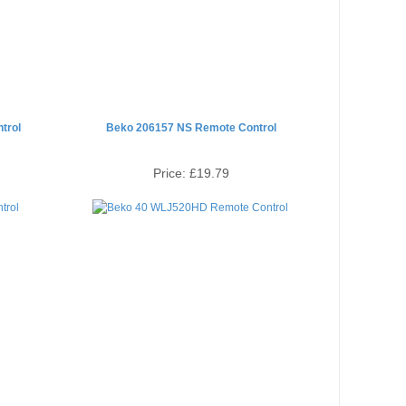
trol
Beko 206157 NS Remote Control
Price:
£19.79