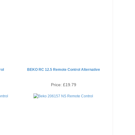
ol
BEKO RC 12.5 Remote Control Alternative
Price:
£19.79