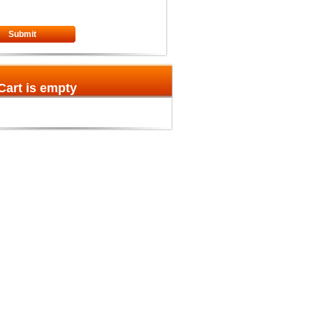
Submit
Cart is empty