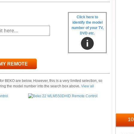
Click here to
identify the model
number of your TV,
DVD etc.
 MY REMOTE
or BEKO are below. However, this is a very limited selection, so
ring the model number into the search box above.
View all
1