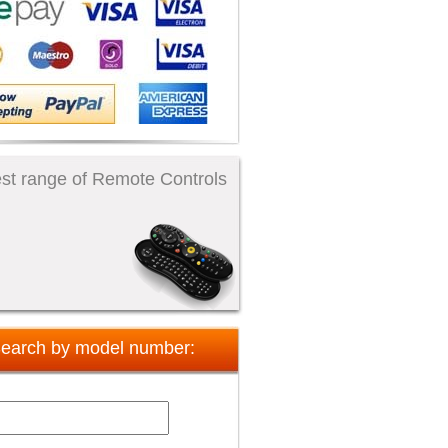
st range of Remote Controls
earch by model number: