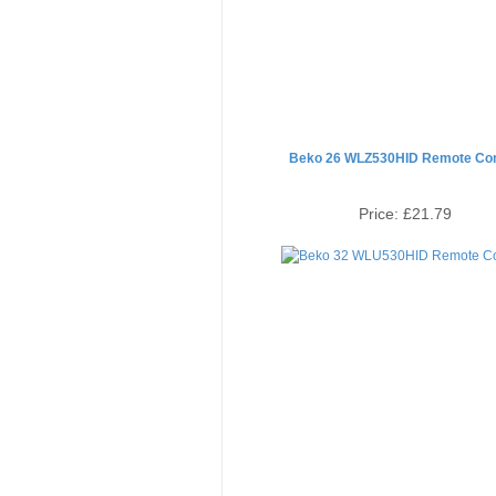
Beko 26 WLZ530HID Remote Con
Price:
£21.79