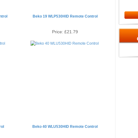
trol
Beko 19 WLP530HID Remote Control
Price:
£21.79
ol
Beko 40 WLU530HID Remote Control