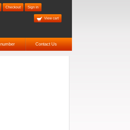
Checkout
Sign in
View cart
l number
Contact Us