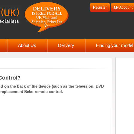
Register
My Account
DELIVERY
IS FREE FOR ALL
UK Mainland
Shipping, Prices Inc
Vat
About Us
Delivery
Finding your mode
Control?
 on the back of the device (such as the television, DVD
d a replacement Beko remote control.