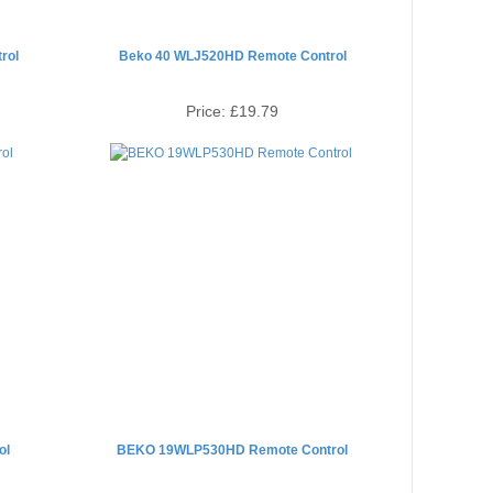
rol
Beko 40 WLJ520HD Remote Control
Price:
£19.79
ol
BEKO 19WLP530HD Remote Control