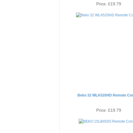
Price:
£19.79
Beko 32 WLA520HD Remote Con
Price:
£19.79