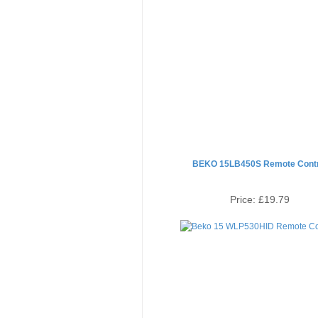
BEKO 15LB450S Remote Contr
Price:
£19.79