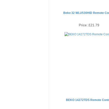
Beko 32 WLU530HID Remote Con
Price:
£21.79
BEKO 14272TDS Remote Contr