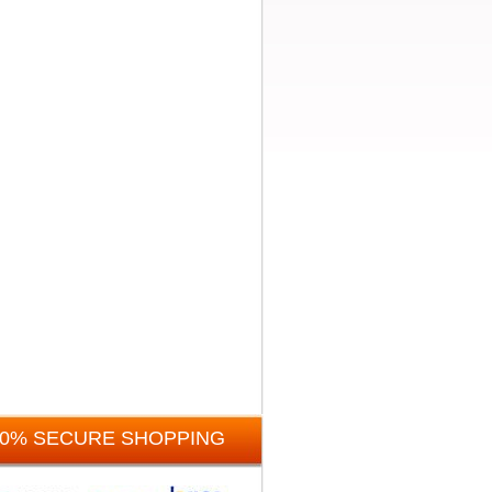
00% SECURE SHOPPING