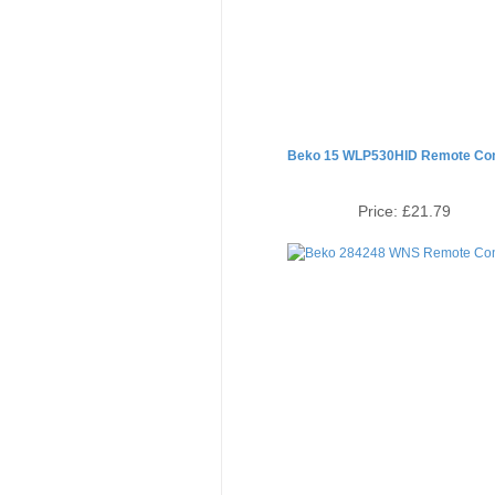
Beko 15 WLP530HID Remote Con
Price:
£21.79