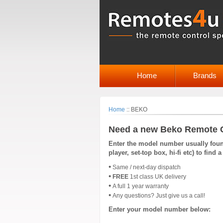
Home
Brands
Home
::
BEKO
Need a new Beko Remote 
Enter the model number usually found
player, set-top box, hi-fi etc) to fin
•
Same / next-day dispatch
•
FREE
1st class UK delivery
•
A full 1 year warranty
•
Any questions? Just give us a call!
Enter your model number below: