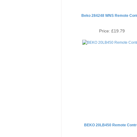
Beko 284248 WNS Remote Cont
Price:
£19.79
BEKO 20LB450 Remote Contr