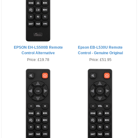
EPSON EH-LS500B Remote
Epson EB-L530U Remote
Control Alternative
Control - Genuine Original
Price:
£19.78
Price:
£51.95