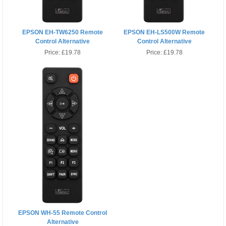
EPSON EH-TW6250 Remote
EPSON EH-LS500W Remote
Control Alternative
Control Alternative
Price:
£19.78
Price:
£19.78
EPSON WH-55 Remote Control
Alternative