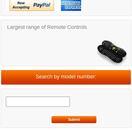
Largest range of Remote Controls
Search by model number:
Submit