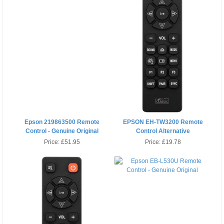
Epson 219863500 Remote
EPSON EH-TW3200 Remote
Control - Genuine Original
Control Alternative
Price:
£51.95
Price:
£19.78