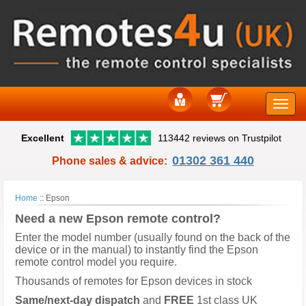
Toggle
Excellent
113442 reviews on Trustpilot
naviga
01302 361 440
Phone sales & advice:
Home
::
Epson
Need a new Epson remote control?
Enter the model number (usually found on the back of the
device or in the manual) to instantly find the Epson
remote control model you require.
Thousands of remotes for Epson devices in stock
Same/next-day dispatch
and
FREE
1st class UK