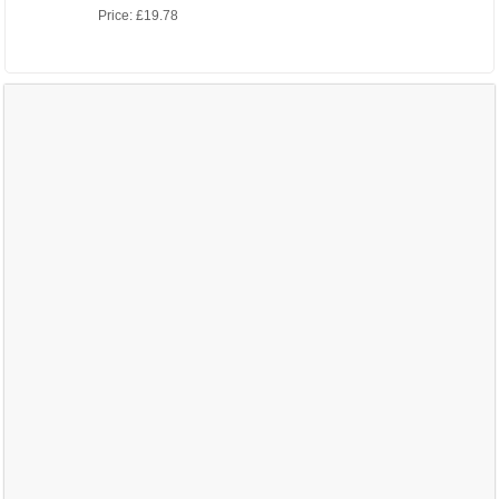
Price:
£19.78