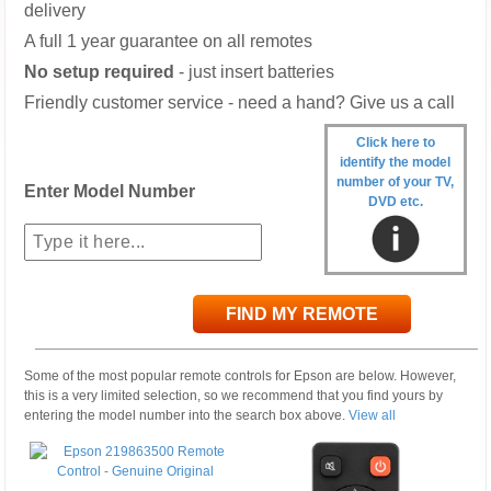
delivery
A full 1 year guarantee on all remotes
No setup required
- just insert batteries
Friendly customer service - need a hand? Give us a call
Click here to
identify the model
number of your TV,
Enter Model Number
DVD etc.
FIND MY REMOTE
Some of the most popular remote controls for Epson are below. However,
this is a very limited selection, so we recommend that you find yours by
entering the model number into the search box above.
View all