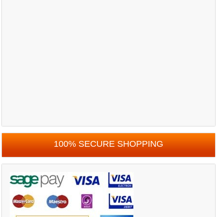
100% SECURE SHOPPING