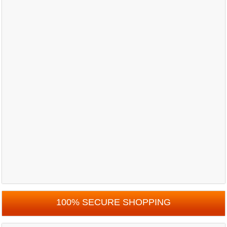
100% SECURE SHOPPING