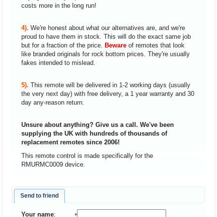
costs more in the long run!
4).
We're honest about what our alternatives are, and we're
proud to have them in stock. This will do the exact same job
but for a fraction of the price.
Beware
of remotes that look
like branded originals for rock bottom prices. They're usually
fakes intended to mislead.
5).
This remote will be delivered in 1-2 working days (usually
the very next day) with free delivery, a 1 year warranty and 30
day any-reason return.
Unsure about anything? Give us a call. We've been
supplying the UK with hundreds of thousands of
replacement remotes since 2006!
This remote control is made specifically for the
RMURMC0009 device.
Send to friend
Your name
:
*