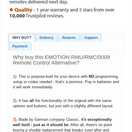
WHY BUY?
Delivery
Returns
Support
Payment
Why buy this EMOTION RMU/RMC/0009
Remote Control Alternative?
1).
This is purpose-built for your device with
NO
programming,
setup or codes needed - that's a promise. Pop in batteries and
it will work immediately.
2)
.
It has
all
the functionality of the original with the same
options and buttons, but just with a slightly different layout.
3).
Made by German company Classic,
it's exceptionally
well built - just as it should be
. After all, there's no point
buying a shoddy replacement that breaks soon after and