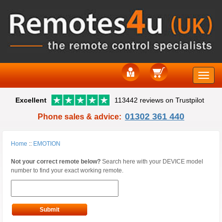
Toggle
Excellent
113442 reviews on Trustpilot
naviga
01302 361 440
Phone sales & advice:
Home
::
EMOTION
Not your correct remote below?
Search here with your DEVICE model
number to find your exact working remote.
Submit