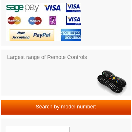
Largest range of Remote Controls
Search by model number: