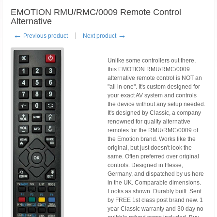
EMOTION RMU/RMC/0009 Remote Control
Alternative
←
→
Previous product
Next product
Unlike some controllers out there,
this EMOTION RMU/RMC/0009
alternative remote control is NOT an
"all in one". It's custom designed for
your exact AV system and controls
the device without any setup needed.
It's designed by Classic, a company
renowned for quality alternative
remotes for the RMU/RMC/0009 of
the Emotion brand. Works like the
original, but just doesn't look the
same. Often preferred over original
controls. Designed in Hesse,
Germany, and dispatched by us here
in the UK. Comparable dimensions.
Looks as shown. Durably built. Sent
by FREE 1st class post brand new. 1
year Classic warranty and 30 day no-