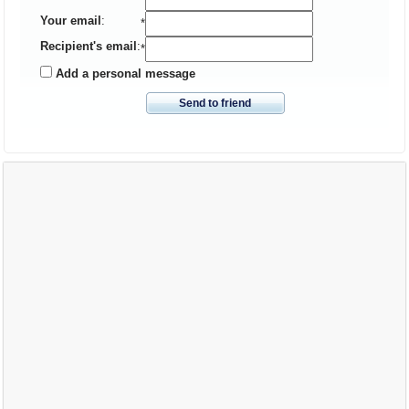
Your email
:
*
Recipient's email
:
*
Add a personal message
Send to friend