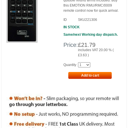
quibble refund terms included. Buy
this EMOTION RMU/RMC/0009
remote control now for quick arrival.
ID
SKU221306
IN STOCK
Same/next Working day dispatch.
Price:
£
21.79
includes VAT 20.00 % (
£
3.63
)
Quantity
Add to cart