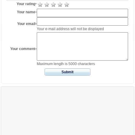
Your rating
*
Your name
*
Your email
*
Your e-mail address will not be displayed
Your comment
*
Maximum length is 5000 characters
Submit