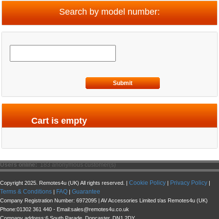
Search by model number:
Submit
Cart is empty
Users online:
183 anonymous customer(s)
Cookie Policy
Privacy Policy
Copyright 2025. Remotes4u (UK) All rights reserved. |
|
|
Terms & Conditions
FAQ
Guarantee
|
|
Company Registration Number: 6972095 | AV Accessories Limited t/as Remotes4u (UK)
Phone:01302 361 440 - Email:sales@remotes4u.co.uk
Company address:6 South Parade, Doncaster, DN1 2DY