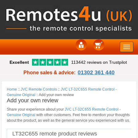
Toggle
Excellent
113442 reviews on Trustpilot
naviga
01302 361 440
Phone sales & advice:
Home
::
JVC Remote Controls
::
JVC LT-32C655 Remote Control -
Genuine Original
::
Add your own review
Add your own review
Share your experience about your
JVC LT-32C655 Remote Control -
Genuine Original
with other customers. Feel free to mention your thoughts
about the product, as well as the general service you experienced with us.
LT32C655 remote product reviews