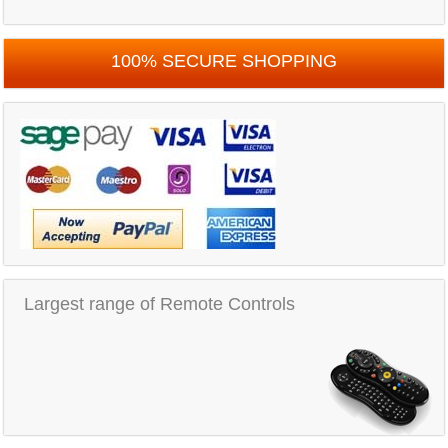
100% SECURE SHOPPING
Largest range of Remote Controls