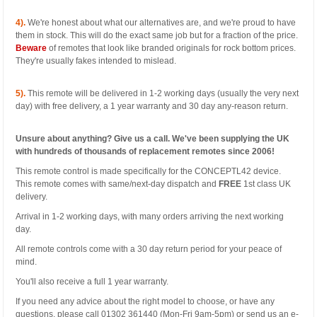
4).
We're honest about what our alternatives are, and we're proud to have
them in stock. This will do the exact same job but for a fraction of the price.
Beware
of remotes that look like branded originals for rock bottom prices.
They're usually fakes intended to mislead.
5).
This remote will be delivered in 1-2 working days (usually the very next
day) with free delivery, a 1 year warranty and 30 day any-reason return.
Unsure about anything? Give us a call. We've been supplying the UK
with hundreds of thousands of replacement remotes since 2006!
This remote control is made specifically for the CONCEPTL42 device.
This remote comes with same/next-day dispatch and
FREE
1st class UK
delivery.
Arrival in 1-2 working days, with many orders arriving the next working
day.
All remote controls come with a 30 day return period for your peace of
mind.
You'll also receive a full 1 year warranty.
If you need any advice about the right model to choose, or have any
questions, please call 01302 361440 (Mon-Fri 9am-5pm) or send us an e-