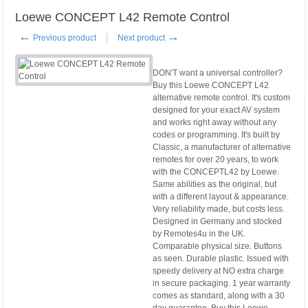
Loewe CONCEPT L42 Remote Control
←
→
Previous product
Next product
DON'T want a universal controller?
Buy this Loewe CONCEPT L42
alternative remote control. It's custom
designed for your exact AV system
and works right away without any
codes or programming. It's built by
Classic, a manufacturer of alternative
remotes for over 20 years, to work
with the CONCEPTL42 by Loewe.
Same abilities as the original, but
with a different layout & appearance.
Very reliability made, but costs less.
Designed in Germany and stocked
by Remotes4u in the UK.
Comparable physical size. Buttons
as seen. Durable plastic. Issued with
speedy delivery at NO extra charge
in secure packaging. 1 year warranty
comes as standard, along with a 30