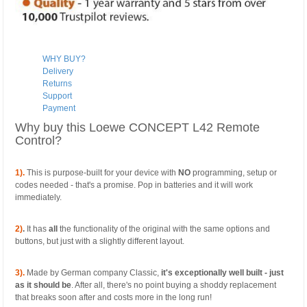
WHY BUY?
Delivery
Returns
Support
Payment
Why buy this Loewe CONCEPT L42 Remote
Control?
1).
This is purpose-built for your device with
NO
programming, setup or
codes needed - that's a promise. Pop in batteries and it will work
immediately.
2)
.
It has
all
the functionality of the original with the same options and
buttons, but just with a slightly different layout.
3).
Made by German company Classic,
it's exceptionally well built - just
as it should be
. After all, there's no point buying a shoddy replacement
that breaks soon after and costs more in the long run!