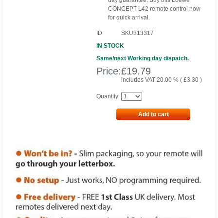
day guarantee. Buy this Loewe
CONCEPT L42 remote control now
for quick arrival.
ID
SKU313317
IN STOCK
Same/next Working day dispatch.
Price:
£
19.79
includes VAT 20.00 % (
£
3.30
)
Quantity
Add to cart