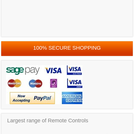
100% SECURE SHOPPING
Largest range of Remote Controls