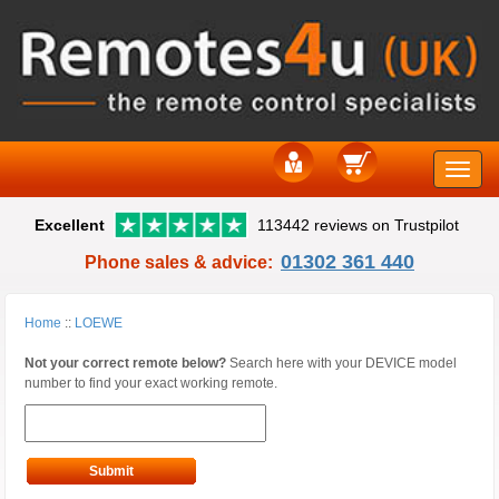
Toggle
Excellent
113442 reviews on Trustpilot
naviga
01302 361 440
Phone sales & advice:
Home
::
LOEWE
Not your correct remote below?
Search here with your DEVICE model
number to find your exact working remote.
Submit