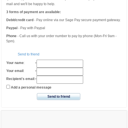
mail and we'll be happy to help.
3 forms of payment are available:
Debit/credit card
- Pay online via our Sage Pay secure payment gateway.
Paypal
- Pay with Paypal
Phone
- Call us with your order number to pay by phone (Mon-Fri 9am -
5pm).
Send to friend
Your name
:
*
Your email
:
*
Recipient's email
:
*
Add a personal message
Send to friend