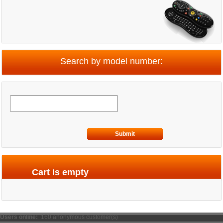
Search by model number:
Submit
Cart is empty
Users online:
160 anonymous customer(s)