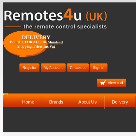
DELIVERY
IS FREE FOR ALL UK Mainland
Shipping, Prices Inc Vat
Register
My Account
Checkout
Sign in
View cart
Toggle
navigation
Home
Brands
About Us
Delivery