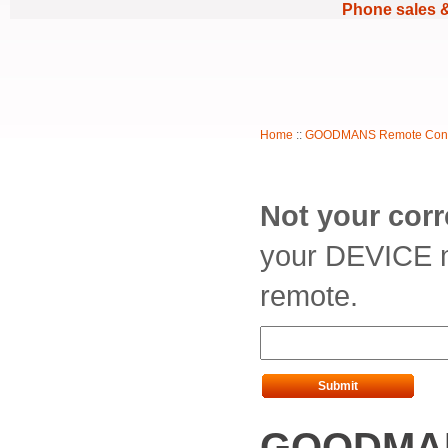
Phone sales 
Home
::
GOODMANS Remote Cont
Not your cor
your DEVICE m
remote.
Submit
GOODMAN