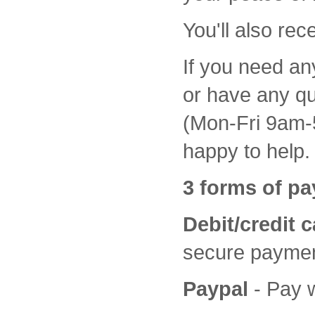
You'll also rec
If you need an
or have any qu
(Mon-Fri 9am-5
happy to help.
3 forms of pa
Debit/credit 
secure paymen
Paypal
- Pay 