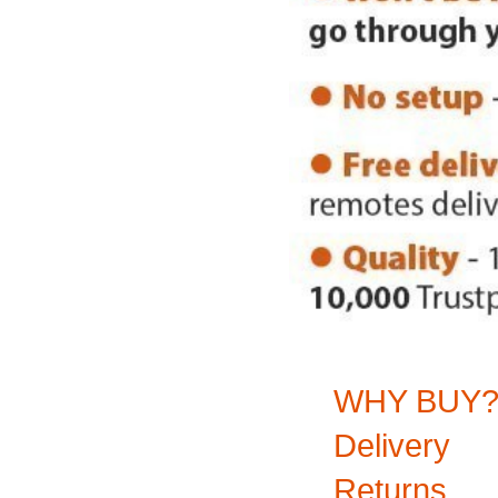
WHY BUY
Delivery
Returns