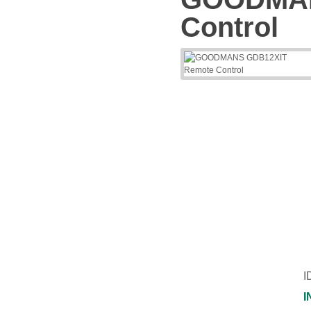
Control
I
I