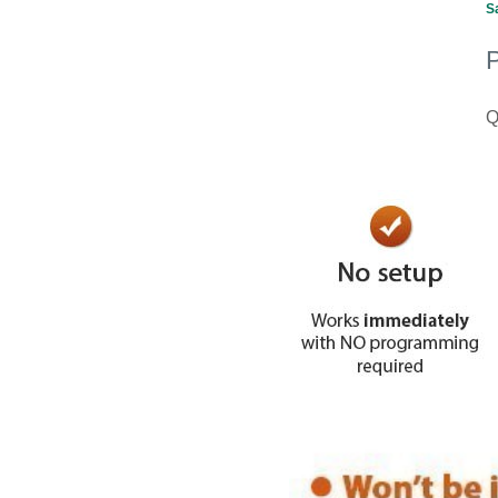
S
P
Q