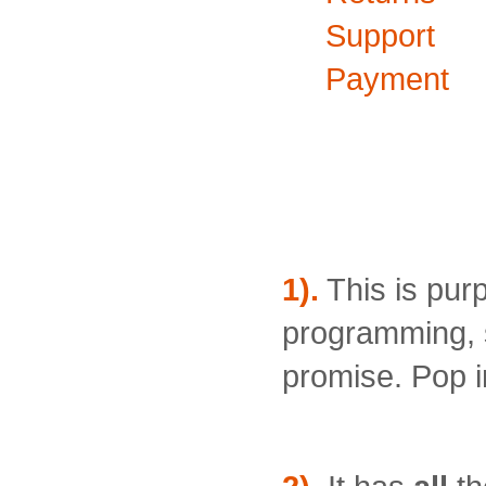
Support
Payment
Why buy 
Remote Co
1).
This is pur
programming, s
promise. Pop in