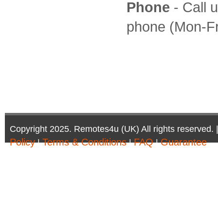
Phone
- Call 
phone (Mon-Fr
Copyright 2025. Remotes4u (UK) All rights reserved. 
Policy
Terms & Conditions
FAQ
Guarantee
|
|
|
Company Registration Number: 6972095 | AV Accessor
Remotes4u (UK)
Phone:01302 361 440 - Email:sales@remotes4u.co.u
Company address:6 South Parade, Doncaster, DN1 