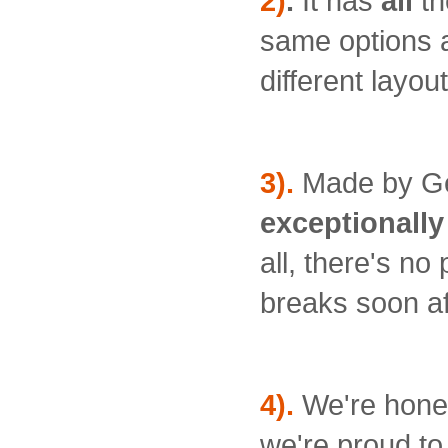
2)
.
It has
all
th
same options an
different layout
3).
Made by G
exceptionally 
all, there's n
breaks soon af
4).
We're hones
we're proud to 