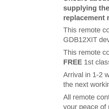
supplying th
replacement 
This remote con
GDB12XIT dev
This remote c
FREE
1st clas
Arrival in 1-2
the next worki
All remote con
your peace of 