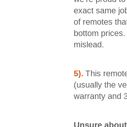
exact same job 
of remotes that
bottom prices.
mislead.
5).
This remote
(usually the ve
warranty and 3
Unsure about 