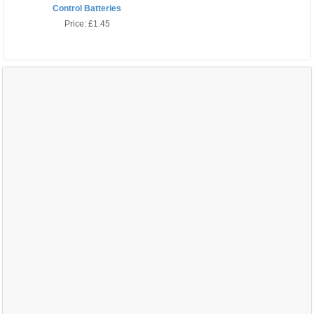
Control Batteries
Price:
£1.45