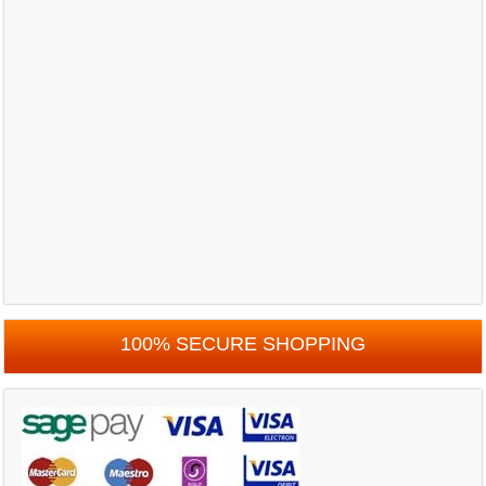
100% SECURE SHOPPING