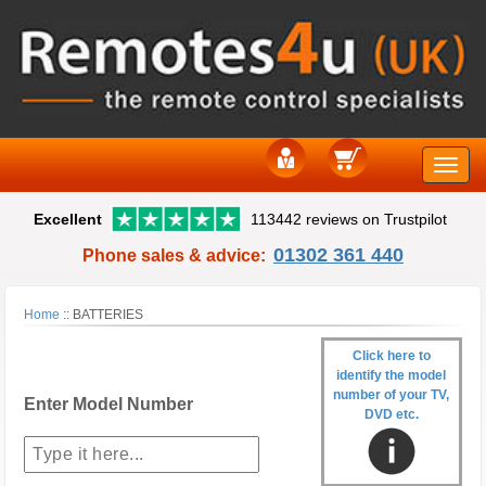
Toggle
Excellent
113442 reviews on Trustpilot
naviga
01302 361 440
Phone sales & advice:
Home
::
BATTERIES
Click here to
identify the model
number of your TV,
Enter Model Number
DVD etc.