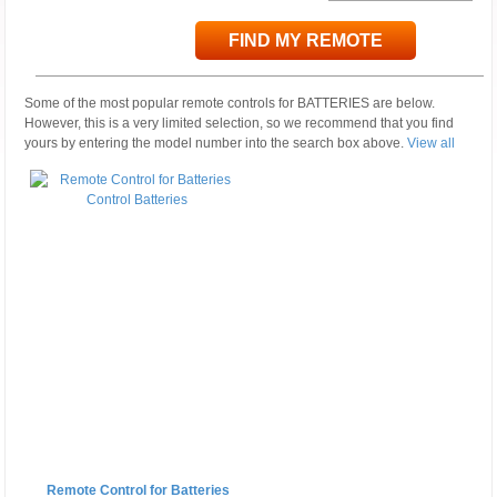
FIND MY REMOTE
Some of the most popular remote controls for BATTERIES are below.
However, this is a very limited selection, so we recommend that you find
yours by entering the model number into the search box above.
View all
Remote Control for Batteries