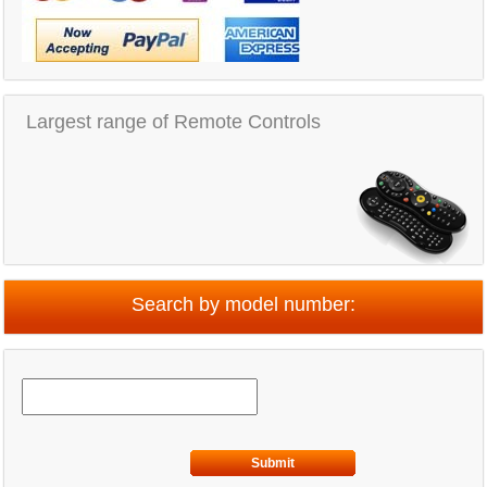
Largest range of Remote Controls
Search by model number:
Submit