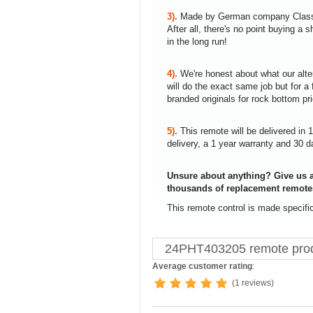
3).
Made by German company Clas
After all, there's no point buying 
in the long run!
4).
We're honest about what our alte
will do the exact same job but for a 
branded originals for rock bottom pr
5).
This remote will be delivered in 
delivery, a 1 year warranty and 30 d
Unsure about anything? Give us a
thousands of replacement remote
This remote control is made specifi
24PHT403205 remote prod
Average customer rating
:
(1 reviews)