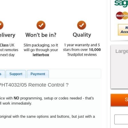
Large
s
Support
Payment
PHT4032/05 Remote Control ?
vice with
NO
programming, setup or codes needed - that's
S
ill work immediately.
 original with the same options and buttons, but just with a