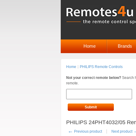
Home
Brands
Home
::
PHILIPS Remote Controls
Not your correct remote below?
Search h
remote.
Submit
PHILIPS 24PHT4032/05 Rem
←
Previous product
Next product