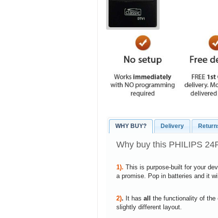
WHY BUY?
Delivery
Return
Why buy this PHILIPS 24
1).
This is purpose-built for your de
a promise. Pop in batteries and it w
2)
.
It has
all
the functionality of the
slightly different layout.