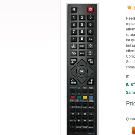
Need 
repla
alter
strai
for q
but j
effec
Compa
Sent 
comes
ID
IN S
Same
Pri
Quant