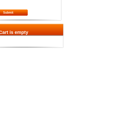
Submit
Cart is empty