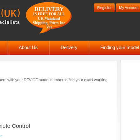
Register
My Account
DELIVERY
IS FREE FOR ALL
UK Mainland
Shipping, Prices Inc
Vat
About Us
Delivery
Finding your mode
ere with your DEVICE model number to find your exact working
ote Control
→