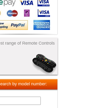
st range of Remote Controls
earch by model number: