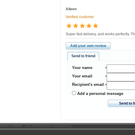
Aileen
Verified customer
Super fast delivery, and works perfectly. Th
Add your own review
Send to friend
Your name
:
*
Your email
:
*
Recipient's email
:
*
Add a personal message
Send to f
Users online:
208 anonymous customer(s)