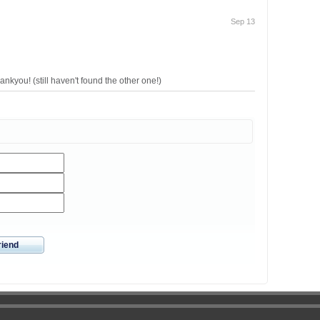
Sep 13
ankyou! (still haven't found the other one!)
riend