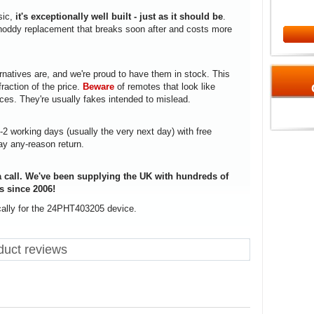
sic,
it's exceptionally well built - just as it should be
.
a shoddy replacement that breaks soon after and costs more
rnatives are, and we're proud to have them in stock. This
fraction of the price.
Beware
of remotes that look like
ices. They're usually fakes intended to mislead.
1-2 working days (usually the very next day) with free
ay any-reason return.
 call. We've been supplying the UK with hundreds of
s since 2006!
cally for the 24PHT403205 device.
uct reviews