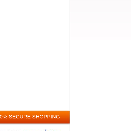
00% SECURE SHOPPING