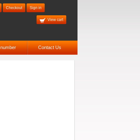
Checkout
Sign in
View cart
l number
Contact Us