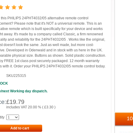
this PHILIPS 24PHT4032/05 alternative remote control
cement? Please note that it's NOT a universal remote. This is an
native remote which is built specifically for your device and works
ght away. It's made by a company called Classic, a firm renowned
uality and reliability for the 24PHT4032/05 . Works like the original,
ust doesn't look the same. Just as well made, but more cost-
tive. Developed in Odenwald and in stock with us here in the UK.
rable physical size. Buttons as shown. Solid plastic construction.
by FREE 1st class post securely packaged. 12 month warranty
 with it. Order your PHILIPS 24PHT4032/05 remote control today.
SKU225315
TOCK
/next Working day dispatch.
ce:
£
19.79
includes VAT 20.00 % (
£
3.30
)
ity
1
Add to cart