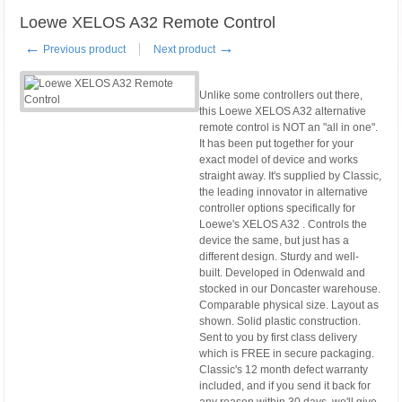
Loewe XELOS A32 Remote Control
←
→
Previous product
Next product
Unlike some controllers out there,
this Loewe XELOS A32 alternative
remote control is NOT an "all in one".
It has been put together for your
exact model of device and works
straight away. It's supplied by Classic,
the leading innovator in alternative
controller options specifically for
Loewe's XELOS A32 . Controls the
device the same, but just has a
different design. Sturdy and well-
built. Developed in Odenwald and
stocked in our Doncaster warehouse.
Comparable physical size. Layout as
shown. Solid plastic construction.
Sent to you by first class delivery
which is FREE in secure packaging.
Classic's 12 month defect warranty
included, and if you send it back for