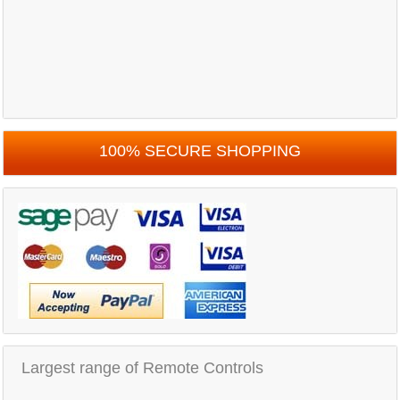
100% SECURE SHOPPING
Largest range of Remote Controls