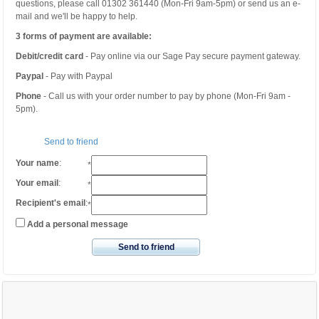
questions, please call 01302 361440 (Mon-Fri 9am-5pm) or send us an e-
mail and we'll be happy to help.
3 forms of payment are available:
Debit/credit card
- Pay online via our Sage Pay secure payment gateway.
Paypal
- Pay with Paypal
Phone
- Call us with your order number to pay by phone (Mon-Fri 9am -
5pm).
Send to friend
Your name
:
*
Your email
:
*
Recipient's email
:
*
Add a personal message
Send to friend