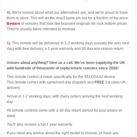
4).
We're honest about what our alternatives are, and we're proud to have
them in stock. This will do the exact same job but for a fraction of the price.
Beware
of remotes that look like branded originals for rock bottom prices.
They're usually fakes intended to mislead.
5).
This remote will be delivered in 1-2 working days (usually the very next
day) with free delivery, a 1 year warranty and 30 day any-reason return.
Unsure about anything? Give us a call. We've been supplying the UK
with hundreds of thousands of replacement remotes since 2006!
This remote control is made specifically for the XELOSA32 device.
This remote comes with same/next-day dispatch and
FREE
1st class UK
delivery.
Arrival in 1-2 working days, with many orders arriving the next working
day.
All remote controls come with a 30 day return period for your peace of
mind.
You'll also receive a full 1 year warranty.
If you need any advice about the right model to choose, or have any