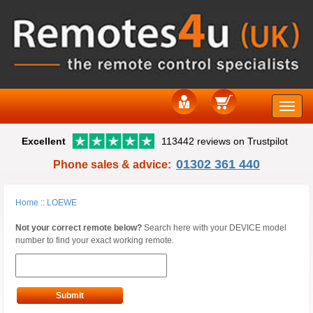
Toggle
Excellent
113442 reviews on Trustpilot
naviga
01302 361 440
Phone sales & advice:
Home
::
LOEWE
Not your correct remote below?
Search here with your DEVICE model
number to find your exact working remote.
Submit