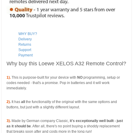
WHY BUY?
Delivery
Returns
Support
Payment
Why buy this Loewe XELOS A32 Remote Control?
1).
This is purpose-built for your device with
NO
programming, setup or
codes needed - that's a promise. Pop in batteries and it will work
immediately.
2)
.
It has
all
the functionality of the original with the same options and
buttons, but just with a slightly different layout.
3).
Made by German company Classic,
it's exceptionally well built - just
as it should be
. After all, there's no point buying a shoddy replacement
that breaks soon after and costs more in the long run!