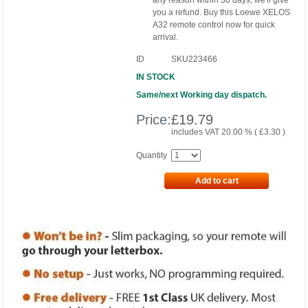
any reason within 30 days, we'll give
you a refund. Buy this Loewe XELOS
A32 remote control now for quick
arrival.
ID
SKU223466
IN STOCK
Same/next Working day dispatch.
Price:
£
19.79
includes VAT 20.00 % (
£
3.30
)
Quantity
Add to cart