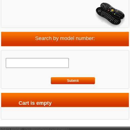
Search by model number:
Submit
Cart is empty
Users online:
150 anonymous customer(s)