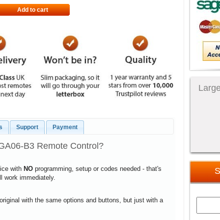
Add to cart
Large
s
Support
Payment
8GA06-B3 Remote Control?
vice with
NO
programming, setup or codes needed - that's
S
ill work immediately.
 original with the same options and buttons, but just with a