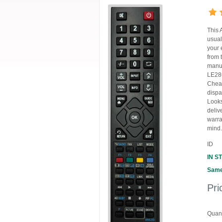
This 
usual
your 
from 
manuf
LE28G
Cheap
dispa
Looks
deliv
warra
mind.
ID
IN S
Same
Pri
Quant