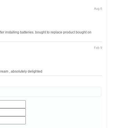
Aug 6
fter installing batteries. bought to replace product bought on
Feb 9
dream , absolutely delighted