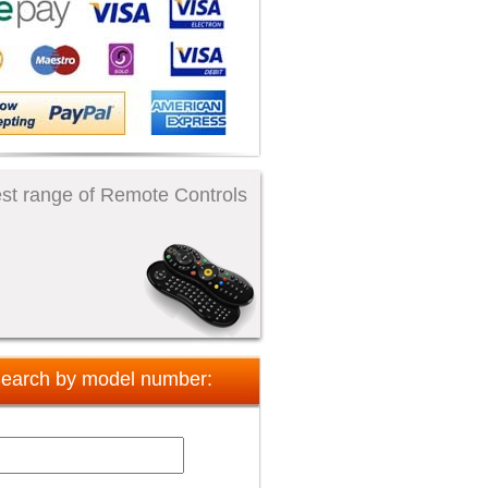
st range of Remote Controls
earch by model number: