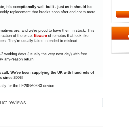
sic,
it's exceptionally well built - just as it should be
.
a shoddy replacement that breaks soon after and costs more
rnatives are, and we're proud to have them in stock. This
fraction of the price.
Beware
of remotes that look like
ices. They're usually fakes intended to mislead.
1-2 working days (usually the very next day) with free
ay any-reason return.
 call. We've been supplying the UK with hundreds of
s since 2006!
ically for the LE28GA06B3 device.
ct reviews