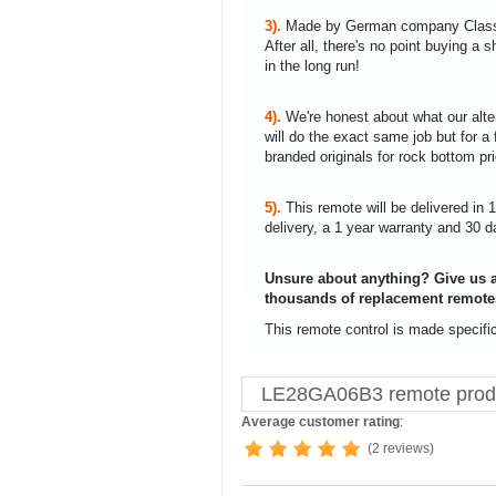
3).
Made by German company Clas
After all, there's no point buying 
in the long run!
4).
We're honest about what our alte
will do the exact same job but for a 
branded originals for rock bottom pr
5).
This remote will be delivered in 
delivery, a 1 year warranty and 30 d
Unsure about anything? Give us a
thousands of replacement remote
This remote control is made specif
LE28GA06B3 remote produ
Average customer rating
:
(2 reviews)