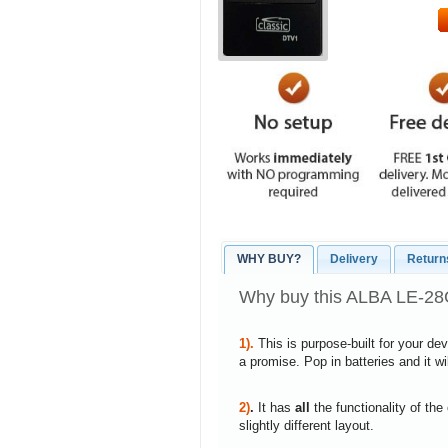
WHY BUY?
Delivery
Return
Why buy this ALBA LE-2
1).
This is purpose-built for your de
a promise. Pop in batteries and it w
2)
.
It has
all
the functionality of the
slightly different layout.