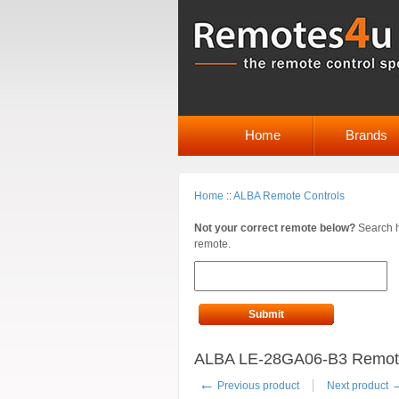
Home
Brands
Home
::
ALBA Remote Controls
Not your correct remote below?
Search h
remote.
Submit
ALBA LE-28GA06-B3 Remote
←
Previous product
Next product