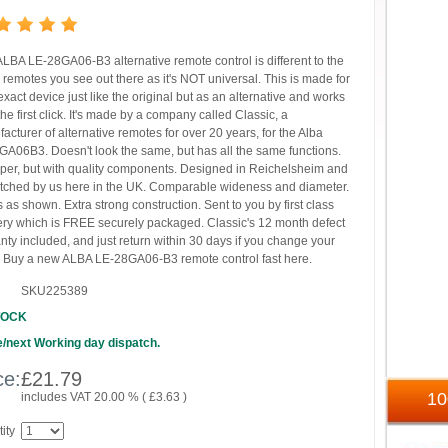
ALBA LE-28GA06-B3 alternative remote control is different to the
 remotes you see out there as it's NOT universal. This is made for
exact device just like the original but as an alternative and works
the first click. It's made by a company called Classic, a
acturer of alternative remotes for over 20 years, for the Alba
A06B3. Doesn't look the same, but has all the same functions.
er, but with quality components. Designed in Reichelsheim and
tched by us here in the UK. Comparable wideness and diameter.
 as shown. Extra strong construction. Sent to you by first class
ery which is FREE securely packaged. Classic's 12 month defect
nty included, and just return within 30 days if you change your
 Buy a new ALBA LE-28GA06-B3 remote control fast here.
SKU225389
TOCK
/next Working day dispatch.
ce:
£
21.79
1
includes VAT 20.00 % (
£
3.63
)
ity