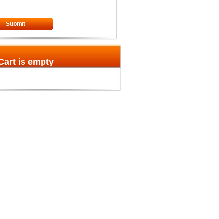
Submit
Cart is empty