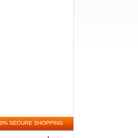
00% SECURE SHOPPING