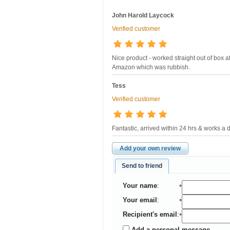
John Harold Laycock
Verified customer
Nice product - worked straight out of box a
Amazon which was rubbish.
Tess
Verified customer
Fantastic, arrived within 24 hrs & works a 
Add your own review
Send to friend
Your name
:
*
Your email
:
*
Recipient's email
:
*
Add a personal message