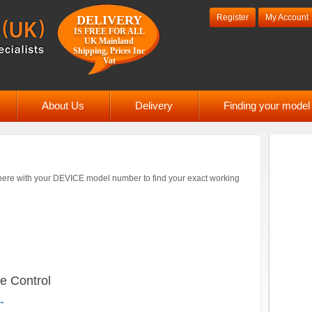
Register
My Account
DELIVERY
IS FREE FOR ALL
UK Mainland
Shipping, Prices Inc
Vat
About Us
Delivery
Finding your mode
ere with your DEVICE model number to find your exact working
 Control
→