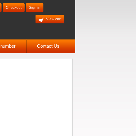
Checkout
Sign in
View cart
l number
Contact Us