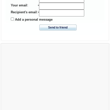
Your email
:
*
Recipient's email
:
*
Add a personal message
Send to friend