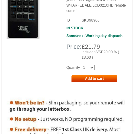
your device again fast with this
WHARFEDALE LCD3210HD remote
control.
ID
SKU98906
IN STOCK
Same/next Working day dispatch.
Price:
£
21.79
includes VAT 20.00 % (
£
3.63
)
Quantity
Add to cart