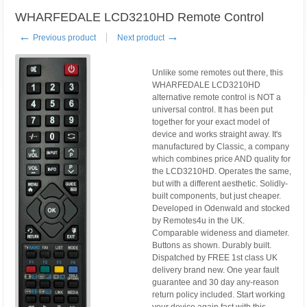
WHARFEDALE LCD3210HD Remote Control
←
→
Previous product
Next product
Unlike some remotes out there, this
WHARFEDALE LCD3210HD
alternative remote control is NOT a
universal control. It has been put
together for your exact model of
device and works straight away. It's
manufactured by Classic, a company
which combines price AND quality for
the LCD3210HD. Operates the same,
but with a different aesthetic. Solidly-
built components, but just cheaper.
Developed in Odenwald and stocked
by Remotes4u in the UK.
Comparable wideness and diameter.
Buttons as shown. Durably built.
Dispatched by FREE 1st class UK
delivery brand new. One year fault
guarantee and 30 day any-reason
return policy included. Start working