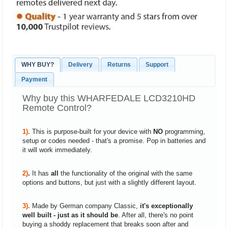
WHY BUY?
Delivery
Returns
Support
Payment
Why buy this WHARFEDALE LCD3210HD
Remote Control?
1).
This is purpose-built for your device with
NO
programming,
setup or codes needed - that's a promise. Pop in batteries and
it will work immediately.
2)
.
It has
all
the functionality of the original with the same
options and buttons, but just with a slightly different layout.
3).
Made by German company Classic,
it's exceptionally
well built - just as it should be
. After all, there's no point
buying a shoddy replacement that breaks soon after and