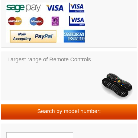
Largest range of Remote Controls
Search by model number: