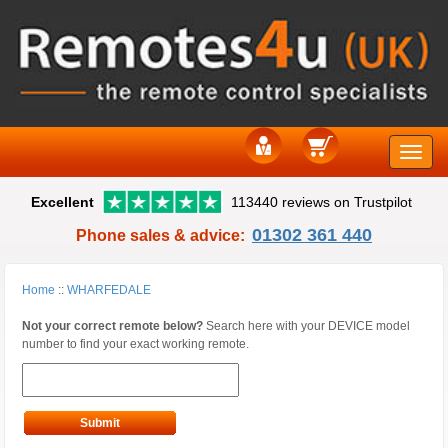
Toggle
Excellent
113440 reviews on Trustpilot
naviga
01302 361 440
Phone sales & advice:
Home
::
WHARFEDALE
Not your correct remote below?
Search here with your DEVICE model
number to find your exact working remote.
Submit