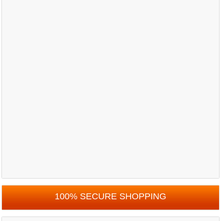
100% SECURE SHOPPING