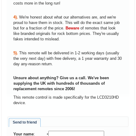
costs more in the long run!
4).
We're honest about what our alternatives are, and we're
proud to have them in stock. This will do the exact same job
but for a fraction of the price.
Beware
of remotes that look
like branded originals for rock bottom prices. They're usually
fakes intended to mislead.
5).
This remote will be delivered in 1-2 working days (usually
the very next day) with free delivery, a 1 year warranty and 30
day any-reason return.
Unsure about anything? Give us a call. We've been
supplying the UK with hundreds of thousands of
replacement remotes since 2006!
This remote control is made specifically for the LCD3210HD
device.
Send to friend
Your name
:
*