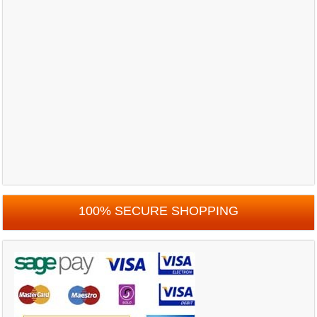
100% SECURE SHOPPING