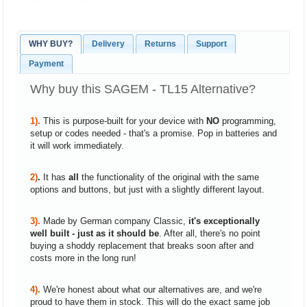
WHY BUY?
Delivery
Returns
Support
Payment
Why buy this SAGEM - TL15 Alternative?
1).
This is purpose-built for your device with
NO
programming,
setup or codes needed - that's a promise. Pop in batteries and
it will work immediately.
2)
.
It has
all
the functionality of the original with the same
options and buttons, but just with a slightly different layout.
3).
Made by German company Classic,
it's exceptionally
well built - just as it should be
. After all, there's no point
buying a shoddy replacement that breaks soon after and
costs more in the long run!
4).
We're honest about what our alternatives are, and we're
proud to have them in stock. This will do the exact same job