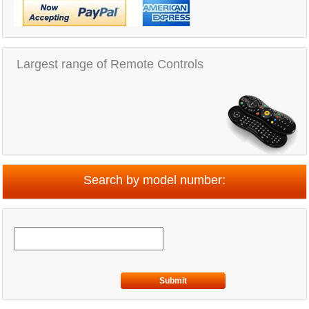
Largest range of Remote Controls
Search by model number:
Submit