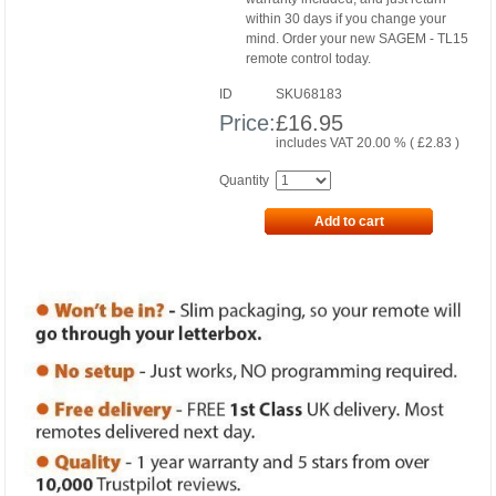
within 30 days if you change your
mind. Order your new SAGEM - TL15
remote control today.
ID
SKU68183
Price:
£
16.95
includes VAT 20.00 % (
£
2.83
)
Quantity
Add to cart