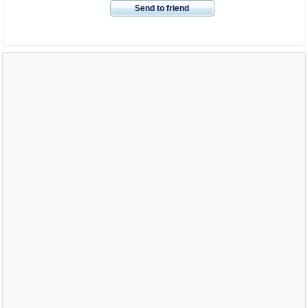
Send to friend