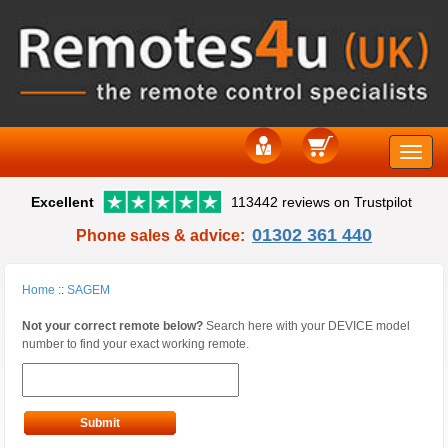
Toggle
Excellent
113442 reviews on Trustpilot
naviga
01302 361 440
Phone sales & advice:
Home
::
SAGEM
Not your correct remote below?
Search here with your DEVICE model
number to find your exact working remote.
Submit