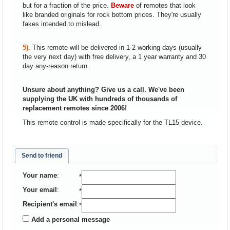
but for a fraction of the price.
Beware
of remotes that look
like branded originals for rock bottom prices. They're usually
fakes intended to mislead.
5).
This remote will be delivered in 1-2 working days (usually
the very next day) with free delivery, a 1 year warranty and 30
day any-reason return.
Unsure about anything? Give us a call. We've been
supplying the UK with hundreds of thousands of
replacement remotes since 2006!
This remote control is made specifically for the TL15 device.
Send to friend
Your name
:
*
Your email
:
*
Recipient's email
:
*
Add a personal message