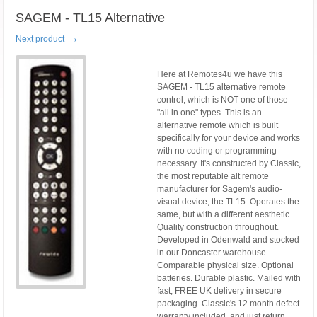
SAGEM - TL15 Alternative
→
Next product
Here at Remotes4u we have this
SAGEM - TL15 alternative remote
control, which is NOT one of those
"all in one" types. This is an
alternative remote which is built
specifically for your device and works
with no coding or programming
necessary. It's constructed by Classic,
the most reputable alt remote
manufacturer for Sagem's audio-
visual device, the TL15. Operates the
same, but with a different aesthetic.
Quality construction throughout.
Developed in Odenwald and stocked
in our Doncaster warehouse.
Comparable physical size. Optional
batteries. Durable plastic. Mailed with
fast, FREE UK delivery in secure
packaging. Classic's 12 month defect
warranty included, and just return