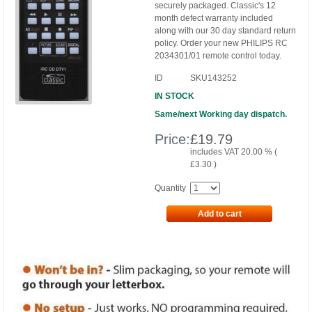
securely packaged. Classic's 12
month defect warranty included
along with our 30 day standard return
policy. Order your new PHILIPS RC
2034301/01 remote control today.
ID
SKU143252
IN STOCK
Same/next Working day dispatch.
Price:
£
19.79
includes VAT 20.00 % (
£
3.30
)
Quantity
Add to cart