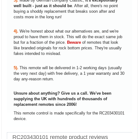
3).
Made by German company Classic,
it's exceptionally
well built - just as it should be
. After all, there's no point
buying a shoddy replacement that breaks soon after and
costs more in the long run!
4).
We're honest about what our alternatives are, and we're
proud to have them in stock. This will do the exact same job
but for a fraction of the price.
Beware
of remotes that look
like branded originals for rock bottom prices. They're usually
fakes intended to mislead.
5).
This remote will be delivered in 1-2 working days (usually
the very next day) with free delivery, a 1 year warranty and 30
day any-reason return.
Unsure about anything? Give us a call. We've been
supplying the UK with hundreds of thousands of
replacement remotes since 2006!
This remote control is made specifically for the RC203430101
device.
RC203430101 remote product reviews