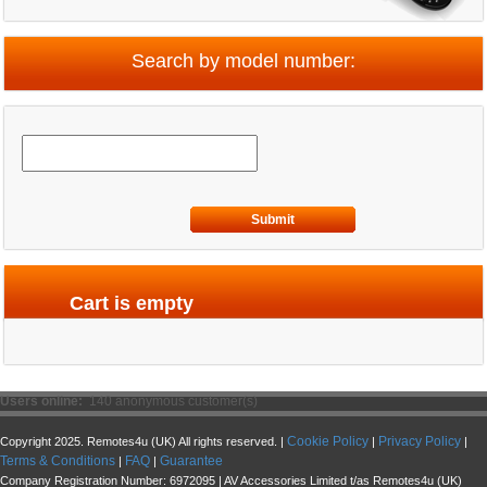
Search by model number:
Submit
Cart is empty
Users online:
140 anonymous customer(s)
Cookie Policy
Privacy Policy
Copyright 2025. Remotes4u (UK) All rights reserved. |
|
|
Terms & Conditions
FAQ
Guarantee
|
|
Company Registration Number: 6972095 | AV Accessories Limited t/as Remotes4u (UK)