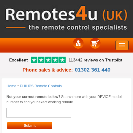
Toggle
Excellent
113442 reviews on Trustpilot
naviga
01302 361 440
Phone sales & advice:
Home
::
PHILIPS Remote Controls
Not your correct remote below?
Search here with your DEVICE model
number to find your exact working remote.
Submit