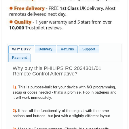
WHY BUY?
Delivery
Returns
Support
Payment
Why buy this PHILIPS RC 2034301/01
Remote Control Alternative?
1).
This is purpose-built for your device with
NO
programming,
setup or codes needed - that's a promise. Pop in batteries and
it will work immediately.
2)
.
It has
all
the functionality of the original with the same
options and buttons, but just with a slightly different layout.