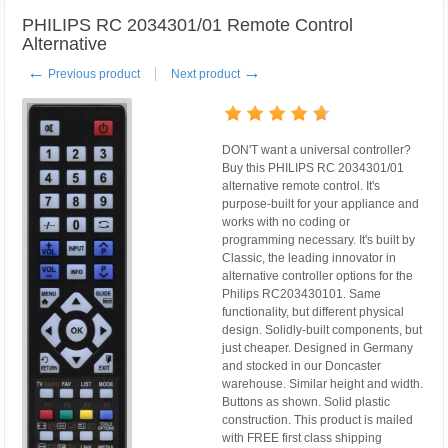
PHILIPS RC 2034301/01 Remote Control
Alternative
←
→
Previous product
Next product
DON'T want a universal controller?
Buy this PHILIPS RC 2034301/01
alternative remote control. It's
purpose-built for your appliance and
works with no coding or
programming necessary. It's built by
Classic, the leading innovator in
alternative controller options for the
Philips RC203430101. Same
functionality, but different physical
design. Solidly-built components, but
just cheaper. Designed in Germany
and stocked in our Doncaster
warehouse. Similar height and width.
Buttons as shown. Solid plastic
construction. This product is mailed
with FREE first class shipping