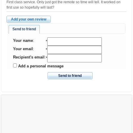
First class service. Only just got the remote so time will tell. It worked on
first use so hopefully will last?
Add your own review
Send to friend
Your name
:
*
Your email
:
*
Recipient's email
:
*
Add a personal message
Send to friend