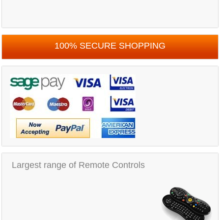
100% SECURE SHOPPING
Largest range of Remote Controls