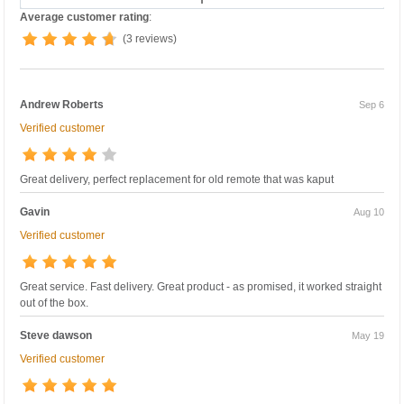
Average customer rating
:
(3 reviews)
Andrew Roberts
Sep 6
Verified customer
Great delivery, perfect replacement for old remote that was kaput
Gavin
Aug 10
Verified customer
Great service. Fast delivery. Great product - as promised, it worked straight
out of the box.
Steve dawson
May 19
Verified customer