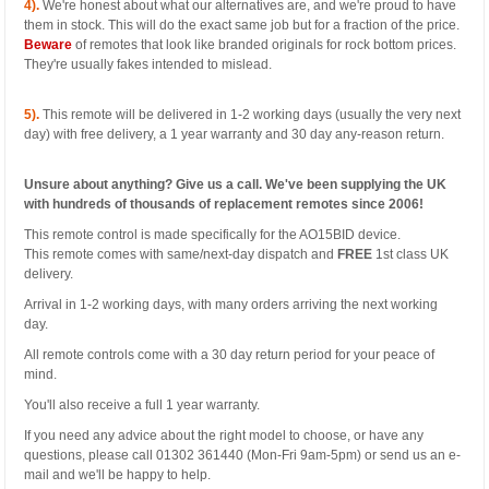
4).
We're honest about what our alternatives are, and we're proud to have
them in stock. This will do the exact same job but for a fraction of the price.
Beware
of remotes that look like branded originals for rock bottom prices.
They're usually fakes intended to mislead.
5).
This remote will be delivered in 1-2 working days (usually the very next
day) with free delivery, a 1 year warranty and 30 day any-reason return.
Unsure about anything? Give us a call. We've been supplying the UK
with hundreds of thousands of replacement remotes since 2006!
This remote control is made specifically for the AO15BID device.
This remote comes with same/next-day dispatch and
FREE
1st class UK
delivery.
Arrival in 1-2 working days, with many orders arriving the next working
day.
All remote controls come with a 30 day return period for your peace of
mind.
You'll also receive a full 1 year warranty.
If you need any advice about the right model to choose, or have any
questions, please call 01302 361440 (Mon-Fri 9am-5pm) or send us an e-
mail and we'll be happy to help.