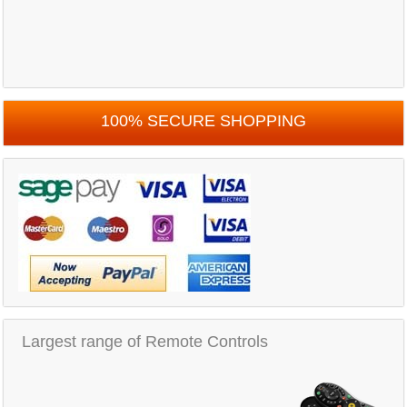
100% SECURE SHOPPING
Largest range of Remote Controls