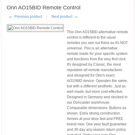
Onn AO15BID Remote Control
←
→
Previous product
Next product
This Onn AO15BID alternative remote
control is different to the usual
remotes you see out there as it's NOT
universal. This is an alternative
remote made for your specific system
and functions from the very first click.
It's designed by Classic, the most
reputable alt remote manufacturer
and designed for Onn's exact
AO15BID device. Operates the same,
but with a different aesthetic. Just as
well made, but more cost-effective.
Designed in Germany and stocked in
our Doncaster warehouse.
Comparable dimensions. Buttons as
shown. Extra strong construction.
Arrives at your door fast and FREE
brand new. One year fault guarantee
and 30 day any-reason return policy