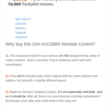
WHY BUY?
Delivery
Returns
Support
Payment
Why buy this Onn AO15BID Remote Control?
1).
This is purpose-built for your device with
NO
programming, setup or
codes needed - that's a promise. Pop in batteries and it will work
immediately.
2)
.
It has
all
the functionality of the original with the same options and
buttons, but just with a slightly different layout.
3).
Made by German company Classic,
it's exceptionally well built - just
as it should be
. After all, there's no point buying a shoddy replacement
that breaks soon after and costs more in the long run!