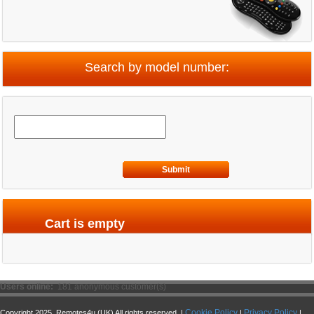
Search by model number:
Submit
Cart is empty
Users online:
181 anonymous customer(s)
Cookie Policy
Privacy Policy
Copyright 2025. Remotes4u (UK) All rights reserved. |
|
|