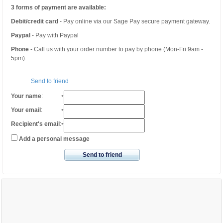
3 forms of payment are available:
Debit/credit card
- Pay online via our Sage Pay secure payment gateway.
Paypal
- Pay with Paypal
Phone
- Call us with your order number to pay by phone (Mon-Fri 9am -
5pm).
Send to friend
Your name
:
*
Your email
:
*
Recipient's email
:
*
Add a personal message
Send to friend