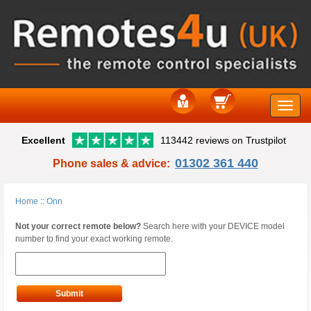
Toggle
Excellent
113442 reviews on Trustpilot
naviga
01302 361 440
Phone sales & advice:
Home
::
Onn
Not your correct remote below?
Search here with your DEVICE model
number to find your exact working remote.
Submit