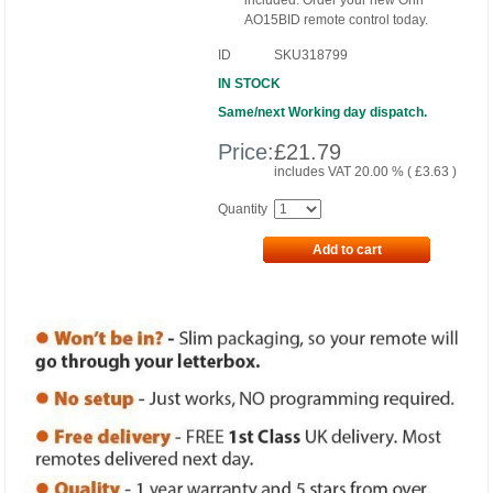
included. Order your new Onn
AO15BID remote control today.
ID
SKU318799
IN STOCK
Same/next Working day dispatch.
Price:
£
21.79
includes VAT 20.00 % (
£
3.63
)
Quantity
Add to cart