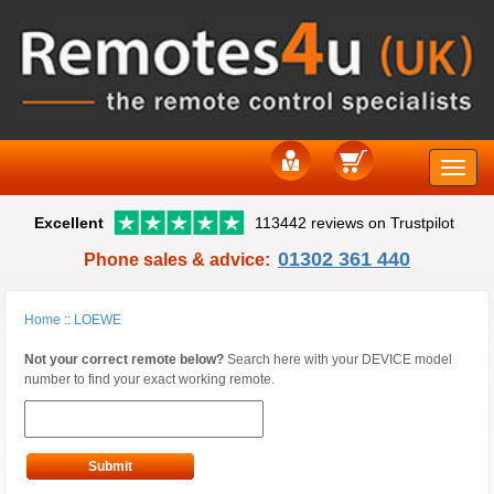
Toggle
Excellent
113442 reviews on Trustpilot
naviga
01302 361 440
Phone sales & advice:
Home
::
LOEWE
Not your correct remote below?
Search here with your DEVICE model
number to find your exact working remote.
Submit