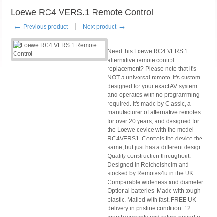
Loewe RC4 VERS.1 Remote Control
←
→
Previous product
Next product
Need this Loewe RC4 VERS.1
alternative remote control
replacement? Please note that it's
NOT a universal remote. It's custom
designed for your exact AV system
and operates with no programming
required. It's made by Classic, a
manufacturer of alternative remotes
for over 20 years, and designed for
the Loewe device with the model
RC4VERS1. Controls the device the
same, but just has a different design.
Quality construction throughout.
Designed in Reichelsheim and
stocked by Remotes4u in the UK.
Comparable wideness and diameter.
Optional batteries. Made with tough
plastic. Mailed with fast, FREE UK
delivery in pristine condition. 12