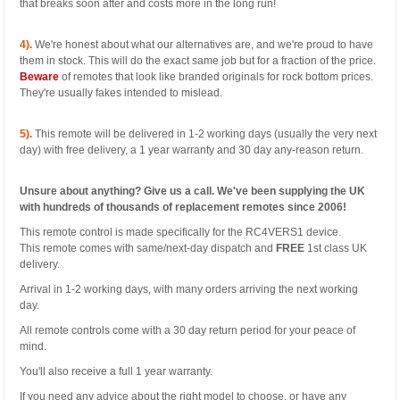
that breaks soon after and costs more in the long run!
4).
We're honest about what our alternatives are, and we're proud to have
them in stock. This will do the exact same job but for a fraction of the price.
Beware
of remotes that look like branded originals for rock bottom prices.
They're usually fakes intended to mislead.
5).
This remote will be delivered in 1-2 working days (usually the very next
day) with free delivery, a 1 year warranty and 30 day any-reason return.
Unsure about anything? Give us a call. We've been supplying the UK
with hundreds of thousands of replacement remotes since 2006!
This remote control is made specifically for the RC4VERS1 device.
This remote comes with same/next-day dispatch and
FREE
1st class UK
delivery.
Arrival in 1-2 working days, with many orders arriving the next working
day.
All remote controls come with a 30 day return period for your peace of
mind.
You'll also receive a full 1 year warranty.
If you need any advice about the right model to choose, or have any