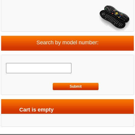
Search by model number:
Submit
Cart is empty