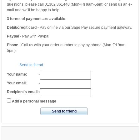
questions, please call 01302 361440 (Mon-Fri 9am-5pm) or send us an e-
mail and we'll be happy to help.
3 forms of payment are available:
Debit/credit card
- Pay online via our Sage Pay secure payment gateway.
Paypal
- Pay with Paypal
Phone
- Call us with your order number to pay by phone (Mon-Fri 9am -
5pm).
Send to friend
Your name
:
*
Your email
:
*
Recipient's email
:
*
Add a personal message
Send to friend