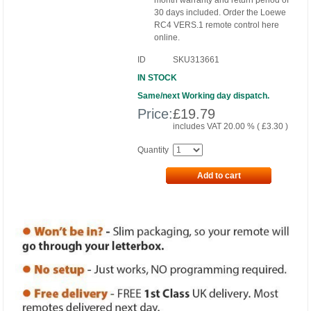
month warranty and return period of
30 days included. Order the Loewe
RC4 VERS.1 remote control here
online.
ID
SKU313661
IN STOCK
Same/next Working day dispatch.
Price:
£
19.79
includes VAT 20.00 % (
£
3.30
)
Quantity
Add to cart