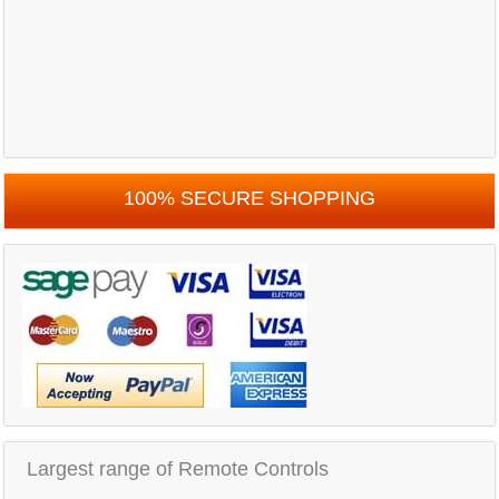
100% SECURE SHOPPING
Largest range of Remote Controls