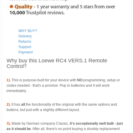
WHY BUY?
Delivery
Returns
Support
Payment
Why buy this Loewe RC4 VERS.1 Remote
Control?
1).
This is purpose-built for your device with
NO
programming, setup or
codes needed - that's a promise. Pop in batteries and it will work
immediately.
2)
.
It has
all
the functionality of the original with the same options and
buttons, but just with a slightly different layout.
3).
Made by German company Classic,
it's exceptionally well built - just
as it should be
. After all, there's no point buying a shoddy replacement