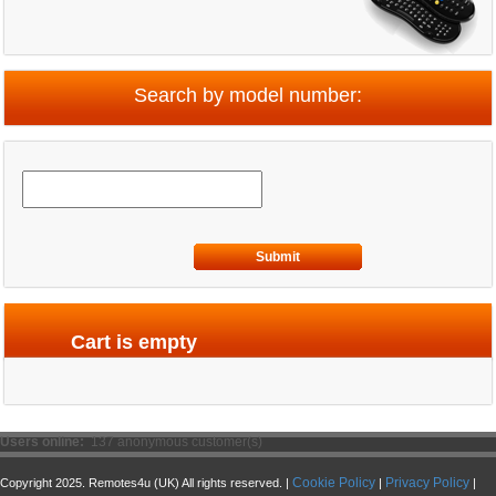
Search by model number:
Submit
Cart is empty
Users online:
137 anonymous customer(s)
Cookie Policy
Privacy Policy
Copyright 2025. Remotes4u (UK) All rights reserved. |
|
|