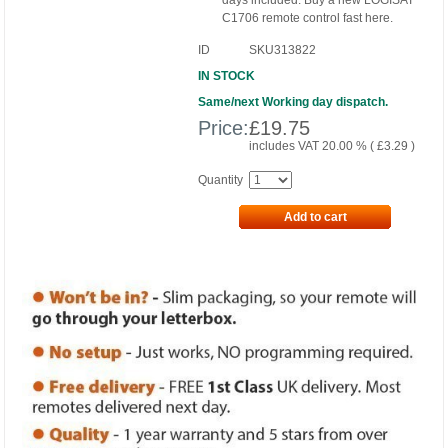
days included. Buy a new LOGISAT
C1706 remote control fast here.
ID
SKU313822
IN STOCK
Same/next Working day dispatch.
Price:
£
19.75
includes VAT 20.00 % (
£
3.29
)
Quantity
Add to cart