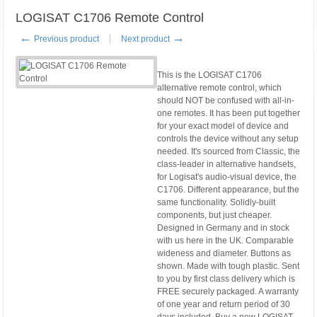
LOGISAT C1706 Remote Control
←
→
Previous product
Next product
This is the LOGISAT C1706
alternative remote control, which
should NOT be confused with all-in-
one remotes. It has been put together
for your exact model of device and
controls the device without any setup
needed. It's sourced from Classic, the
class-leader in alternative handsets,
for Logisat's audio-visual device, the
C1706. Different appearance, but the
same functionality. Solidly-built
components, but just cheaper.
Designed in Germany and in stock
with us here in the UK. Comparable
wideness and diameter. Buttons as
shown. Made with tough plastic. Sent
to you by first class delivery which is
FREE securely packaged. A warranty
of one year and return period of 30