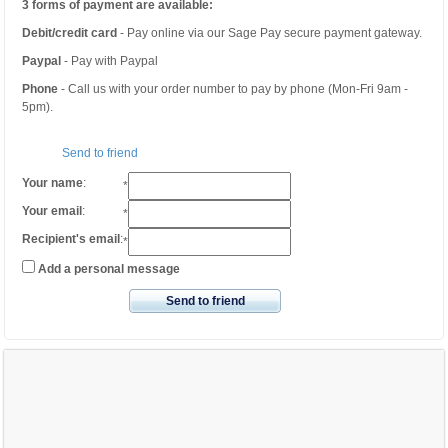
3 forms of payment are available:
Debit/credit card
- Pay online via our Sage Pay secure payment gateway.
Paypal
- Pay with Paypal
Phone
- Call us with your order number to pay by phone (Mon-Fri 9am -
5pm).
Send to friend
Your name
:
*
Your email
:
*
Recipient's email
:
*
Add a personal message
Send to friend