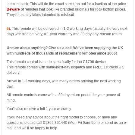
them in stock. This will do the exact same job but for a fraction of the price.
Beware
of remotes that look like branded originals for rock bottom prices.
They're usually fakes intended to mislead.
5).
This remote will be delivered in 1-2 working days (usually the very next
day) with free delivery, a 1 year warranty and 30 day any-reason return.
Unsure about anything? Give us a call. We've been supplying the UK
with hundreds of thousands of replacement remotes since 2006!
This remote control is made specifically for the C1706 device.
This remote comes with same/next-day dispatch and
FREE
1st class UK
delivery.
Arrival in 1-2 working days, with many orders arriving the next working
day.
All remote controls come with a 30 day return period for your peace of
mind.
You'll also receive a full 1 year warranty.
If you need any advice about the right model to choose, or have any
questions, please call 01302 361440 (Mon-Fri 9am-5pm) or send us an e-
mail and we'll be happy to help.