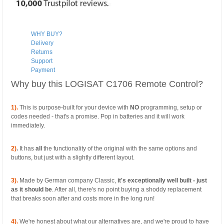
WHY BUY?
Delivery
Returns
Support
Payment
Why buy this LOGISAT C1706 Remote Control?
1).
This is purpose-built for your device with
NO
programming, setup or
codes needed - that's a promise. Pop in batteries and it will work
immediately.
2)
.
It has
all
the functionality of the original with the same options and
buttons, but just with a slightly different layout.
3).
Made by German company Classic,
it's exceptionally well built - just
as it should be
. After all, there's no point buying a shoddy replacement
that breaks soon after and costs more in the long run!
4).
We're honest about what our alternatives are, and we're proud to have