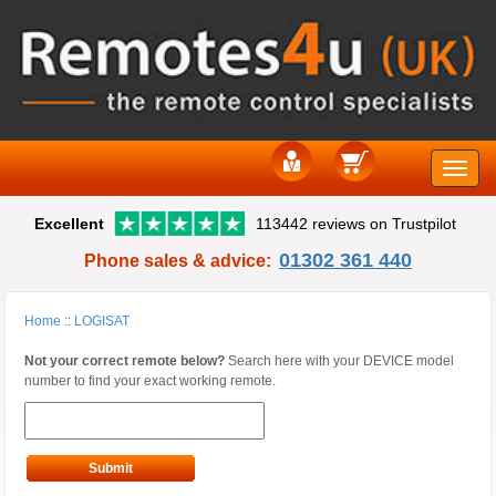
Toggle
Excellent
113442 reviews on Trustpilot
naviga
01302 361 440
Phone sales & advice:
Home
::
LOGISAT
Not your correct remote below?
Search here with your DEVICE model
number to find your exact working remote.
Submit