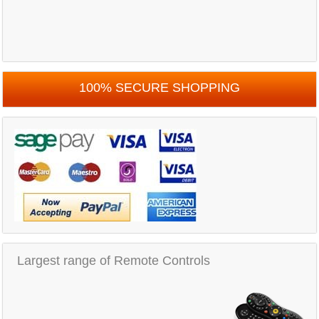
100% SECURE SHOPPING
Largest range of Remote Controls