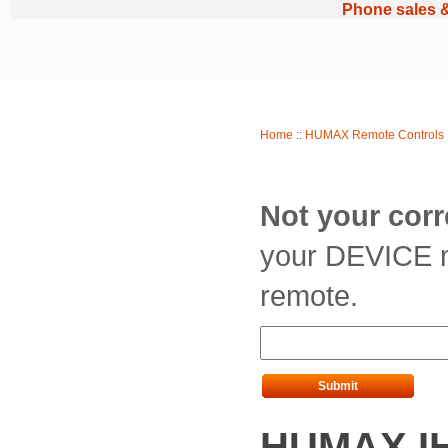
Phone sales 
Home
::
HUMAX Remote Controls
Not your cor
your DEVICE m
remote.
Submit
HUMAX IH