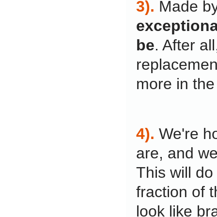
3).
Made by
exceptional
be
. After a
replacement
more in the
4).
We're ho
are, and we
This will do
fraction of 
look like br