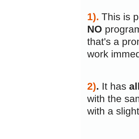
1).
This is 
NO
program
that's a pro
work immedi
2)
.
It has
al
with the sa
with a slight