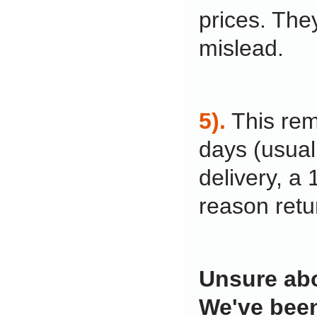
prices. The
mislead.
5).
This rem
days (usual
delivery, a
reason retu
Unsure abo
We've been