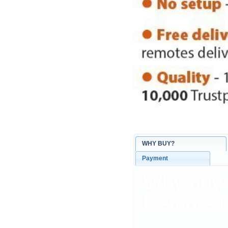
WHY BUY?
Payment
Why buy
Remote C