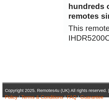
hundreds 
remotes si
This remote 
IHDR5200C
Copyright 2025. Remotes4u (UK) All rights reserved. 
Policy
Terms & Conditions
FAQ
Guarantee
|
|
|
Company Registration Number: 6972095 | AV Accessor