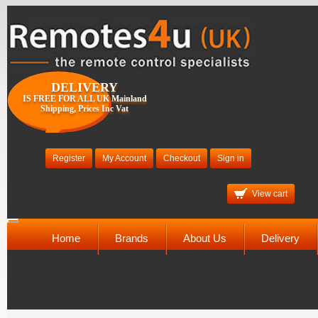
DELIVERY
IS FREE FOR ALL UK Mainland
Shipping, Prices Inc Vat
Register
My Account
Checkout
Sign in
View cart
Toggle
navigation
Home
Brands
About Us
Delivery