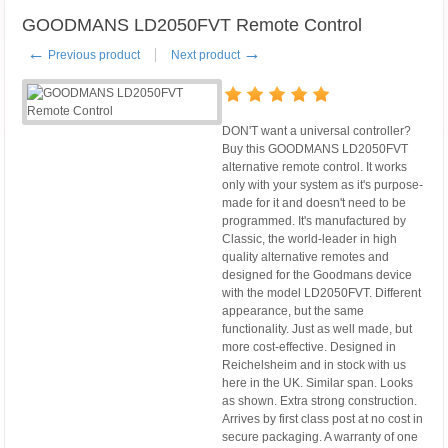
GOODMANS LD2050FVT Remote Control
←
→
Previous product
Next product
DON'T want a universal controller?
Buy this GOODMANS LD2050FVT
alternative remote control. It works
only with your system as it's purpose-
made for it and doesn't need to be
programmed. It's manufactured by
Classic, the world-leader in high
quality alternative remotes and
designed for the Goodmans device
with the model LD2050FVT. Different
appearance, but the same
functionality. Just as well made, but
more cost-effective. Designed in
Reichelsheim and in stock with us
here in the UK. Similar span. Looks
as shown. Extra strong construction.
Arrives by first class post at no cost in
secure packaging. A warranty of one