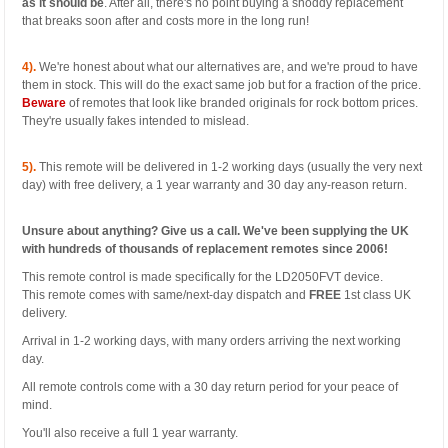
as it should be
. After all, there's no point buying a shoddy replacement
that breaks soon after and costs more in the long run!
4).
We're honest about what our alternatives are, and we're proud to have
them in stock. This will do the exact same job but for a fraction of the price.
Beware
of remotes that look like branded originals for rock bottom prices.
They're usually fakes intended to mislead.
5).
This remote will be delivered in 1-2 working days (usually the very next
day) with free delivery, a 1 year warranty and 30 day any-reason return.
Unsure about anything? Give us a call. We've been supplying the UK
with hundreds of thousands of replacement remotes since 2006!
This remote control is made specifically for the LD2050FVT device.
This remote comes with same/next-day dispatch and
FREE
1st class UK
delivery.
Arrival in 1-2 working days, with many orders arriving the next working
day.
All remote controls come with a 30 day return period for your peace of
mind.
You'll also receive a full 1 year warranty.