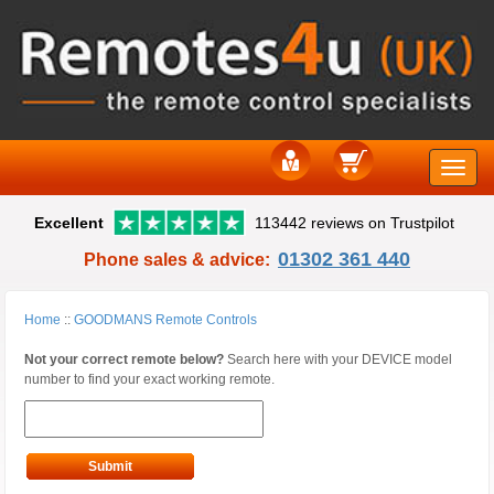
Toggle
Excellent
113442 reviews on Trustpilot
naviga
01302 361 440
Phone sales & advice:
Home
::
GOODMANS Remote Controls
Not your correct remote below?
Search here with your DEVICE model
number to find your exact working remote.
Submit