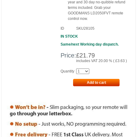
year and 30 day no-quibble refund
terms included. Grab your
GOODMANS LD2050FVT remote
control now.
ID
SKU28105
IN STOCK
Same/next Working day dispatch.
Price:
£
21.79
includes VAT 20.00 % (
£
3.63
)
Quantity
Add to cart