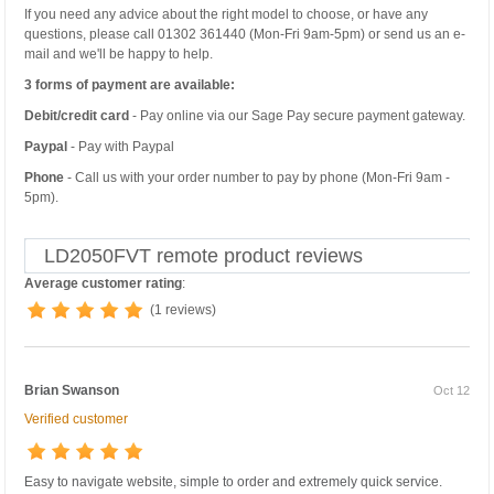
If you need any advice about the right model to choose, or have any
questions, please call 01302 361440 (Mon-Fri 9am-5pm) or send us an e-
mail and we'll be happy to help.
3 forms of payment are available:
Debit/credit card
- Pay online via our Sage Pay secure payment gateway.
Paypal
- Pay with Paypal
Phone
- Call us with your order number to pay by phone (Mon-Fri 9am -
5pm).
LD2050FVT remote product reviews
Average customer rating
:
(1 reviews)
Brian Swanson
Oct 12
Verified customer
Easy to navigate website, simple to order and extremely quick service.