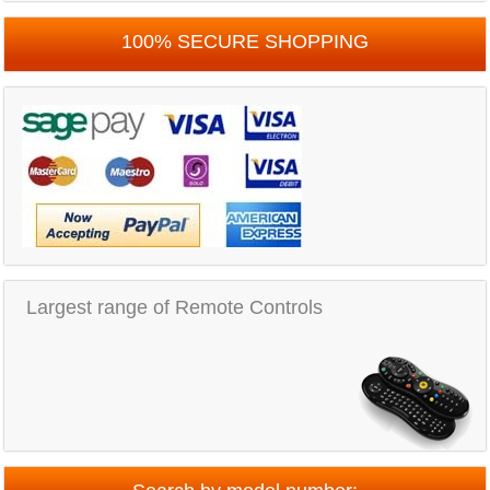
100% SECURE SHOPPING
Largest range of Remote Controls