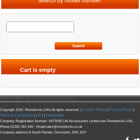
Search by model number:
Submit
Cart is empty
Users online:
267 anonymous customer(s)
Cookie Policy
Privacy Policy
Copyright 2025. Remotes4u (UK) All rights reserved. |
|
|
Terms & Conditions
FAQ
Guarantee
|
|
Company Registration Number: 6972095 | AV Accessories Limited t/as Remotes4u (UK)
Phone:01302 361 440 - Email:sales@remotes4u.co.uk
Company address:6 South Parade, Doncaster, DN1 2DY