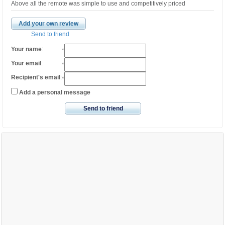
Above all the remote was simple to use and competitively priced
Add your own review
Send to friend
Your name
:
*
Your email
:
*
Recipient's email
:
*
Add a personal message
Send to friend