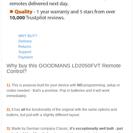
WHY BUY?
Delivery
Returns
Support
Payment
Why buy this GOODMANS LD2050FVT Remote
Control?
1).
This is purpose-built for your device with
NO
programming, setup or
codes needed - that's a promise. Pop in batteries and it will work
immediately.
2)
.
It has
all
the functionality of the original with the same options and
buttons, but just with a slightly different layout.
3).
Made by German company Classic,
it's exceptionally well built - just