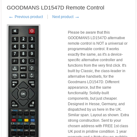
GOODMANS LD1547D Remote Control
←
→
Previous product
Next product
Please be aware that this
GOODMANS LD1547D alternative
remote control is NOT a universal or
programmable control. It works
exactly the same, as it's a device-
specific alternative controller and
functions from the very first click. It's
built by Classic, the class-leader in
alternative handsets, for the
Goodmans LD1547D. Different
appearance, but the same
functionality. Solidly-built
components, but just cheaper.
Designed in Hesse, Germany, and
dispatched by us here in the UK.
Similar span. Layout as shown. Extra
strong construction. Sent to your
chosen address with FREE 1st class
UK post in pristine condition. 1 year