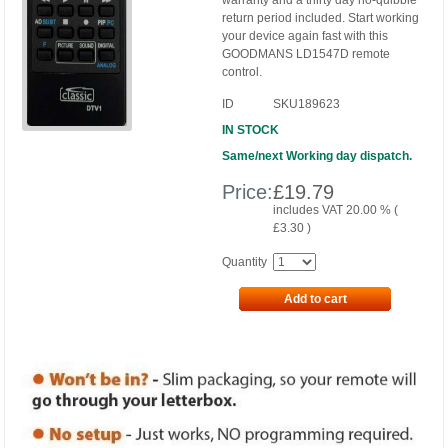
warranty and a thirty day no-quibble
return period included. Start working
your device again fast with this
GOODMANS LD1547D remote
control.
ID
SKU189623
IN STOCK
Same/next Working day dispatch.
Price:
£
19.79
includes VAT 20.00 % (
£
3.30
)
Quantity
Add to cart