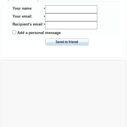
Your name
:
*
Your email
:
*
Recipient's email
:
*
Add a personal message
Send to friend