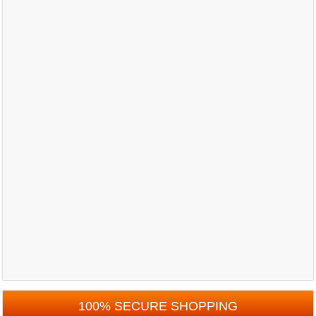
100% SECURE SHOPPING