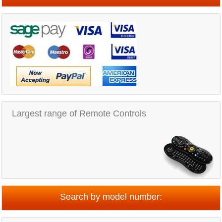
Largest range of Remote Controls
Search by model number: