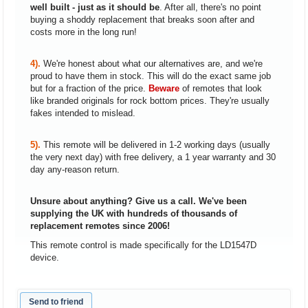
well built - just as it should be
. After all, there's no point
buying a shoddy replacement that breaks soon after and
costs more in the long run!
4).
We're honest about what our alternatives are, and we're
proud to have them in stock. This will do the exact same job
but for a fraction of the price.
Beware
of remotes that look
like branded originals for rock bottom prices. They're usually
fakes intended to mislead.
5).
This remote will be delivered in 1-2 working days (usually
the very next day) with free delivery, a 1 year warranty and 30
day any-reason return.
Unsure about anything? Give us a call. We've been
supplying the UK with hundreds of thousands of
replacement remotes since 2006!
This remote control is made specifically for the LD1547D
device.
Send to friend