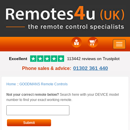
Toggle
Excellent
113442 reviews on Trustpilot
naviga
01302 361 440
Phone sales & advice:
Home
::
GOODMANS Remote Controls
Not your correct remote below?
Search here with your DEVICE model
number to find your exact working remote.
Submit