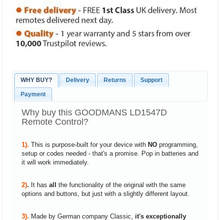
WHY BUY?
Delivery
Returns
Support
Payment
Why buy this GOODMANS LD1547D
Remote Control?
1).
This is purpose-built for your device with
NO
programming,
setup or codes needed - that's a promise. Pop in batteries and
it will work immediately.
2)
.
It has
all
the functionality of the original with the same
options and buttons, but just with a slightly different layout.
3).
Made by German company Classic,
it's exceptionally